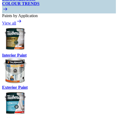
COLOUR TRENDS
Paints by Application
View all
Interior Paint
Exterior Paint