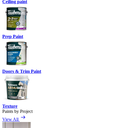
Ceiling paint
Prep Paint
Doors & Trim Paint
Texture
Paints by Project
View All