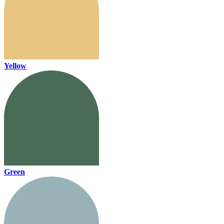
Yellow
Green