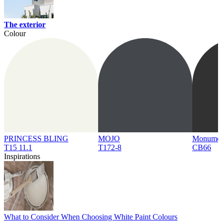
The exterior
Colour
PRINCESS BLING
MOJO
Monume
T15 11.1
T172-8
CB66
Inspirations
What to Consider When Choosing White Paint Colours