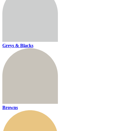
Greys & Blacks
Browns