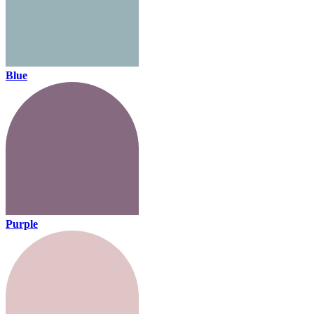
Blue
Purple