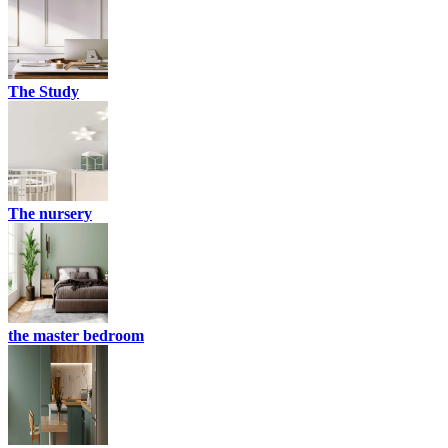
The Study
The nursery
the master bedroom