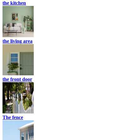
the kitchen
the living area
the front door
The fence