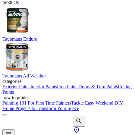
products
Taubmans Endure
Taubmans All Weather
categories
Exterior Paints
Interior Paints
Prep Paints
Doors & Trim Paints
Ceiling
Paints
how to guides
Painting 101 For First Time Painters
Tackle Easy Weekend DIY
Home Projects to Transform Your Space