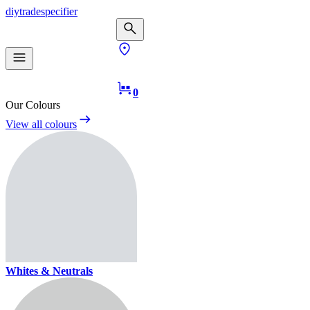
diy
trade
specifier
0
Our Colours
View all colours
Whites & Neutrals