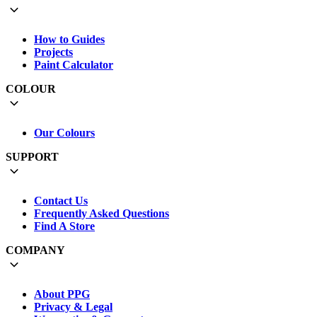
How to Guides
Projects
Paint Calculator
COLOUR
Our Colours
SUPPORT
Contact Us
Frequently Asked Questions
Find A Store
COMPANY
About PPG
Privacy & Legal