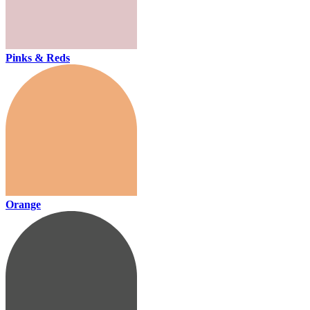
Pinks & Reds
Orange