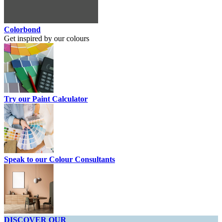
Colorbond
Get inspired by our colours
Try our Paint Calculator
Speak to our Colour Consultants
DISCOVER OUR