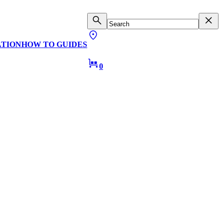
ATION
HOW TO GUIDES
0