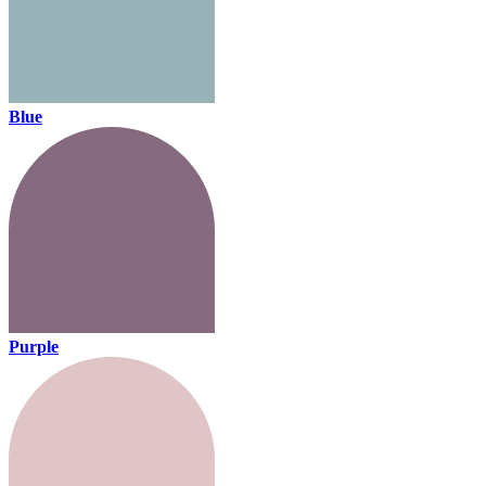
Blue
Purple