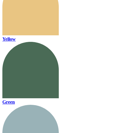
Yellow
Green