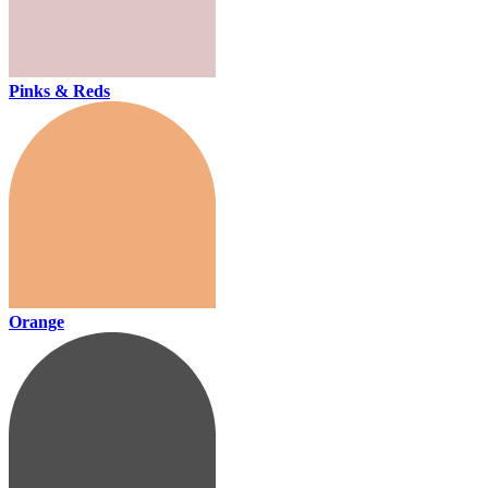
Pinks & Reds
Orange