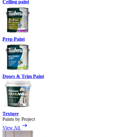
Ceiling paint
Prep Paint
Doors & Trim Paint
Texture
Paints by Project
View All