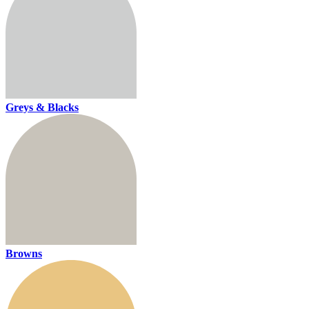
Greys & Blacks
Browns