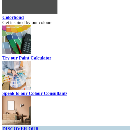
Colorbond
Get inspired by our colours
Try our Paint Calculator
Speak to our Colour Consultants
DISCOVER OUR