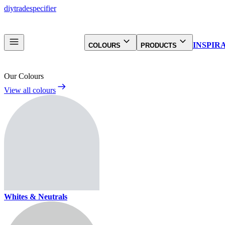
diy
trade
specifier
INSPIR
COLOURS
PRODUCTS
Our Colours
View all colours
Whites & Neutrals