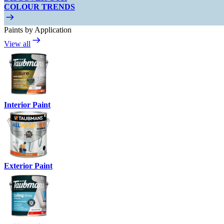
COLOUR TRENDS
Paints by Application
View all
Interior Paint
Exterior Paint