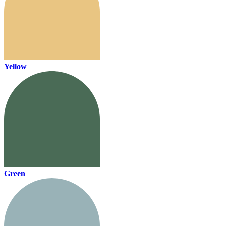
Yellow
Green