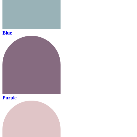
Blue
Purple