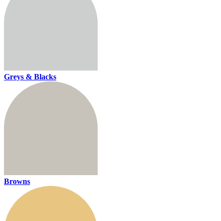
Greys & Blacks
Browns