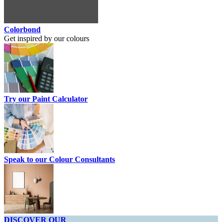
Colorbond
Get inspired by our colours
Try our Paint Calculator
Speak to our Colour Consultants
DISCOVER OUR