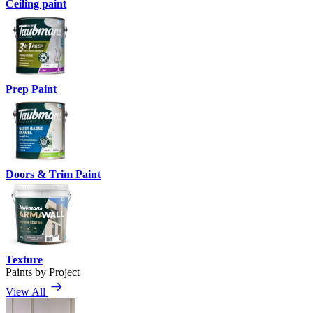
Ceiling paint
Prep Paint
Doors & Trim Paint
Texture
Paints by Project
View All