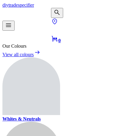
diy
trade
specifier
0
Our Colours
View all colours
Whites & Neutrals