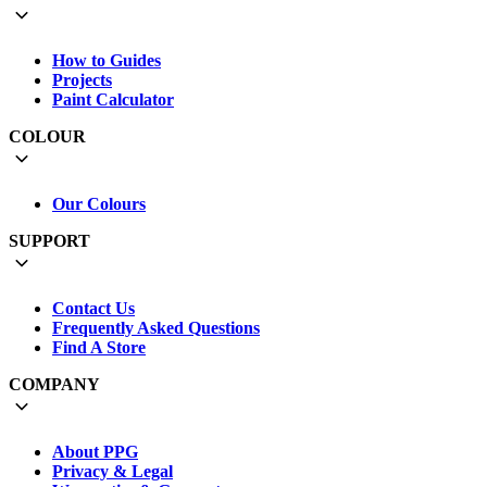
How to Guides
Projects
Paint Calculator
COLOUR
Our Colours
SUPPORT
Contact Us
Frequently Asked Questions
Find A Store
COMPANY
About PPG
Privacy & Legal