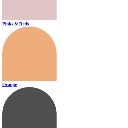
Pinks & Reds
Orange