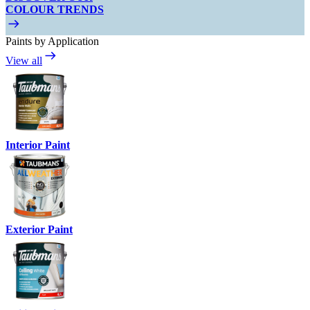
COLOUR TRENDS
Paints by Application
View all
Interior Paint
Exterior Paint