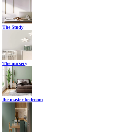
The Study
The nursery
the master bedroom