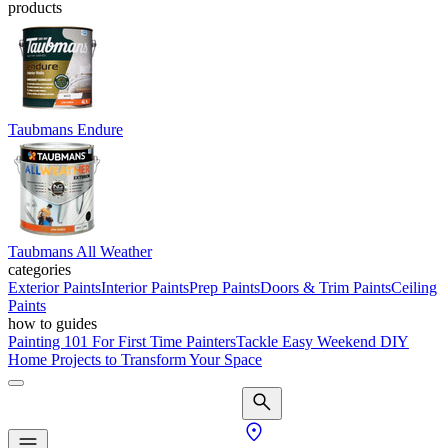
products
Taubmans Endure
Taubmans All Weather
categories
Exterior Paints
Interior Paints
Prep Paints
Doors & Trim Paints
Ceiling
Paints
how to guides
Painting 101 For First Time Painters
Tackle Easy Weekend DIY
Home Projects to Transform Your Space