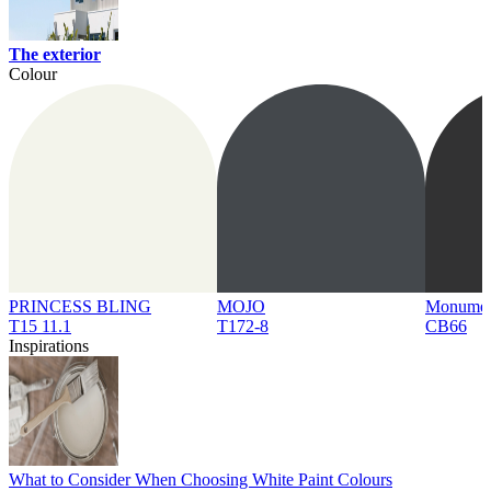
The exterior
Colour
PRINCESS BLING
MOJO
Monume
T15 11.1
T172-8
CB66
Inspirations
What to Consider When Choosing White Paint Colours