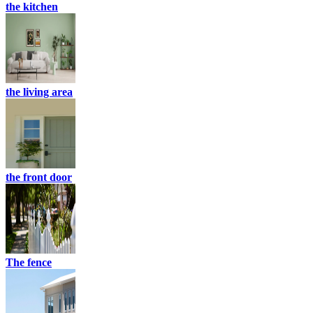
the kitchen
the living area
the front door
The fence