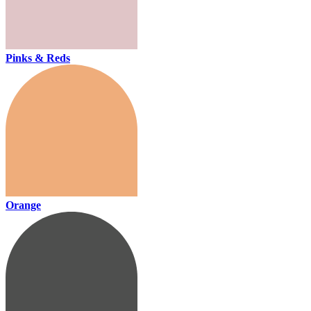
Pinks & Reds
Orange