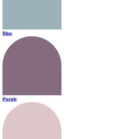
Blue
Purple