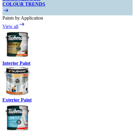
COLOUR TRENDS
Paints by Application
View all
Interior Paint
Exterior Paint