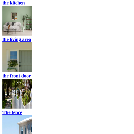
the kitchen
the living area
the front door
The fence