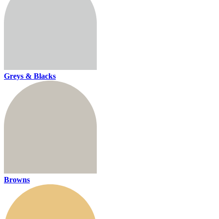
Greys & Blacks
Browns