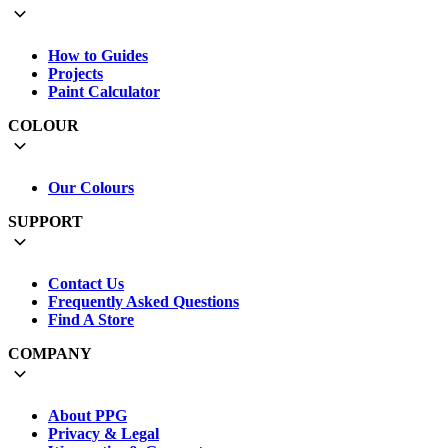
How to Guides
Projects
Paint Calculator
COLOUR
Our Colours
SUPPORT
Contact Us
Frequently Asked Questions
Find A Store
COMPANY
About PPG
Privacy & Legal