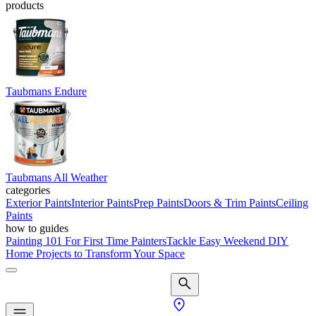
products
Taubmans Endure
Taubmans All Weather
categories
Exterior Paints
Interior Paints
Prep Paints
Doors & Trim Paints
Ceiling
Paints
how to guides
Painting 101 For First Time Painters
Tackle Easy Weekend DIY
Home Projects to Transform Your Space