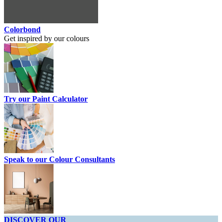
Colorbond
Get inspired by our colours
Try our Paint Calculator
Speak to our Colour Consultants
DISCOVER OUR