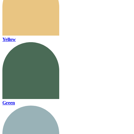
Yellow
Green