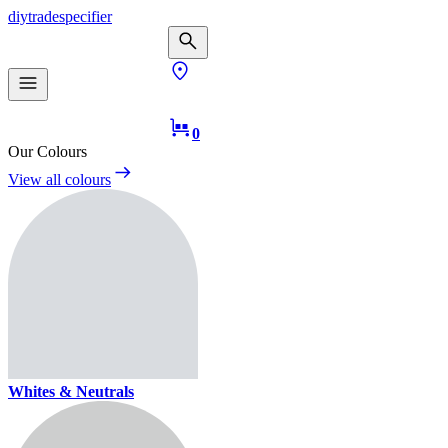
diy
trade
specifier
0
Our Colours
View all colours
Whites & Neutrals