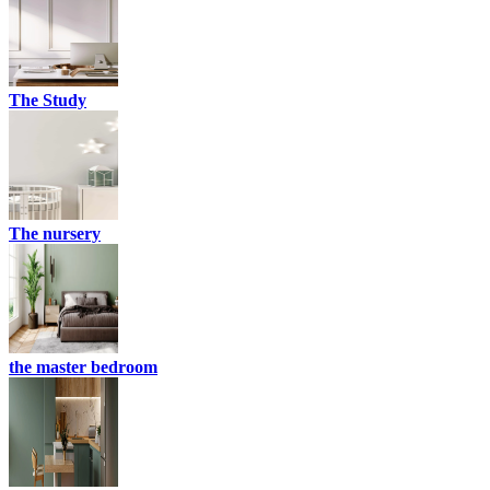
The Study
The nursery
the master bedroom