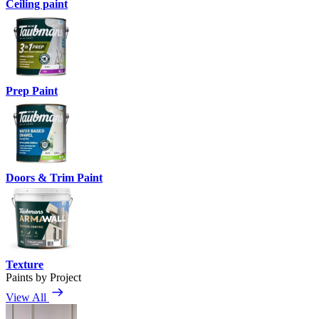
Ceiling paint
Prep Paint
Doors & Trim Paint
Texture
Paints by Project
View All