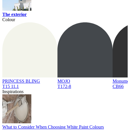
The exterior
Colour
PRINCESS BLING
MOJO
Monume
T15 11.1
T172-8
CB66
Inspirations
What to Consider When Choosing White Paint Colours