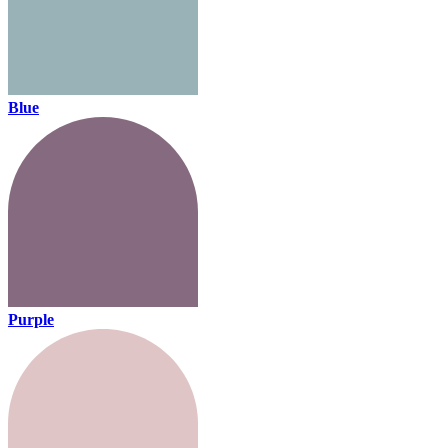
Blue
Purple