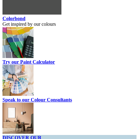
Colorbond
Get inspired by our colours
Try our Paint Calculator
Speak to our Colour Consultants
DISCOVER OUR