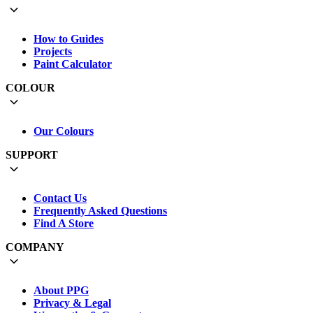
How to Guides
Projects
Paint Calculator
COLOUR
Our Colours
SUPPORT
Contact Us
Frequently Asked Questions
Find A Store
COMPANY
About PPG
Privacy & Legal