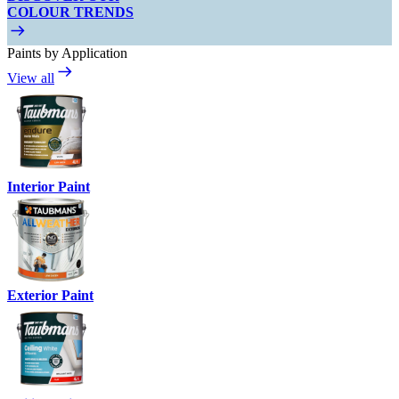
COLOUR TRENDS
Paints by Application
View all
Interior Paint
Exterior Paint