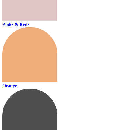
Pinks & Reds
Orange