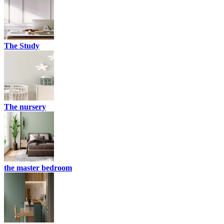
The Study
The nursery
the master bedroom