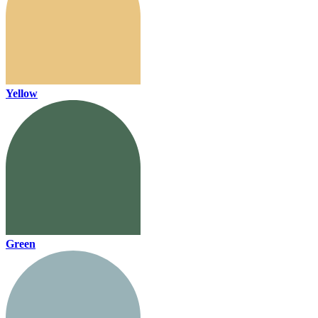
Yellow
Green