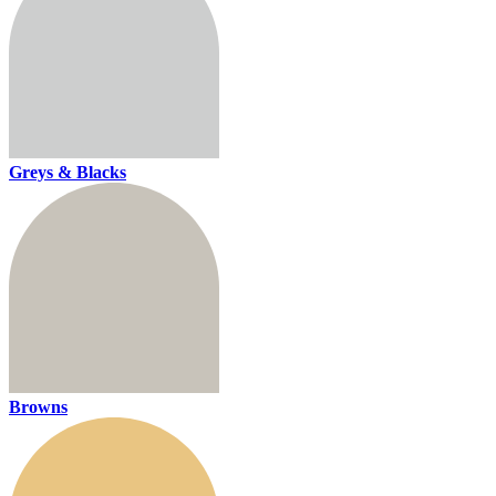
Greys & Blacks
Browns