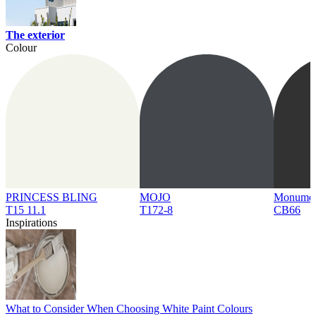
The exterior
Colour
PRINCESS BLING
MOJO
Monume
T15 11.1
T172-8
CB66
Inspirations
What to Consider When Choosing White Paint Colours