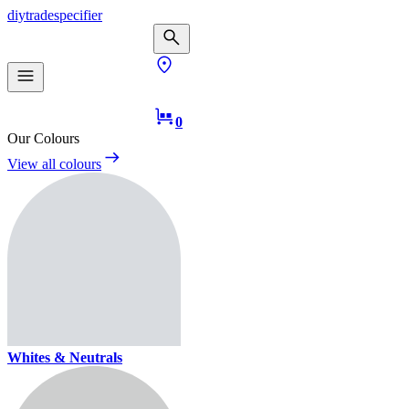
diy
trade
specifier
0
Our Colours
View all colours
Whites & Neutrals