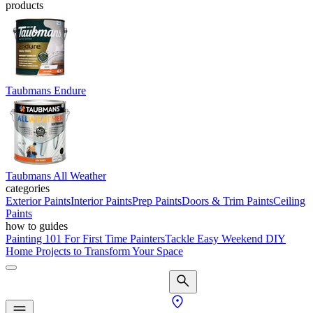
products
Taubmans Endure
Taubmans All Weather
categories
Exterior Paints
Interior Paints
Prep Paints
Doors & Trim Paints
Ceiling
Paints
how to guides
Painting 101 For First Time Painters
Tackle Easy Weekend DIY
Home Projects to Transform Your Space