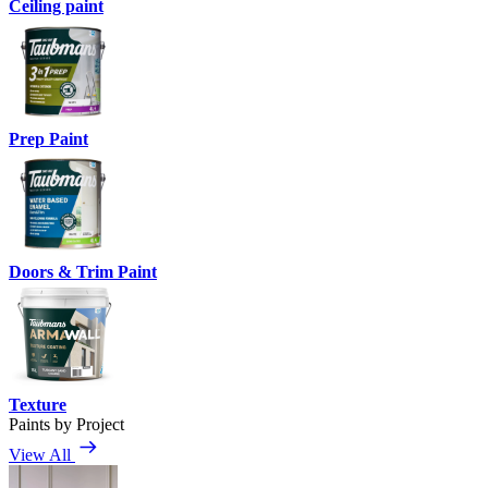
Ceiling paint
Prep Paint
Doors & Trim Paint
Texture
Paints by Project
View All