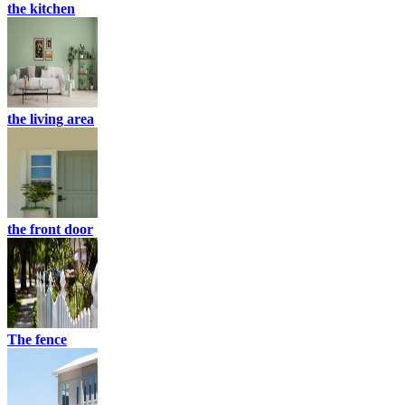
the kitchen
the living area
the front door
The fence