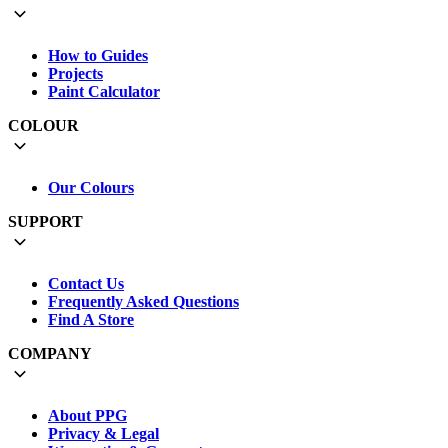
How to Guides
Projects
Paint Calculator
COLOUR
Our Colours
SUPPORT
Contact Us
Frequently Asked Questions
Find A Store
COMPANY
About PPG
Privacy & Legal