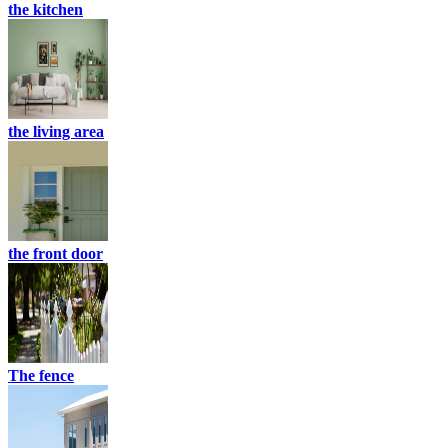
the kitchen
the living area
the front door
The fence