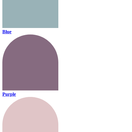
Blue
Purple