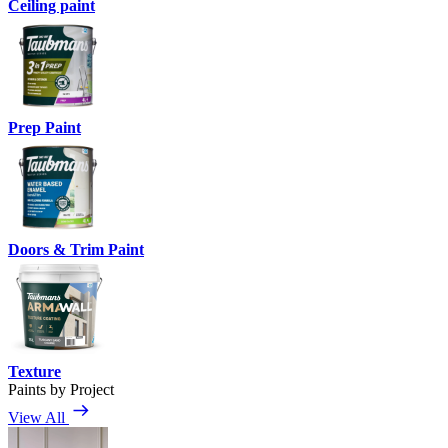
Ceiling paint
Prep Paint
Doors & Trim Paint
Texture
Paints by Project
View All