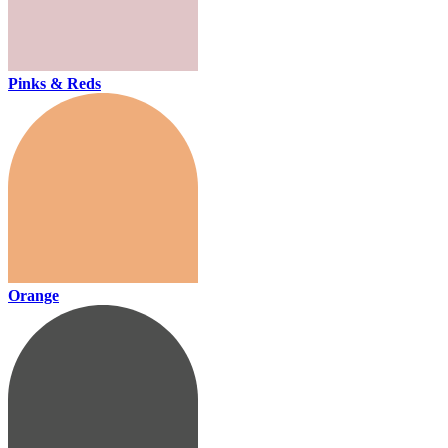
Pinks & Reds
Orange