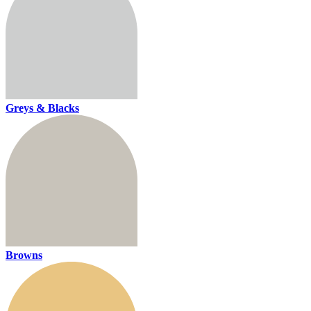
Greys & Blacks
Browns