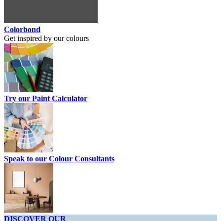
Colorbond
Get inspired by our colours
Try our Paint Calculator
Speak to our Colour Consultants
DISCOVER OUR