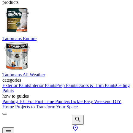
products
Taubmans Endure
Taubmans All Weather
categories
Exterior Paints
Interior Paints
Prep Paints
Doors & Trim Paints
Ceiling
Paints
how to guides
Painting 101 For First Time Painters
Tackle Easy Weekend DIY
Home Projects to Transform Your Space