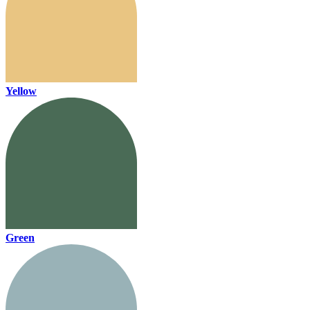
Yellow
Green