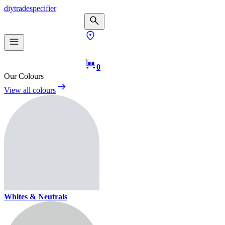
diy
trade
specifier
0
Our Colours
View all colours
Whites & Neutrals