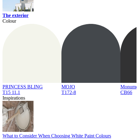
The exterior
Colour
PRINCESS BLING
MOJO
Monume
T15 11.1
T172-8
CB66
Inspirations
What to Consider When Choosing White Paint Colours