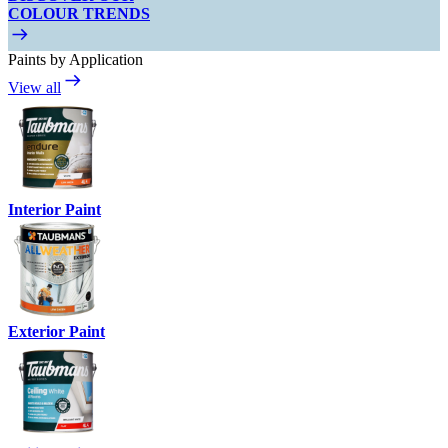
COLOUR TRENDS
Paints by Application
View all
Interior Paint
Exterior Paint