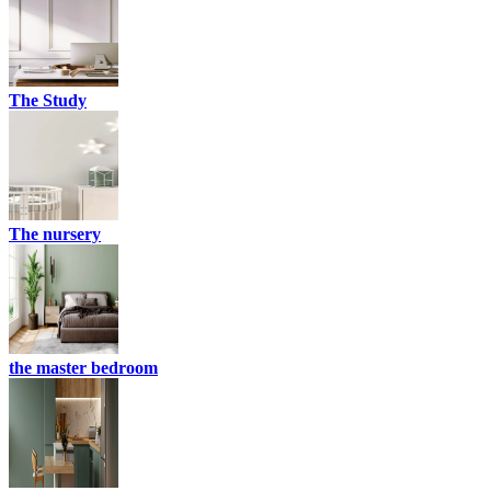
The Study
The nursery
the master bedroom