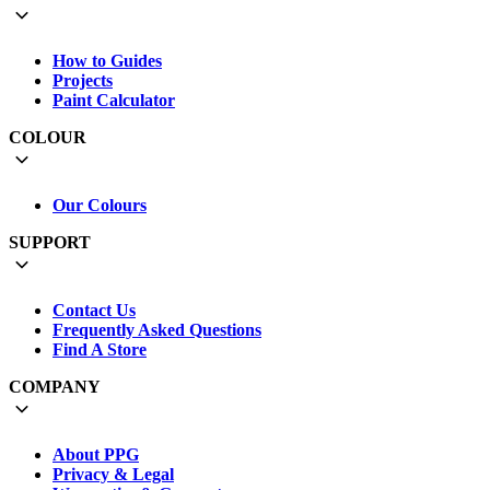
How to Guides
Projects
Paint Calculator
COLOUR
Our Colours
SUPPORT
Contact Us
Frequently Asked Questions
Find A Store
COMPANY
About PPG
Privacy & Legal