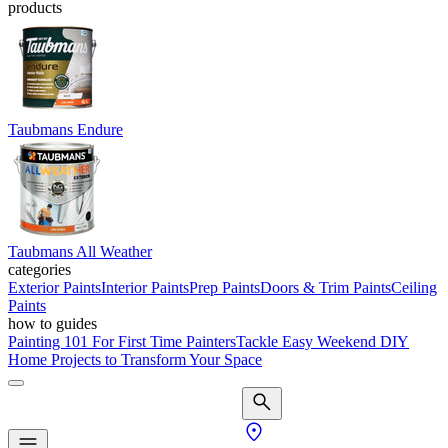
products
Taubmans Endure
Taubmans All Weather
categories
Exterior Paints
Interior Paints
Prep Paints
Doors & Trim Paints
Ceiling
Paints
how to guides
Painting 101 For First Time Painters
Tackle Easy Weekend DIY
Home Projects to Transform Your Space