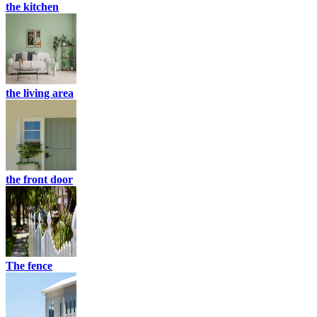
the kitchen
the living area
the front door
The fence