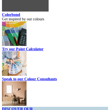
Colorbond
Get inspired by our colours
Try our Paint Calculator
Speak to our Colour Consultants
DISCOVER OUR