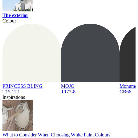
The exterior
Colour
PRINCESS BLING
MOJO
Monume
T15 11.1
T172-8
CB66
Inspirations
What to Consider When Choosing White Paint Colours