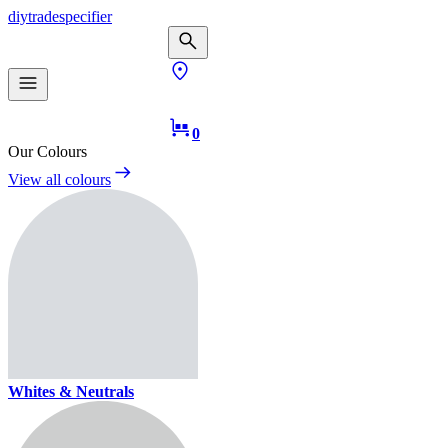
diy
trade
specifier
0
Our Colours
View all colours
Whites & Neutrals