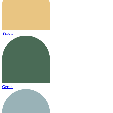
Yellow
Green