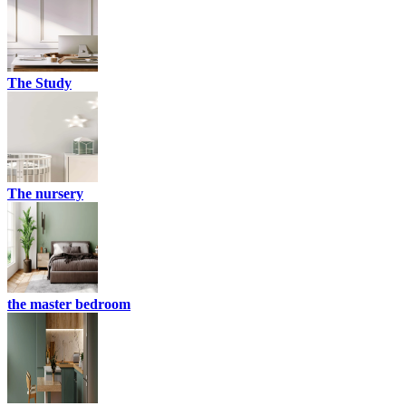
The Study
The nursery
the master bedroom