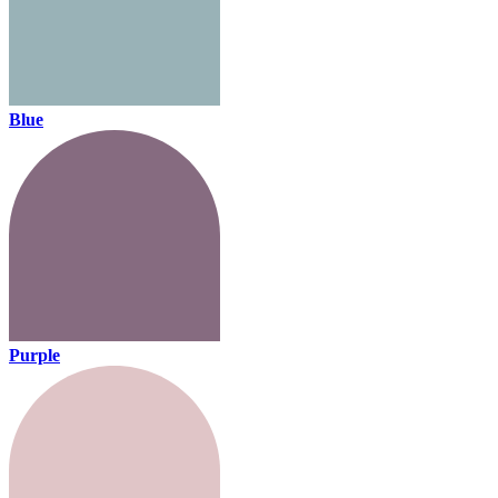
Blue
Purple