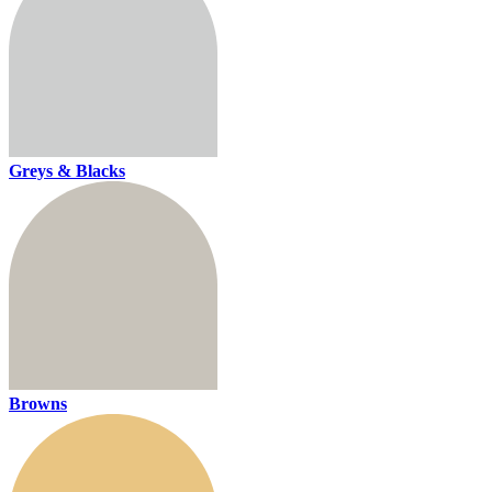
Greys & Blacks
Browns