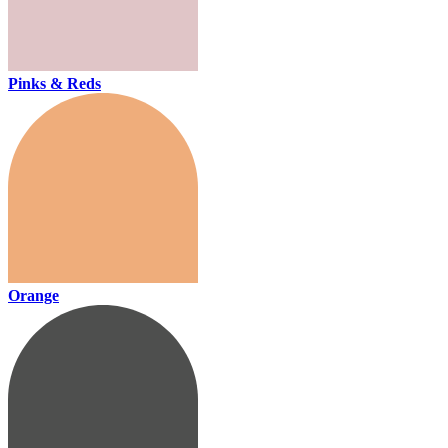
Pinks & Reds
Orange