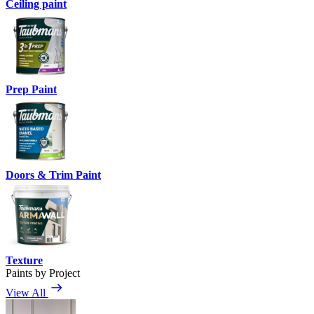
Ceiling paint
Prep Paint
Doors & Trim Paint
Texture
Paints by Project
View All