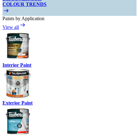
COLOUR TRENDS
Paints by Application
View all
Interior Paint
Exterior Paint