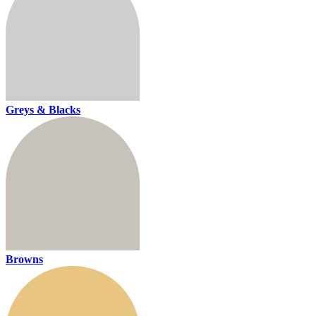
Greys & Blacks
Browns