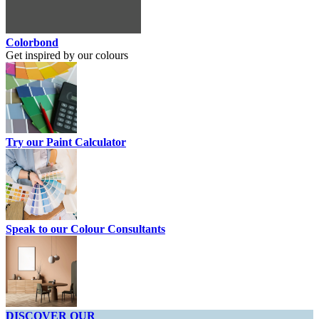
Colorbond
Get inspired by our colours
Try our Paint Calculator
Speak to our Colour Consultants
DISCOVER OUR