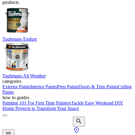
products
Taubmans Endure
Taubmans All Weather
categories
Exterior Paints
Interior Paints
Prep Paints
Doors & Trim Paints
Ceiling
Paints
how to guides
Painting 101 For First Time Painters
Tackle Easy Weekend DIY
Home Projects to Transform Your Space