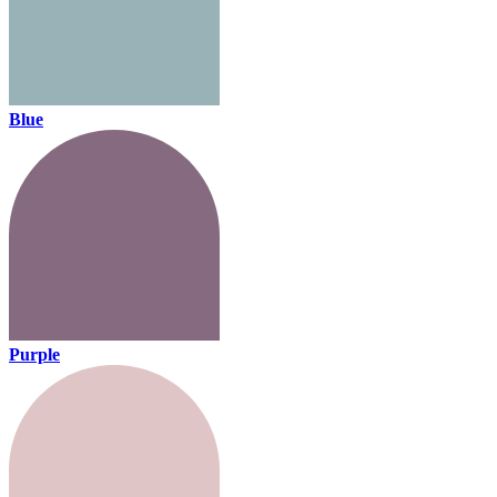
Blue
Purple