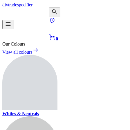
diy
trade
specifier
0
Our Colours
View all colours
Whites & Neutrals