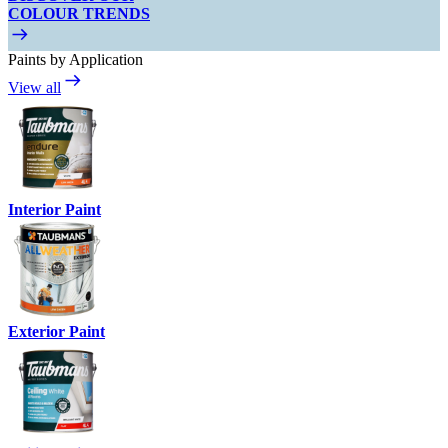
COLOUR TRENDS
Paints by Application
View all
Interior Paint
Exterior Paint