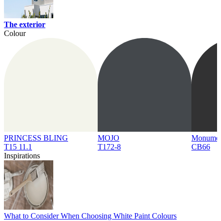
The exterior
Colour
PRINCESS BLING
MOJO
Monume
T15 11.1
T172-8
CB66
Inspirations
What to Consider When Choosing White Paint Colours