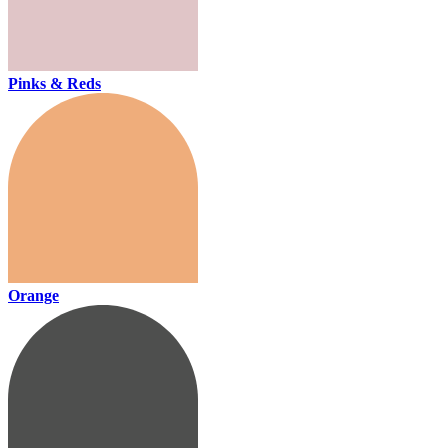
Pinks & Reds
Orange