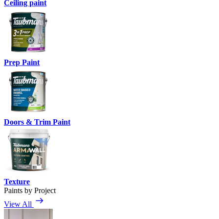
Ceiling paint
Prep Paint
Doors & Trim Paint
Texture
Paints by Project
View All