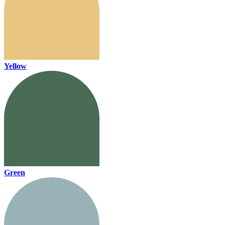
Yellow
Green