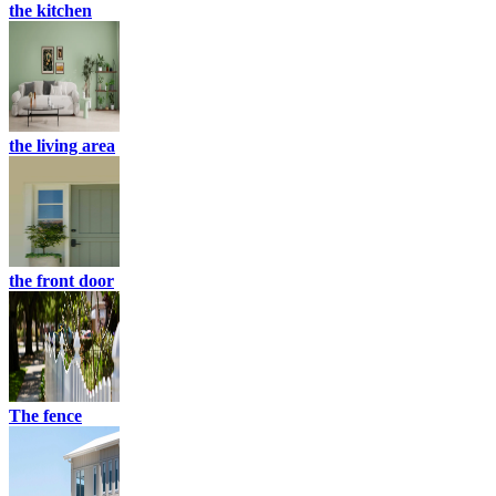
the kitchen
the living area
the front door
The fence