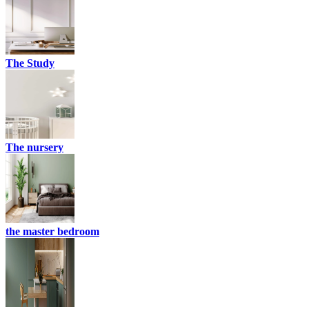
The Study
The nursery
the master bedroom