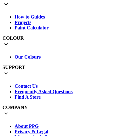
How to Guides
Projects
Paint Calculator
COLOUR
Our Colours
SUPPORT
Contact Us
Frequently Asked Questions
Find A Store
COMPANY
About PPG
Privacy & Legal