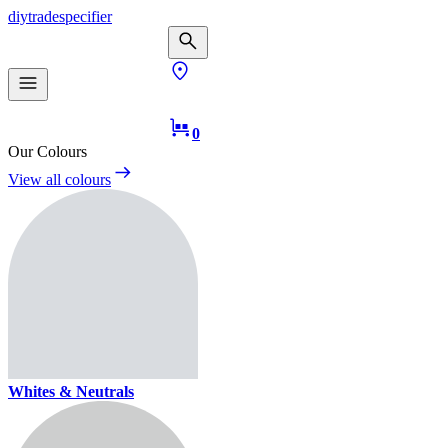
diy
trade
specifier
0
Our Colours
View all colours
Whites & Neutrals