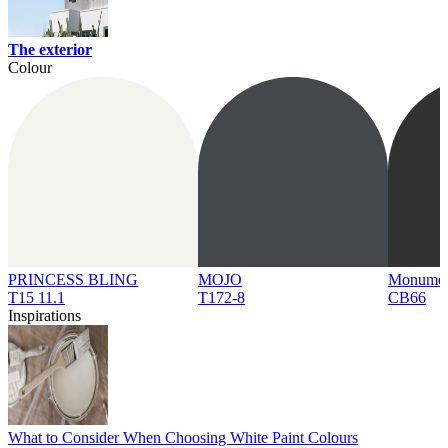
The exterior
Colour
PRINCESS BLING
MOJO
Monume
T15 11.1
T172-8
CB66
Inspirations
What to Consider When Choosing White Paint Colours