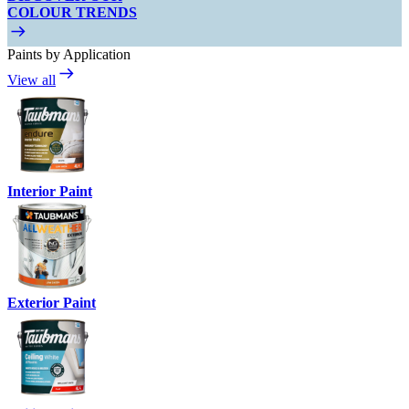
COLOUR TRENDS
Paints by Application
View all
Interior Paint
Exterior Paint