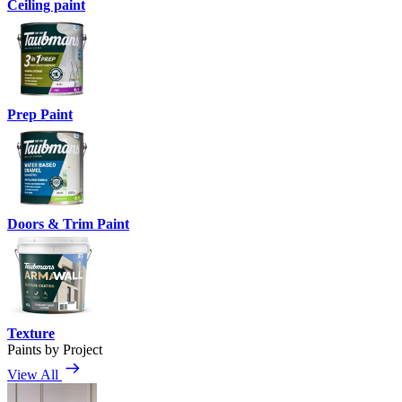
Ceiling paint
Prep Paint
Doors & Trim Paint
Texture
Paints by Project
View All