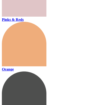
Pinks & Reds
Orange