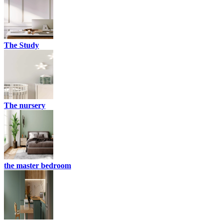
The Study
The nursery
the master bedroom