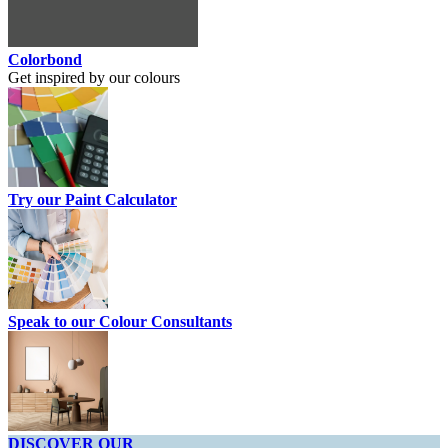
Colorbond
Get inspired by our colours
Try our Paint Calculator
Speak to our Colour Consultants
DISCOVER OUR