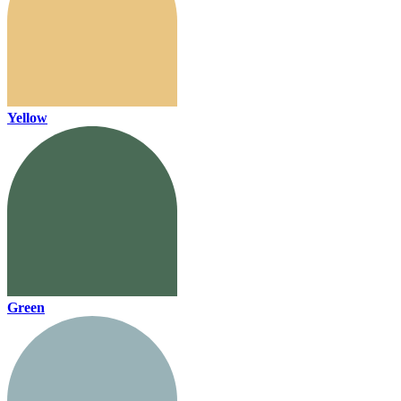
Yellow
Green