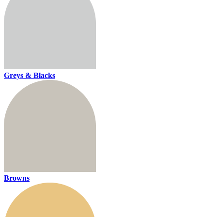
Greys & Blacks
Browns