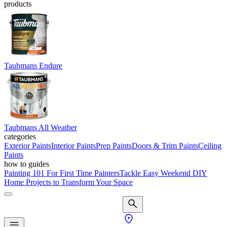
products
Taubmans Endure
Taubmans All Weather
categories
Exterior Paints
Interior Paints
Prep Paints
Doors & Trim Paints
Ceiling
Paints
how to guides
Painting 101 For First Time Painters
Tackle Easy Weekend DIY
Home Projects to Transform Your Space