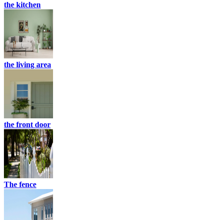
the kitchen
the living area
the front door
The fence