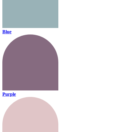
Blue
Purple