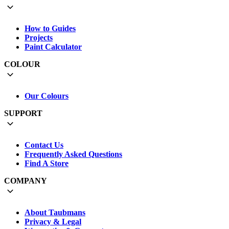
How to Guides
Projects
Paint Calculator
COLOUR
Our Colours
SUPPORT
Contact Us
Frequently Asked Questions
Find A Store
COMPANY
About Taubmans
Privacy & Legal