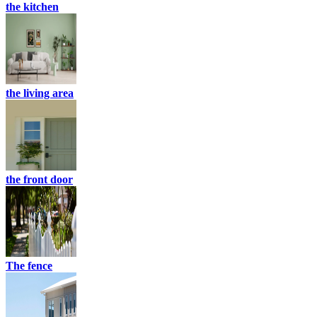
the kitchen
the living area
the front door
The fence