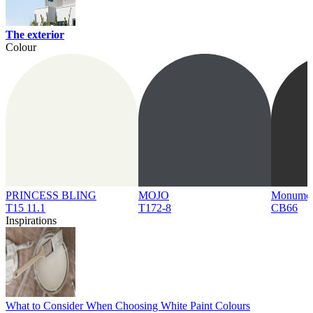
The exterior
Colour
PRINCESS BLING
MOJO
Monume
T15 11.1
T172-8
CB66
Inspirations
What to Consider When Choosing White Paint Colours