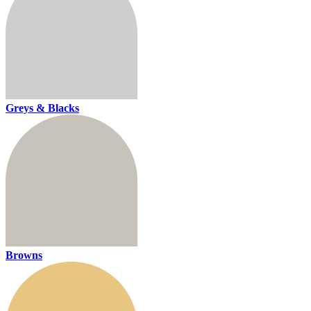
Greys & Blacks
Browns