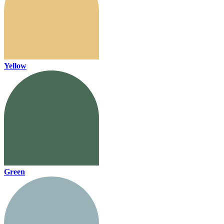
Yellow
Green