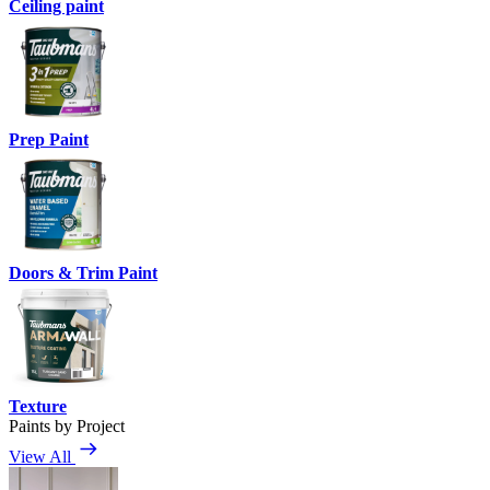
Ceiling paint
Prep Paint
Doors & Trim Paint
Texture
Paints by Project
View All