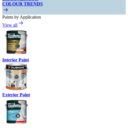
COLOUR TRENDS
Paints by Application
View all
Interior Paint
Exterior Paint