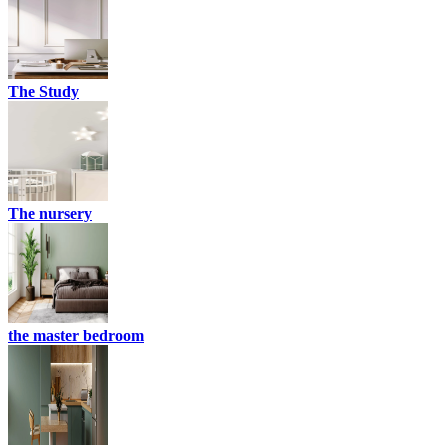
The Study
The nursery
the master bedroom