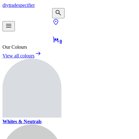
diy
trade
specifier
0
Our Colours
View all colours
Whites & Neutrals