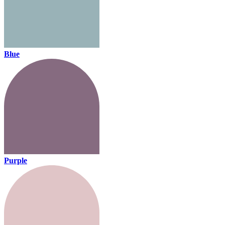
Blue
Purple