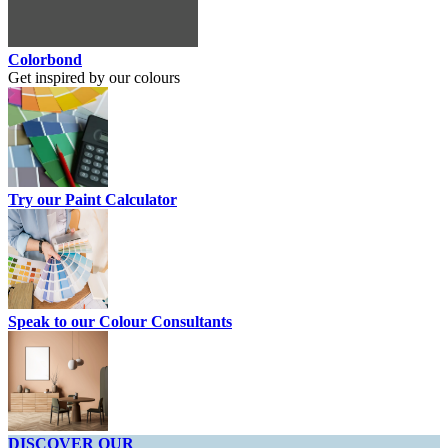
Colorbond
Get inspired by our colours
Try our Paint Calculator
Speak to our Colour Consultants
DISCOVER OUR