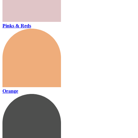
Pinks & Reds
Orange