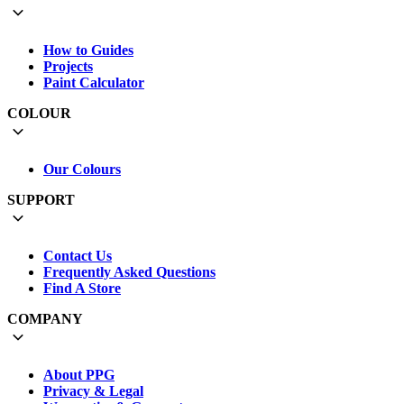
How to Guides
Projects
Paint Calculator
COLOUR
Our Colours
SUPPORT
Contact Us
Frequently Asked Questions
Find A Store
COMPANY
About PPG
Privacy & Legal