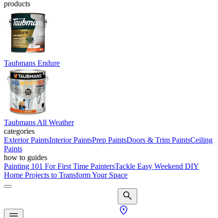
products
Taubmans Endure
Taubmans All Weather
categories
Exterior Paints
Interior Paints
Prep Paints
Doors & Trim Paints
Ceiling
Paints
how to guides
Painting 101 For First Time Painters
Tackle Easy Weekend DIY
Home Projects to Transform Your Space