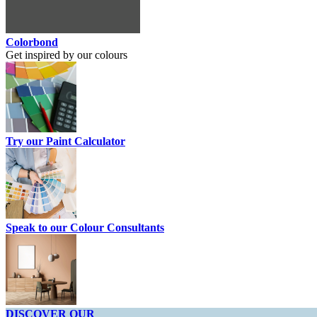
Colorbond
Get inspired by our colours
Try our Paint Calculator
Speak to our Colour Consultants
DISCOVER OUR