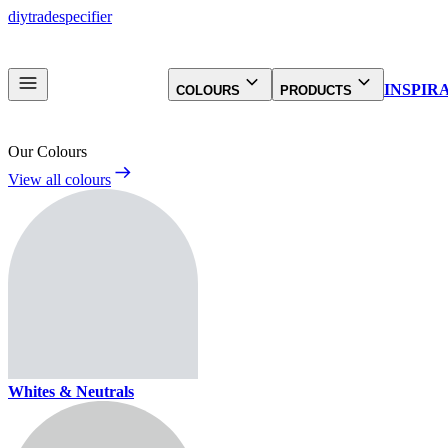
diy
trade
specifier
INSPIR
COLOURS
PRODUCTS
Our Colours
View all colours
Whites & Neutrals