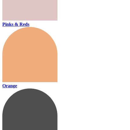
Pinks & Reds
Orange