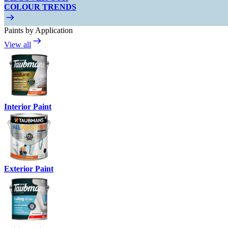
COLOUR TRENDS
Paints by Application
View all
Interior Paint
Exterior Paint