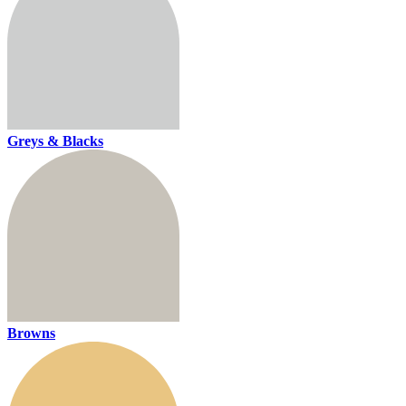
Greys & Blacks
Browns