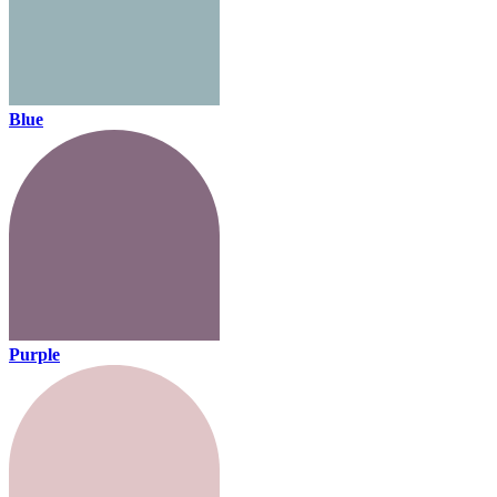
Blue
Purple