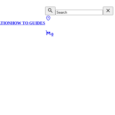
ATION
HOW TO GUIDES
0