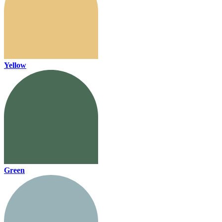
Yellow
Green