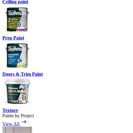
Ceiling paint
Prep Paint
Doors & Trim Paint
Texture
Paints by Project
View All