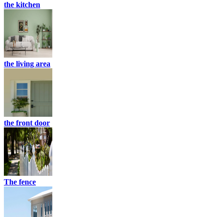
the kitchen
the living area
the front door
The fence