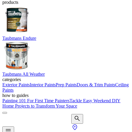
products
Taubmans Endure
Taubmans All Weather
categories
Exterior Paints
Interior Paints
Prep Paints
Doors & Trim Paints
Ceiling
Paints
how to guides
Painting 101 For First Time Painters
Tackle Easy Weekend DIY
Home Projects to Transform Your Space