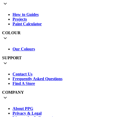
How to Guides
Projects
Paint Calculator
COLOUR
Our Colours
SUPPORT
Contact Us
Frequently Asked Questions
Find A Store
COMPANY
About PPG
Privacy & Legal