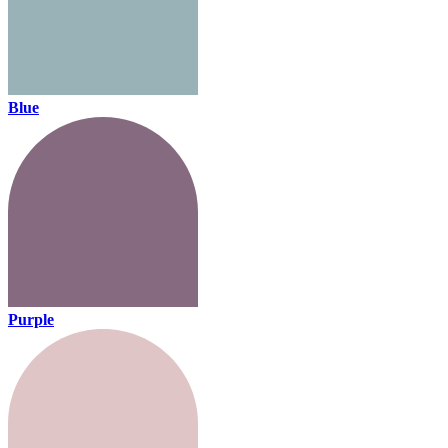
Blue
Purple