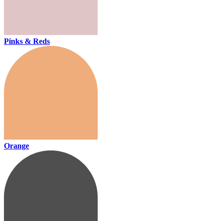
Pinks & Reds
Orange