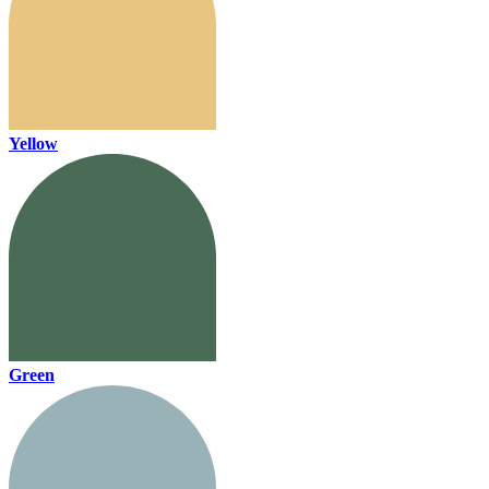
Yellow
Green