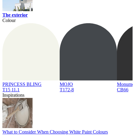
The exterior
Colour
PRINCESS BLING
MOJO
Monume
T15 11.1
T172-8
CB66
Inspirations
What to Consider When Choosing White Paint Colours