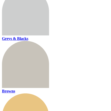
Greys & Blacks
Browns