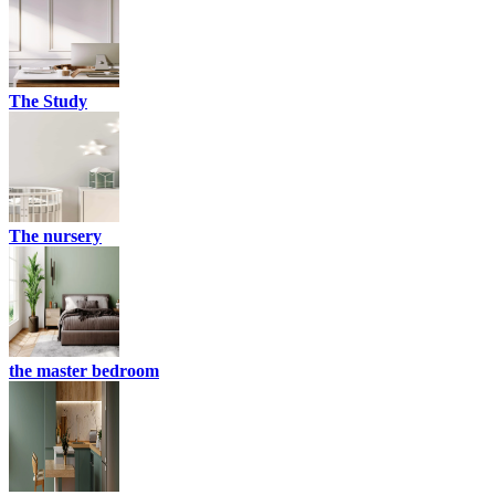
The Study
The nursery
the master bedroom