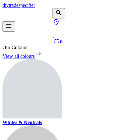
diy
trade
specifier
0
Our Colours
View all colours
Whites & Neutrals