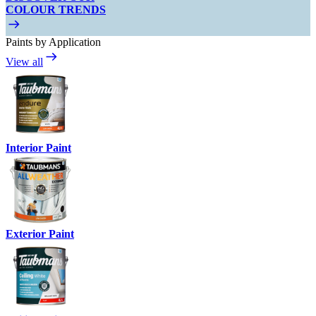
COLOUR TRENDS
Paints by Application
View all
Interior Paint
Exterior Paint