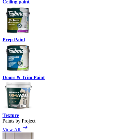
Ceiling paint
Prep Paint
Doors & Trim Paint
Texture
Paints by Project
View All