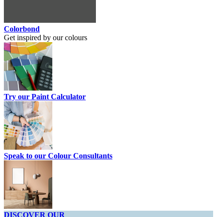
Colorbond
Get inspired by our colours
Try our Paint Calculator
Speak to our Colour Consultants
DISCOVER OUR