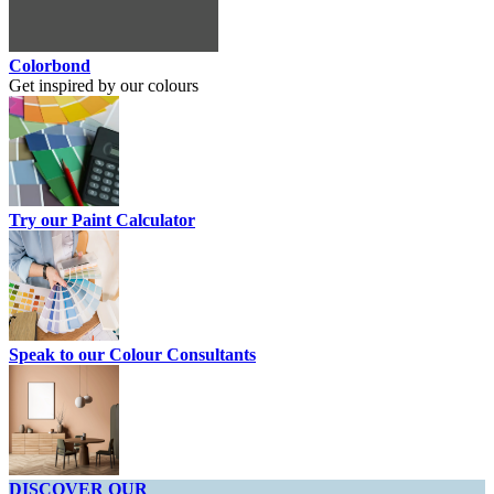
Colorbond
Get inspired by our colours
Try our Paint Calculator
Speak to our Colour Consultants
DISCOVER OUR