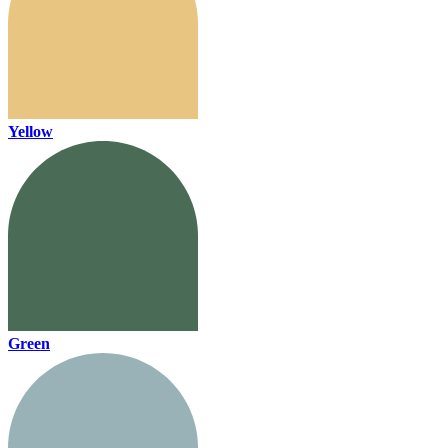
Yellow
Green