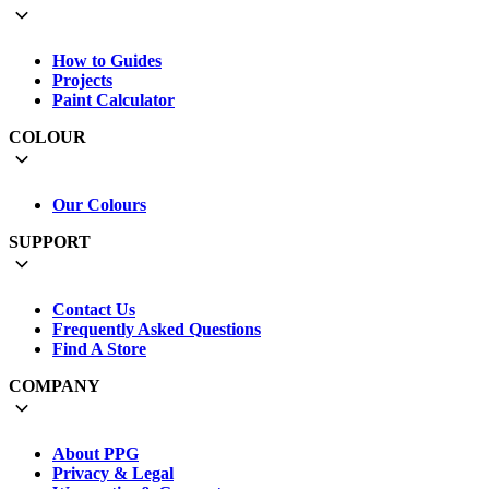
How to Guides
Projects
Paint Calculator
COLOUR
Our Colours
SUPPORT
Contact Us
Frequently Asked Questions
Find A Store
COMPANY
About PPG
Privacy & Legal