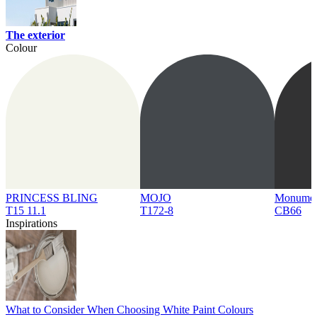
The exterior
Colour
PRINCESS BLING
MOJO
Monume
T15 11.1
T172-8
CB66
Inspirations
What to Consider When Choosing White Paint Colours