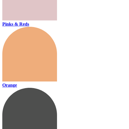
Pinks & Reds
Orange