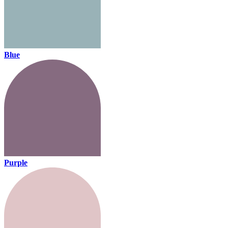
Blue
Purple