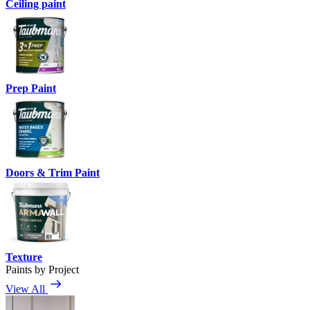
Ceiling paint
Prep Paint
Doors & Trim Paint
Texture
Paints by Project
View All