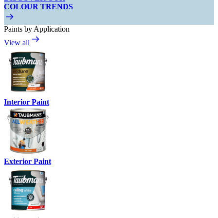
COLOUR TRENDS
Paints by Application
View all
Interior Paint
Exterior Paint