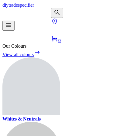
diy
trade
specifier
0
Our Colours
View all colours
Whites & Neutrals