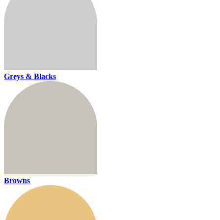
Greys & Blacks
Browns