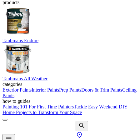
products
Taubmans Endure
Taubmans All Weather
categories
Exterior Paints
Interior Paints
Prep Paints
Doors & Trim Paints
Ceiling
Paints
how to guides
Painting 101 For First Time Painters
Tackle Easy Weekend DIY
Home Projects to Transform Your Space