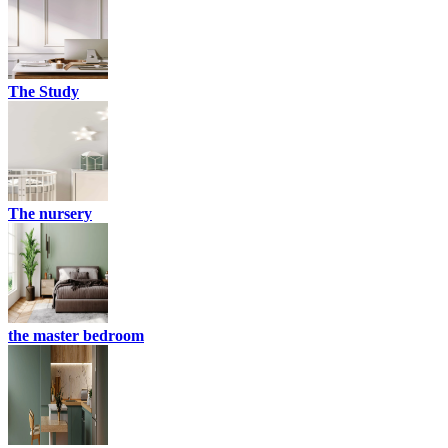
The Study
The nursery
the master bedroom