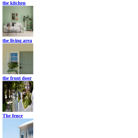
the kitchen
the living area
the front door
The fence