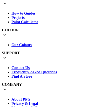
How to Guides
Projects
Paint Calculator
COLOUR
Our Colours
SUPPORT
Contact Us
Frequently Asked Questions
Find A Store
COMPANY
About PPG
Privacy & Legal