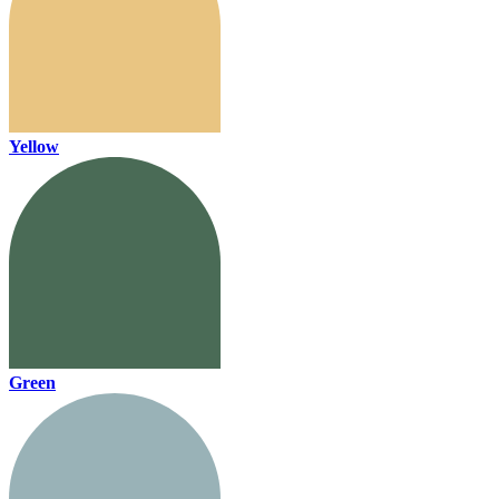
Yellow
Green