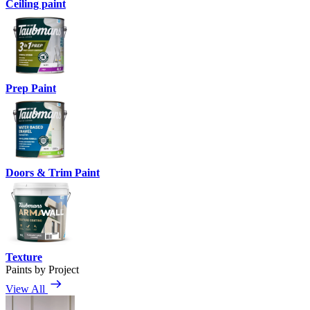
Ceiling paint
Prep Paint
Doors & Trim Paint
Texture
Paints by Project
View All