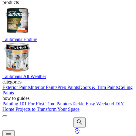
products
Taubmans Endure
Taubmans All Weather
categories
Exterior Paints
Interior Paints
Prep Paints
Doors & Trim Paints
Ceiling
Paints
how to guides
Painting 101 For First Time Painters
Tackle Easy Weekend DIY
Home Projects to Transform Your Space