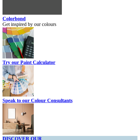
Colorbond
Get inspired by our colours
Try our Paint Calculator
Speak to our Colour Consultants
DISCOVER OUR