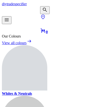
diy
trade
specifier
0
Our Colours
View all colours
Whites & Neutrals