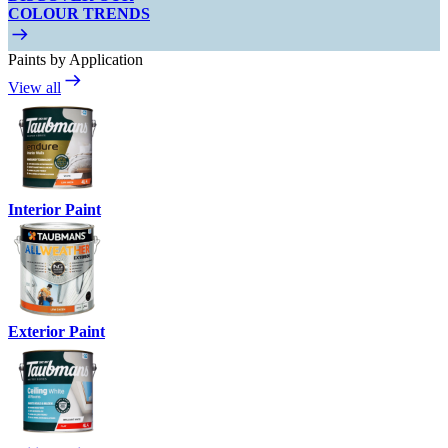
COLOUR TRENDS
Paints by Application
View all
Interior Paint
Exterior Paint