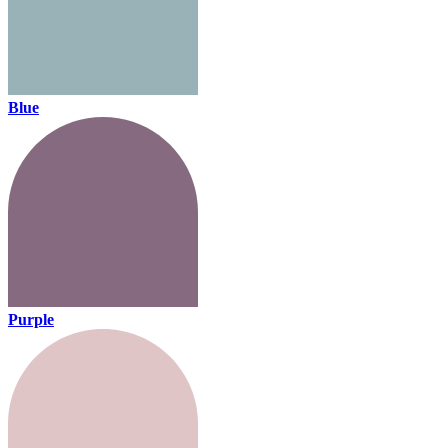
Blue
Purple