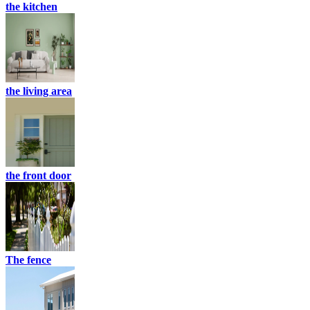
the kitchen
the living area
the front door
The fence