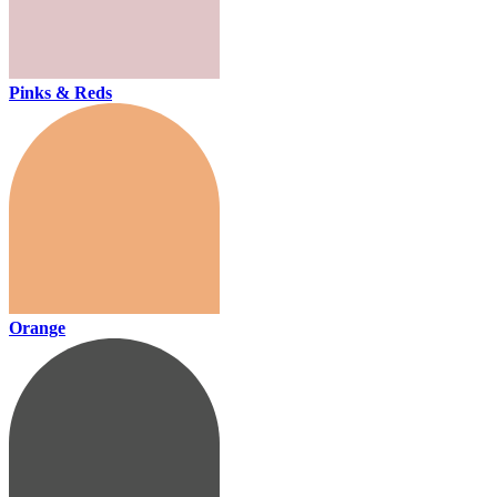
Pinks & Reds
Orange