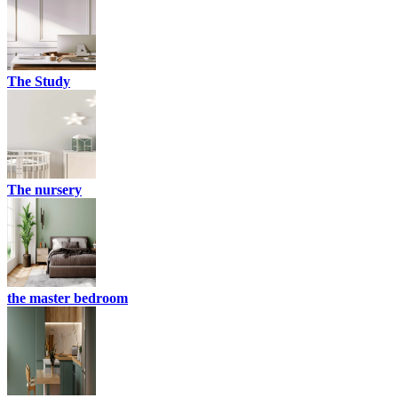
The Study
The nursery
the master bedroom