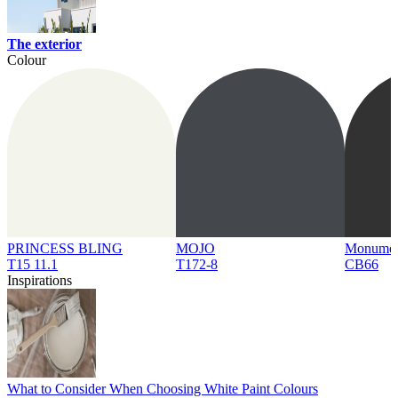
The exterior
Colour
PRINCESS BLING
MOJO
Monume
T15 11.1
T172-8
CB66
Inspirations
What to Consider When Choosing White Paint Colours