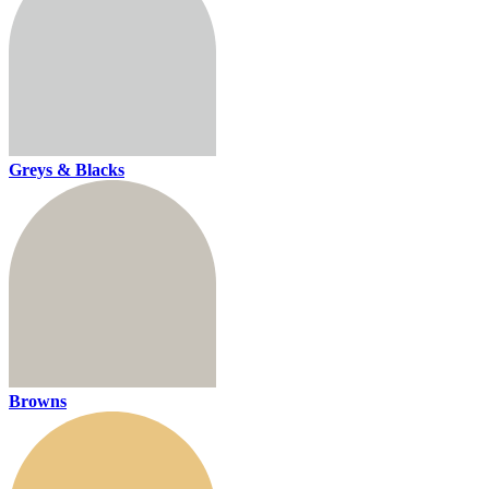
Greys & Blacks
Browns