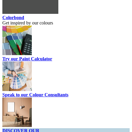
Colorbond
Get inspired by our colours
Try our Paint Calculator
Speak to our Colour Consultants
DISCOVER OUR