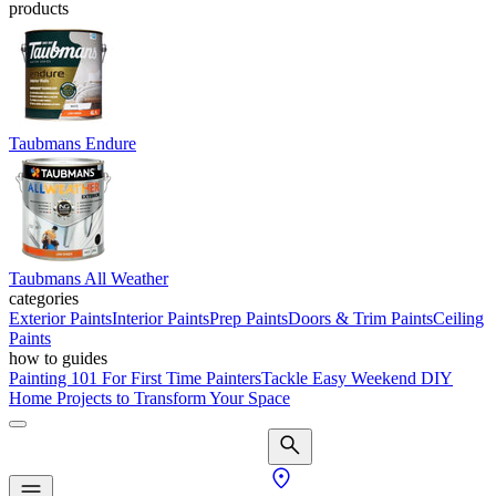
products
Taubmans Endure
Taubmans All Weather
categories
Exterior Paints
Interior Paints
Prep Paints
Doors & Trim Paints
Ceiling
Paints
how to guides
Painting 101 For First Time Painters
Tackle Easy Weekend DIY
Home Projects to Transform Your Space