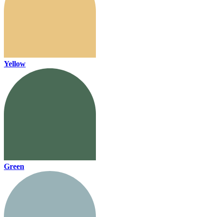
Yellow
Green