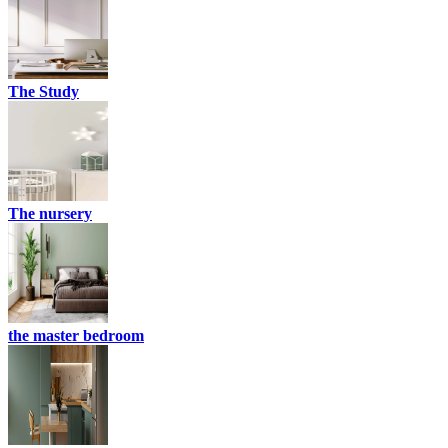
The Study
The nursery
the master bedroom