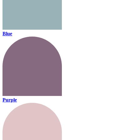
Blue
Purple