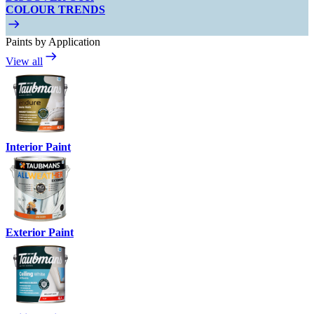
COLOUR TRENDS
Paints by Application
View all
Interior Paint
Exterior Paint