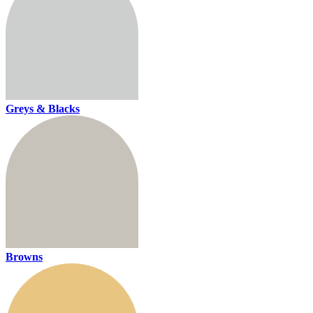
Greys & Blacks
Browns