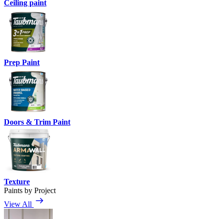
Ceiling paint
Prep Paint
Doors & Trim Paint
Texture
Paints by Project
View All