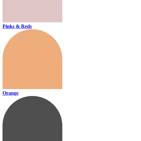
Pinks & Reds
Orange