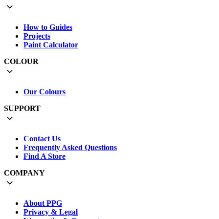
How to Guides
Projects
Paint Calculator
COLOUR
Our Colours
SUPPORT
Contact Us
Frequently Asked Questions
Find A Store
COMPANY
About PPG
Privacy & Legal