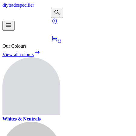
diy
trade
specifier
0
Our Colours
View all colours
Whites & Neutrals