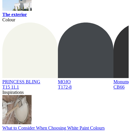
The exterior
Colour
PRINCESS BLING
MOJO
Monume
T15 11.1
T172-8
CB66
Inspirations
What to Consider When Choosing White Paint Colours