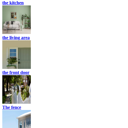
the kitchen
the living area
the front door
The fence