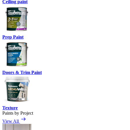
Ceiling paint
Prep Paint
Doors & Trim Paint
Texture
Paints by Project
View All