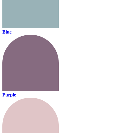
Blue
Purple