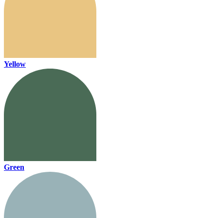
Yellow
Green