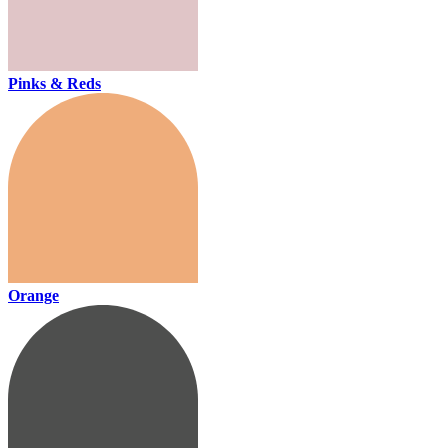
Pinks & Reds
Orange