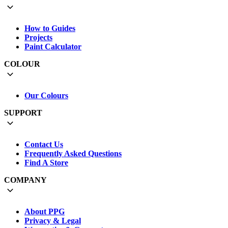
How to Guides
Projects
Paint Calculator
COLOUR
Our Colours
SUPPORT
Contact Us
Frequently Asked Questions
Find A Store
COMPANY
About PPG
Privacy & Legal