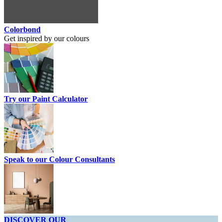
Colorbond
Get inspired by our colours
Try our Paint Calculator
Speak to our Colour Consultants
DISCOVER OUR