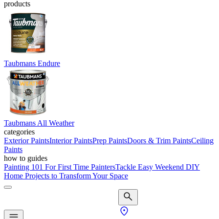
products
Taubmans Endure
Taubmans All Weather
categories
Exterior Paints
Interior Paints
Prep Paints
Doors & Trim Paints
Ceiling
Paints
how to guides
Painting 101 For First Time Painters
Tackle Easy Weekend DIY
Home Projects to Transform Your Space