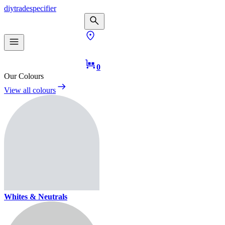
diy
trade
specifier
0
Our Colours
View all colours
Whites & Neutrals