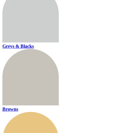
Greys & Blacks
Browns