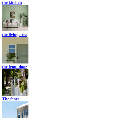
the kitchen
the living area
the front door
The fence