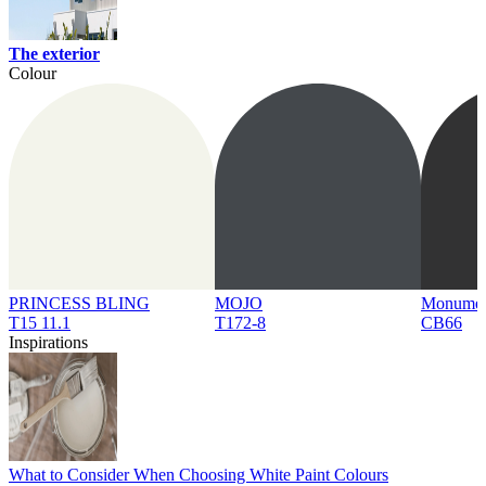
The exterior
Colour
PRINCESS BLING
MOJO
Monume
T15 11.1
T172-8
CB66
Inspirations
What to Consider When Choosing White Paint Colours