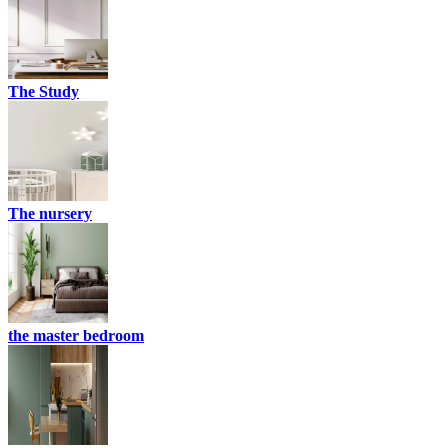
The Study
The nursery
the master bedroom