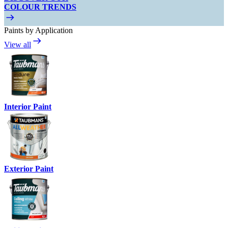
COLOUR TRENDS
Paints by Application
View all
Interior Paint
Exterior Paint