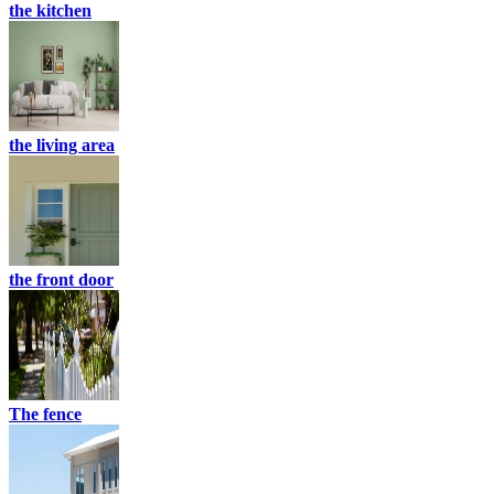
the kitchen
the living area
the front door
The fence