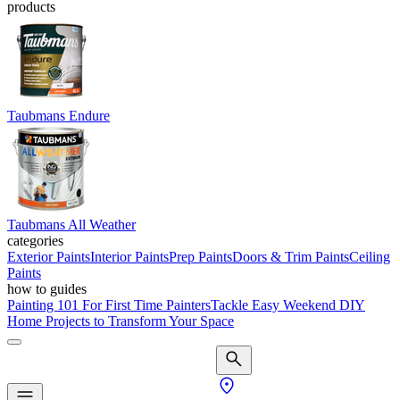
products
Taubmans Endure
Taubmans All Weather
categories
Exterior Paints
Interior Paints
Prep Paints
Doors & Trim Paints
Ceiling
Paints
how to guides
Painting 101 For First Time Painters
Tackle Easy Weekend DIY
Home Projects to Transform Your Space