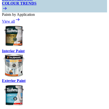
COLOUR TRENDS
Paints by Application
View all
Interior Paint
Exterior Paint