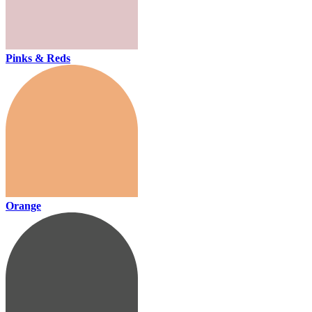
Pinks & Reds
Orange