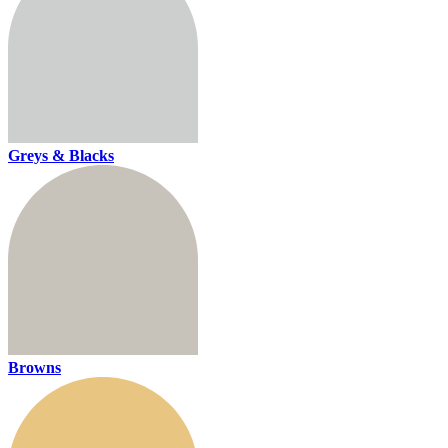
Greys & Blacks
Browns