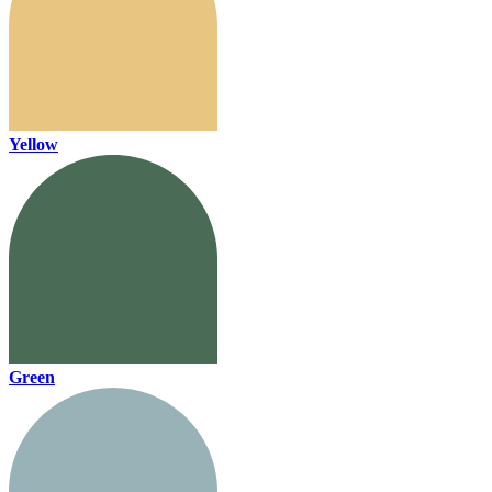
Yellow
Green