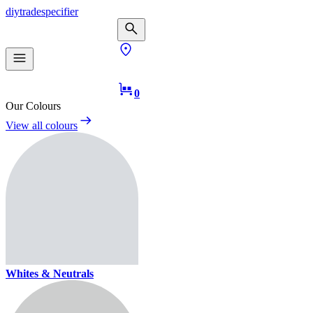
diy
trade
specifier
0
Our Colours
View all colours
Whites & Neutrals