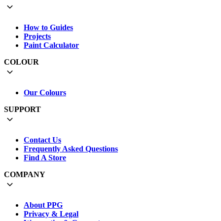
How to Guides
Projects
Paint Calculator
COLOUR
Our Colours
SUPPORT
Contact Us
Frequently Asked Questions
Find A Store
COMPANY
About PPG
Privacy & Legal