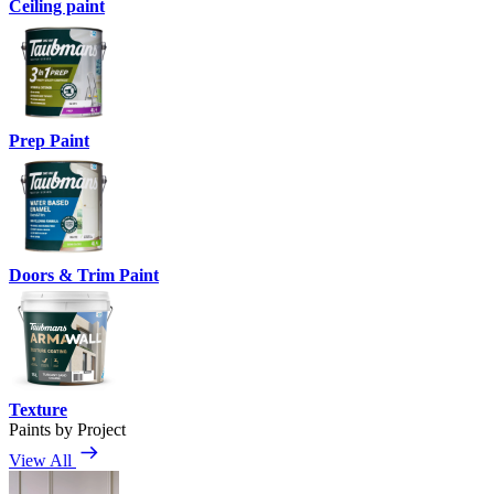
Ceiling paint
Prep Paint
Doors & Trim Paint
Texture
Paints by Project
View All