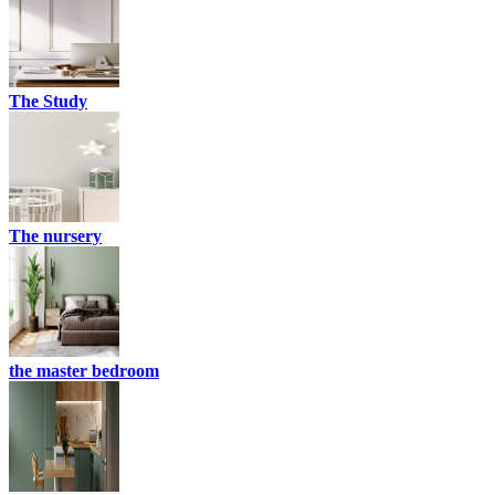
The Study
The nursery
the master bedroom