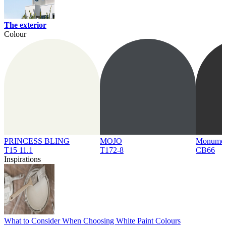
The exterior
Colour
PRINCESS BLING
MOJO
Monume
T15 11.1
T172-8
CB66
Inspirations
What to Consider When Choosing White Paint Colours