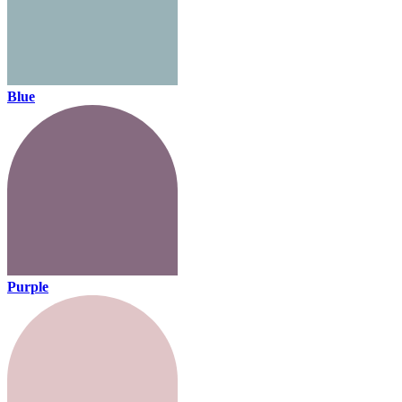
Blue
Purple