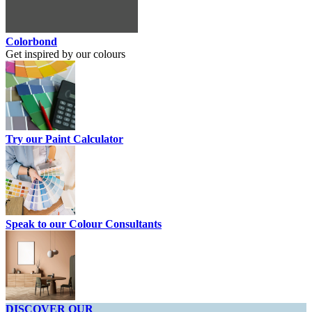
Colorbond
Get inspired by our colours
Try our Paint Calculator
Speak to our Colour Consultants
DISCOVER OUR