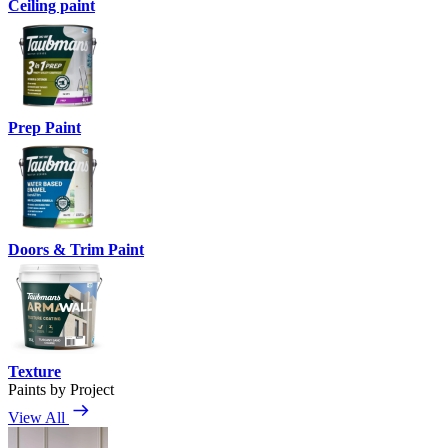
Ceiling paint
Prep Paint
Doors & Trim Paint
Texture
Paints by Project
View All