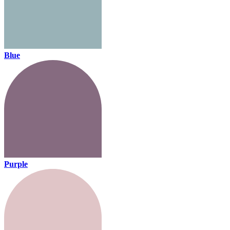
Blue
Purple