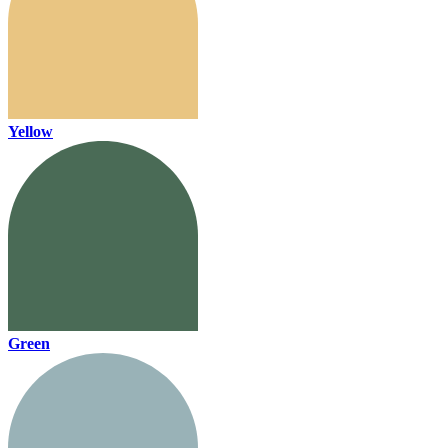
Yellow
Green