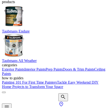
products
Taubmans Endure
Taubmans All Weather
categories
Exterior Paints
Interior Paints
Prep Paints
Doors & Trim Paints
Ceiling
Paints
how to guides
Painting 101 For First Time Painters
Tackle Easy Weekend DIY
Home Projects to Transform Your Space