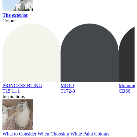
The exterior
Colour
PRINCESS BLING
MOJO
Monume
T15 11.1
T172-8
CB66
Inspirations
What to Consider When Choosing White Paint Colours