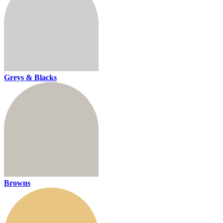
Greys & Blacks
Browns