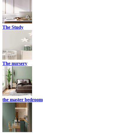
The Study
The nursery
the master bedroom