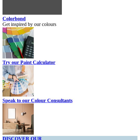
Colorbond
Get inspired by our colours
Try our Paint Calculator
Speak to our Colour Consultants
DISCOVER OUR