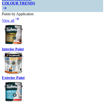
COLOUR TRENDS
Paints by Application
View all
Interior Paint
Exterior Paint