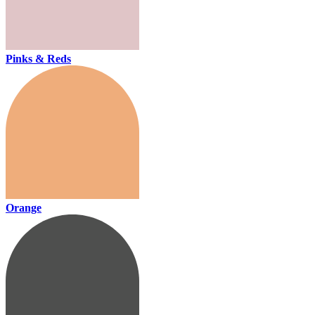
Pinks & Reds
Orange