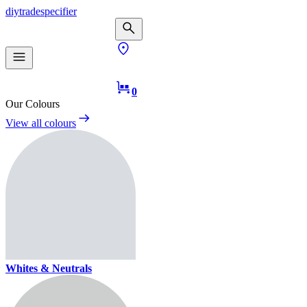
diy
trade
specifier
0
Our Colours
View all colours
Whites & Neutrals