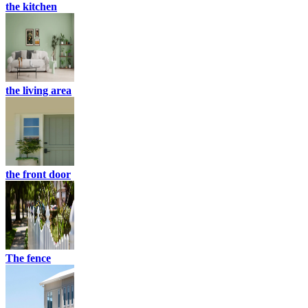
the kitchen
the living area
the front door
The fence