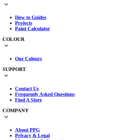
How to Guides
Projects
Paint Calculator
COLOUR
Our Colours
SUPPORT
Contact Us
Frequently Asked Questions
Find A Store
COMPANY
About PPG
Privacy & Legal