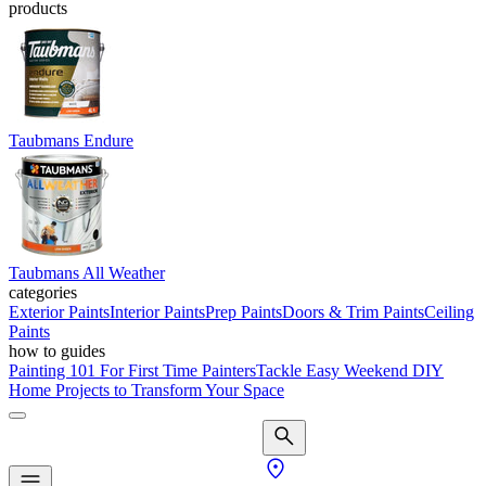
products
Taubmans Endure
Taubmans All Weather
categories
Exterior Paints
Interior Paints
Prep Paints
Doors & Trim Paints
Ceiling
Paints
how to guides
Painting 101 For First Time Painters
Tackle Easy Weekend DIY
Home Projects to Transform Your Space