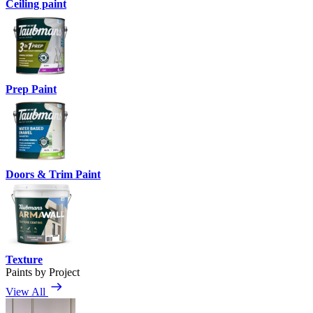
Ceiling paint
Prep Paint
Doors & Trim Paint
Texture
Paints by Project
View All