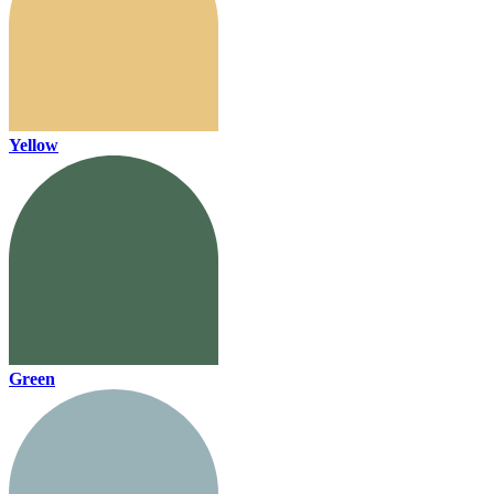
Yellow
Green