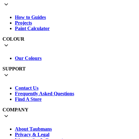
How to Guides
Projects
Paint Calculator
COLOUR
Our Colours
SUPPORT
Contact Us
Frequently Asked Questions
Find A Store
COMPANY
About Taubmans
Privacy & Legal