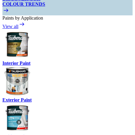
COLOUR TRENDS
Paints by Application
View all
Interior Paint
Exterior Paint