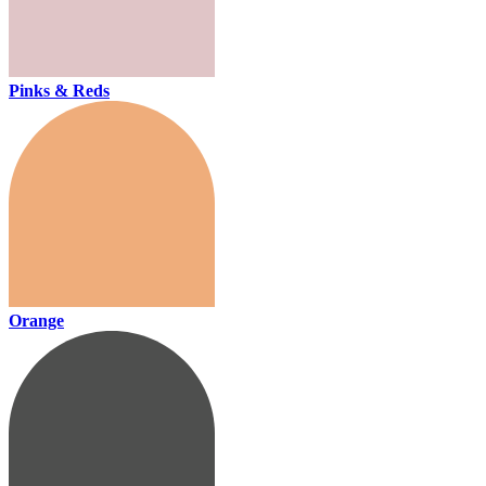
Pinks & Reds
Orange