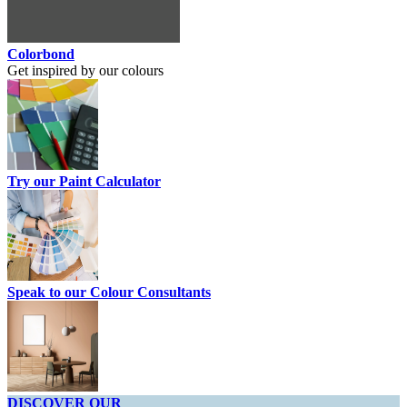
Colorbond
Get inspired by our colours
Try our Paint Calculator
Speak to our Colour Consultants
DISCOVER OUR