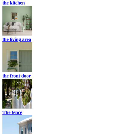
the kitchen
the living area
the front door
The fence