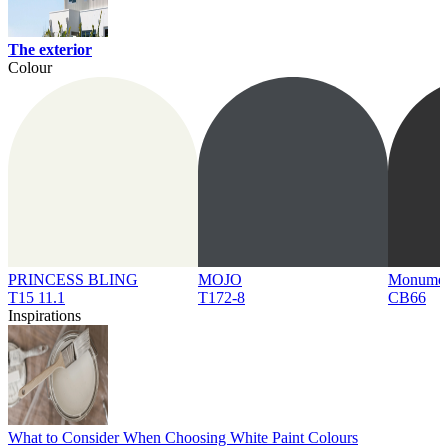
The exterior
Colour
PRINCESS BLING
MOJO
Monume
T15 11.1
T172-8
CB66
Inspirations
What to Consider When Choosing White Paint Colours