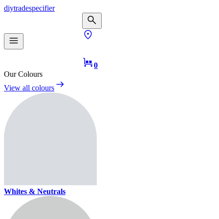
diy
trade
specifier
0
Our Colours
View all colours
Whites & Neutrals