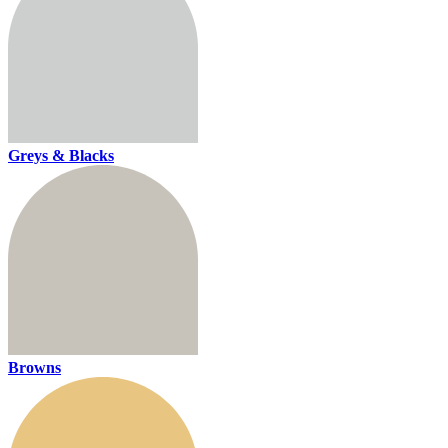
Greys & Blacks
Browns