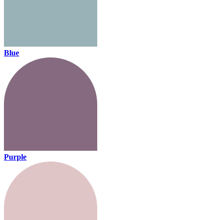
Blue
Purple