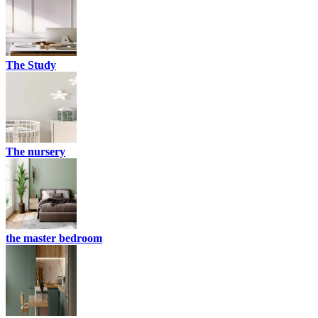
The Study
The nursery
the master bedroom