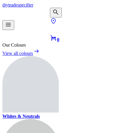
diy
trade
specifier
0
Our Colours
View all colours
Whites & Neutrals