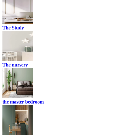
The Study
The nursery
the master bedroom