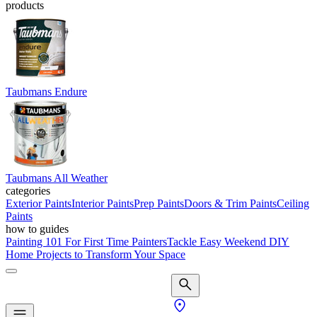
products
Taubmans Endure
Taubmans All Weather
categories
Exterior Paints
Interior Paints
Prep Paints
Doors & Trim Paints
Ceiling
Paints
how to guides
Painting 101 For First Time Painters
Tackle Easy Weekend DIY
Home Projects to Transform Your Space