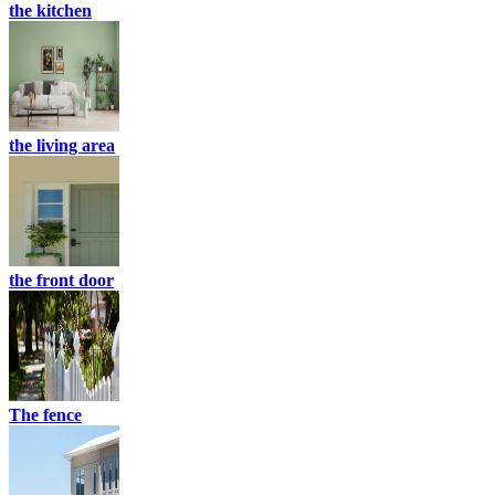
the kitchen
the living area
the front door
The fence