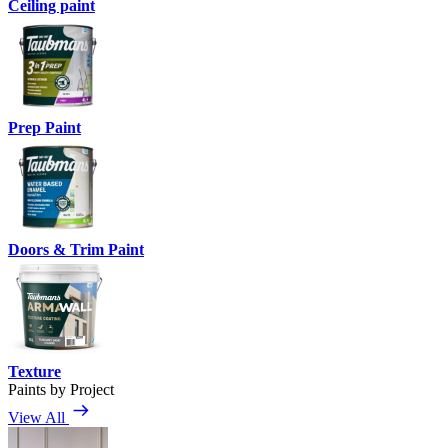
Ceiling paint
Prep Paint
Doors & Trim Paint
Texture
Paints by Project
View All