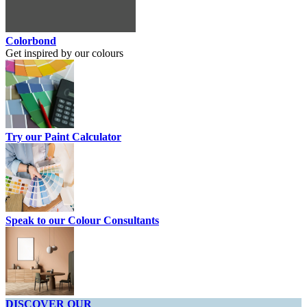
Colorbond
Get inspired by our colours
Try our Paint Calculator
Speak to our Colour Consultants
DISCOVER OUR