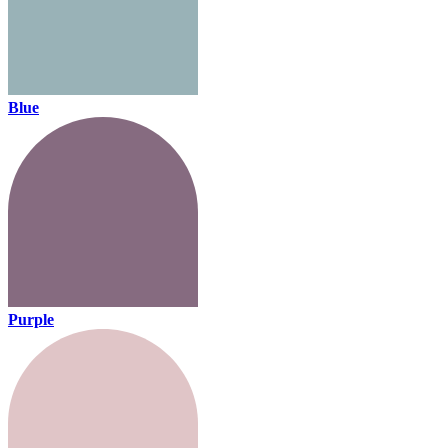
Blue
Purple