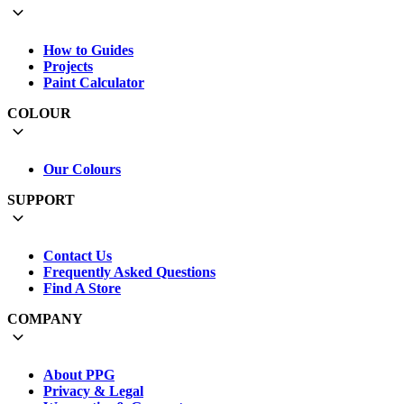
How to Guides
Projects
Paint Calculator
COLOUR
Our Colours
SUPPORT
Contact Us
Frequently Asked Questions
Find A Store
COMPANY
About PPG
Privacy & Legal