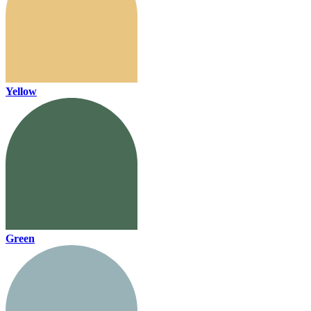
Yellow
Green