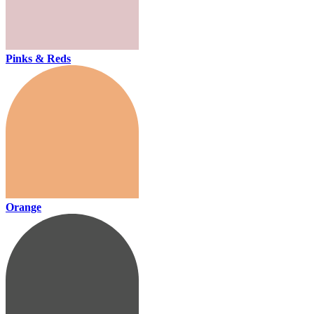
Pinks & Reds
Orange