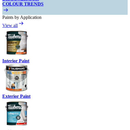
COLOUR TRENDS
Paints by Application
View all
Interior Paint
Exterior Paint