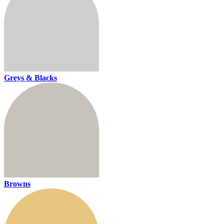
Greys & Blacks
Browns