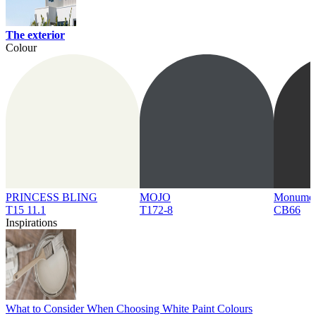
The exterior
Colour
PRINCESS BLING
MOJO
Monume
T15 11.1
T172-8
CB66
Inspirations
What to Consider When Choosing White Paint Colours