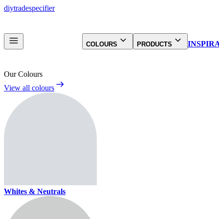
diy
trade
specifier
INSPIR
COLOURS
PRODUCTS
Our Colours
View all colours
Whites & Neutrals