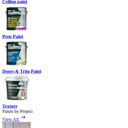
Ceiling paint
Prep Paint
Doors & Trim Paint
Texture
Paints by Project
View All