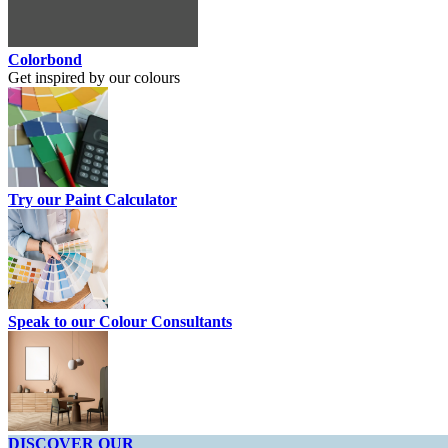
Colorbond
Get inspired by our colours
Try our Paint Calculator
Speak to our Colour Consultants
DISCOVER OUR