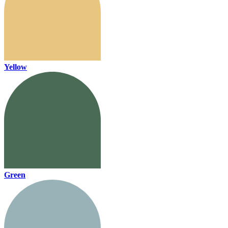
Yellow
Green