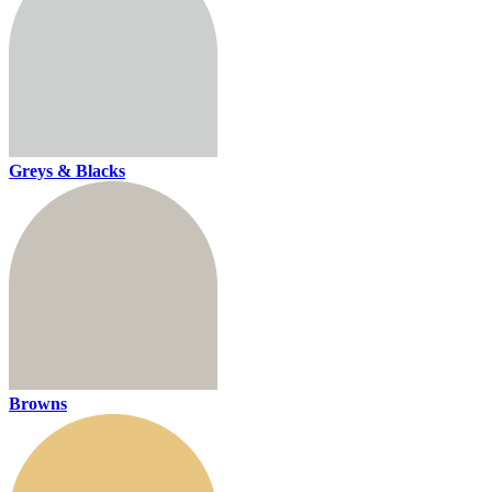
Greys & Blacks
Browns