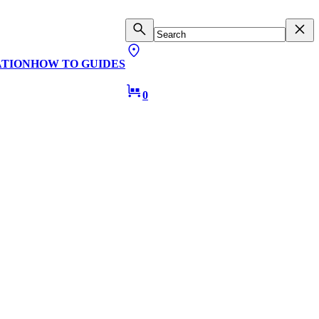
ATION
HOW TO GUIDES
0