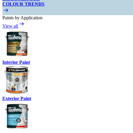
COLOUR TRENDS
Paints by Application
View all
Interior Paint
Exterior Paint