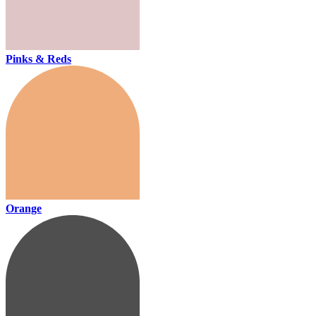
Pinks & Reds
Orange