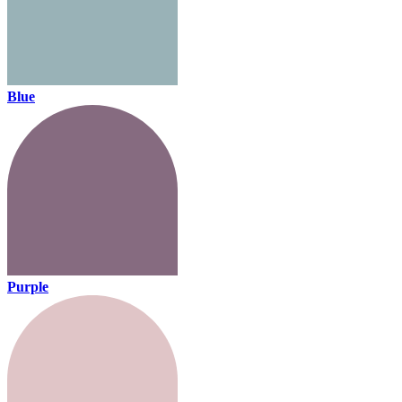
Blue
Purple