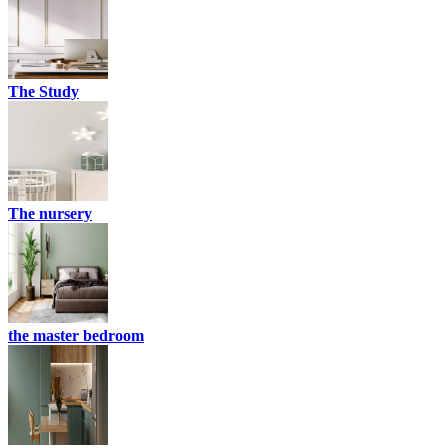
The Study
The nursery
the master bedroom