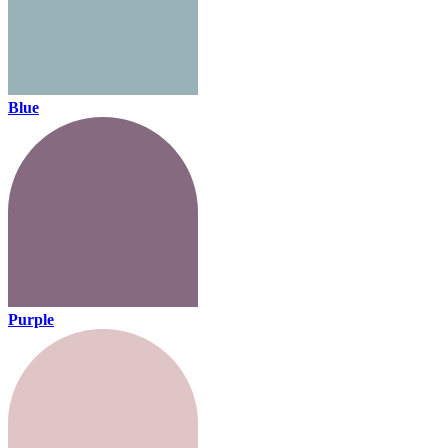
Blue
Purple