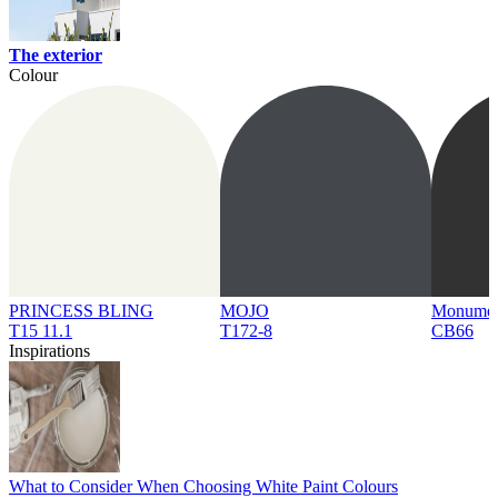
The exterior
Colour
PRINCESS BLING
MOJO
Monume
T15 11.1
T172-8
CB66
Inspirations
What to Consider When Choosing White Paint Colours