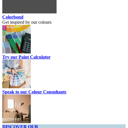
Colorbond
Get inspired by our colours
Try our Paint Calculator
Speak to our Colour Consultants
DISCOVER OUR