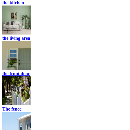
the kitchen
the living area
the front door
The fence