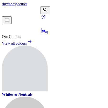
diy
trade
specifier
0
Our Colours
View all colours
Whites & Neutrals