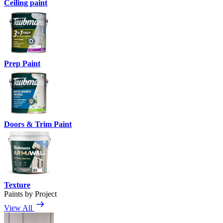
Ceiling paint
Prep Paint
Doors & Trim Paint
Texture
Paints by Project
View All