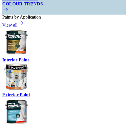
COLOUR TRENDS
Paints by Application
View all
Interior Paint
Exterior Paint