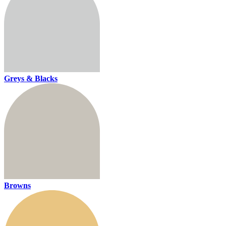
Greys & Blacks
Browns