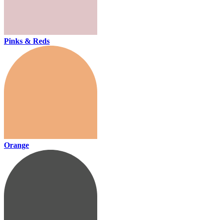
Pinks & Reds
Orange