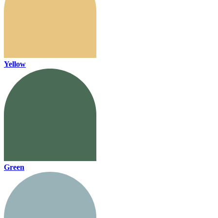
Yellow
Green