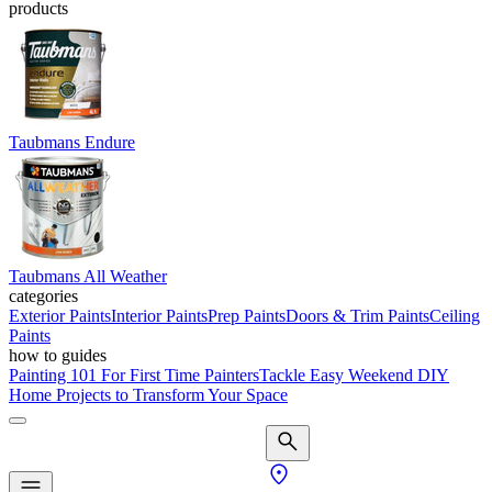
products
Taubmans Endure
Taubmans All Weather
categories
Exterior Paints
Interior Paints
Prep Paints
Doors & Trim Paints
Ceiling
Paints
how to guides
Painting 101 For First Time Painters
Tackle Easy Weekend DIY
Home Projects to Transform Your Space