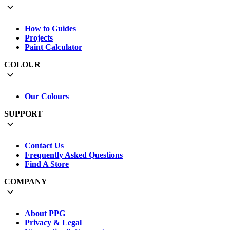
How to Guides
Projects
Paint Calculator
COLOUR
Our Colours
SUPPORT
Contact Us
Frequently Asked Questions
Find A Store
COMPANY
About PPG
Privacy & Legal