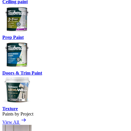
Ceiling paint
Prep Paint
Doors & Trim Paint
Texture
Paints by Project
View All