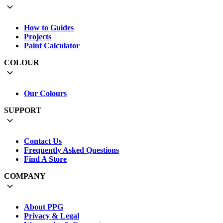
How to Guides
Projects
Paint Calculator
COLOUR
Our Colours
SUPPORT
Contact Us
Frequently Asked Questions
Find A Store
COMPANY
About PPG
Privacy & Legal