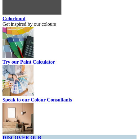
Colorbond
Get inspired by our colours
Try our Paint Calculator
Speak to our Colour Consultants
DISCOVER OUR