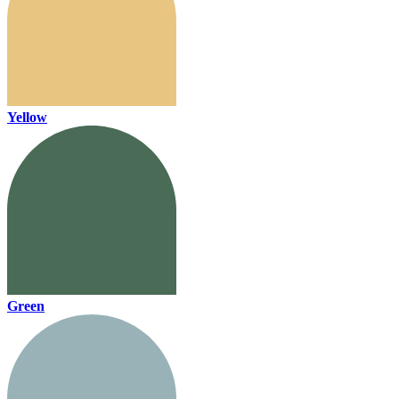
Yellow
Green