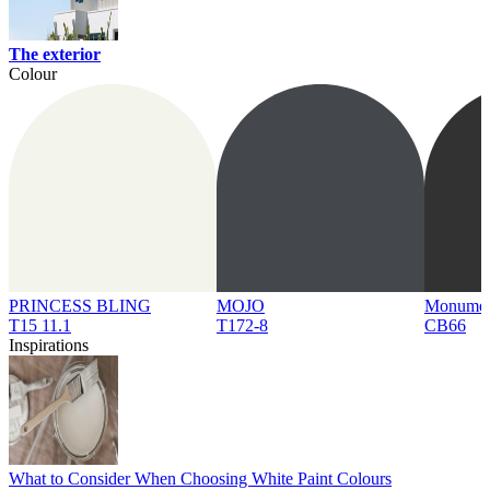
The exterior
Colour
PRINCESS BLING
MOJO
Monume
T15 11.1
T172-8
CB66
Inspirations
What to Consider When Choosing White Paint Colours