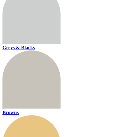
Greys & Blacks
Browns