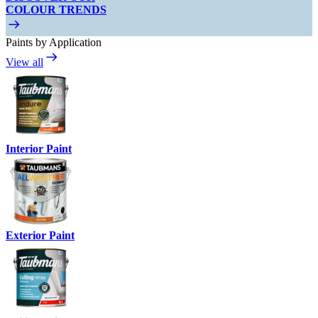
COLOUR TRENDS
Paints by Application
View all
Interior Paint
Exterior Paint