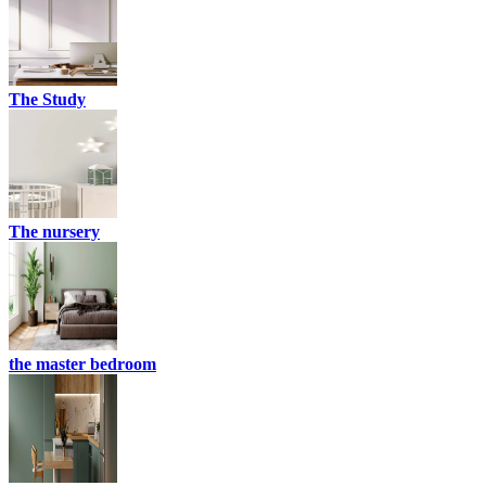
The Study
The nursery
the master bedroom