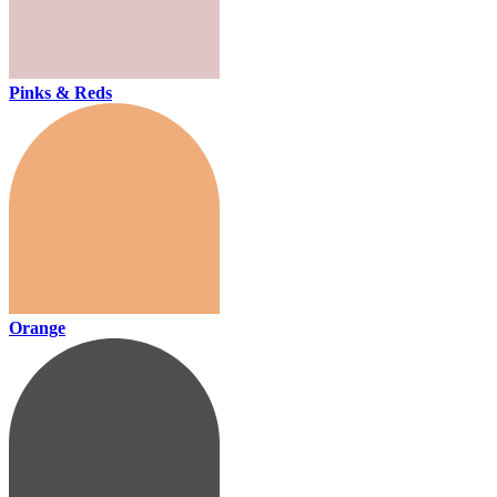
Pinks & Reds
Orange