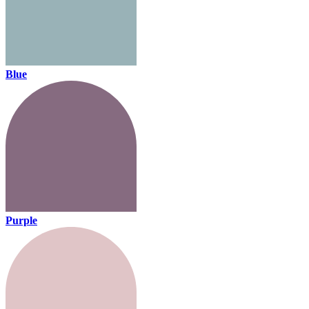
Blue
Purple