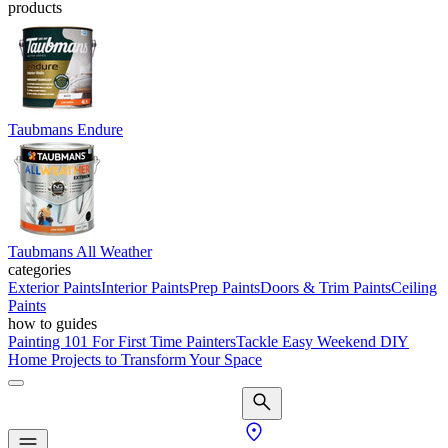
products
Taubmans Endure
Taubmans All Weather
categories
Exterior Paints
Interior Paints
Prep Paints
Doors & Trim Paints
Ceiling
Paints
how to guides
Painting 101 For First Time Painters
Tackle Easy Weekend DIY
Home Projects to Transform Your Space