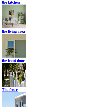
the kitchen
the living area
the front door
The fence