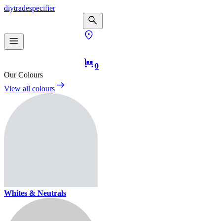
diy
trade
specifier
0
Our Colours
View all colours
Whites & Neutrals