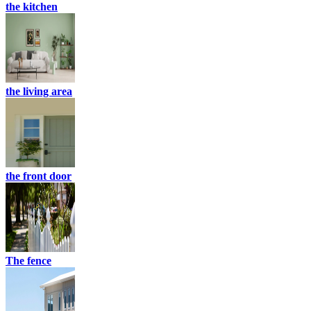
the kitchen
the living area
the front door
The fence