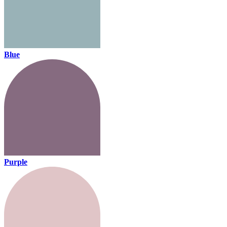
Blue
Purple