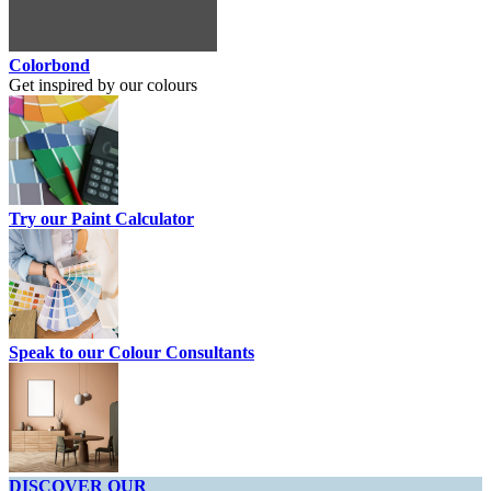
Colorbond
Get inspired by our colours
Try our Paint Calculator
Speak to our Colour Consultants
DISCOVER OUR