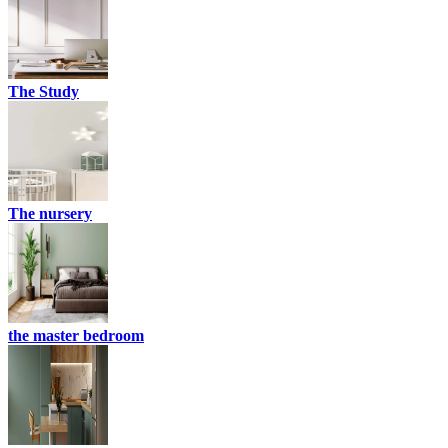
The Study
The nursery
the master bedroom