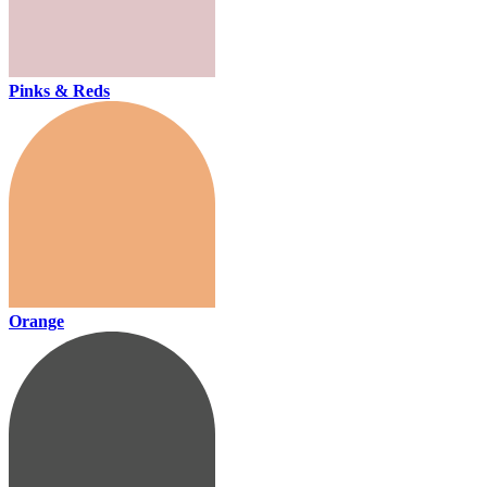
Pinks & Reds
Orange