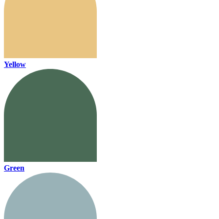
Yellow
Green