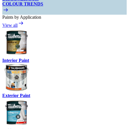
COLOUR TRENDS
Paints by Application
View all
Interior Paint
Exterior Paint