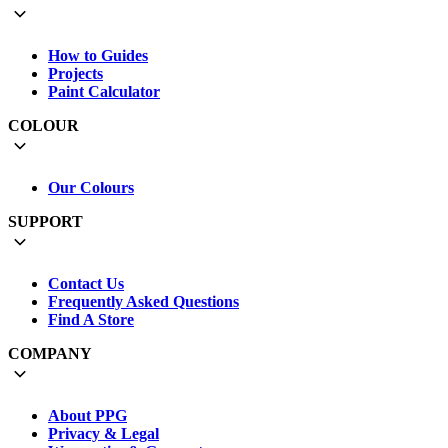
How to Guides
Projects
Paint Calculator
COLOUR
Our Colours
SUPPORT
Contact Us
Frequently Asked Questions
Find A Store
COMPANY
About PPG
Privacy & Legal