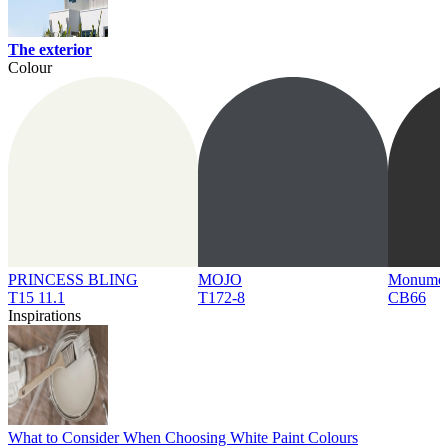
The exterior
Colour
PRINCESS BLING
MOJO
Monume
T15 11.1
T172-8
CB66
Inspirations
What to Consider When Choosing White Paint Colours