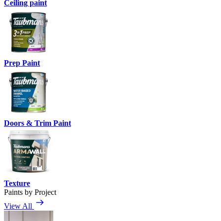
Ceiling paint
Prep Paint
Doors & Trim Paint
Texture
Paints by Project
View All