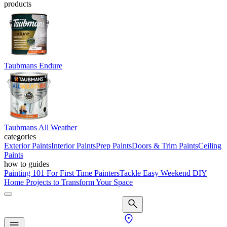
products
Taubmans Endure
Taubmans All Weather
categories
Exterior Paints
Interior Paints
Prep Paints
Doors & Trim Paints
Ceiling
Paints
how to guides
Painting 101 For First Time Painters
Tackle Easy Weekend DIY
Home Projects to Transform Your Space