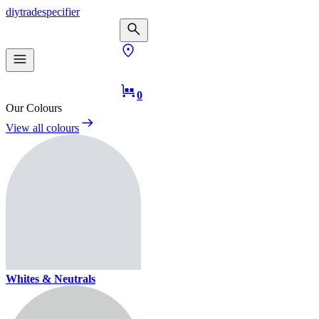
diy
trade
specifier
0
Our Colours
View all colours
Whites & Neutrals