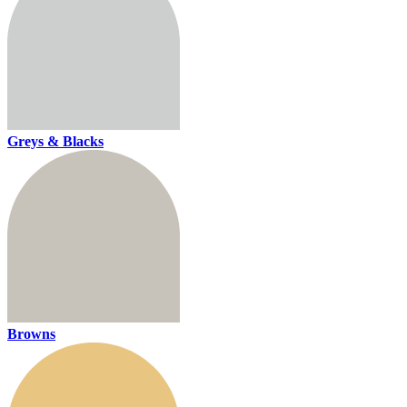
Greys & Blacks
Browns