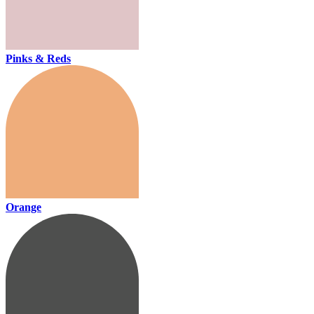
Pinks & Reds
Orange