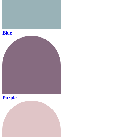
Blue
Purple