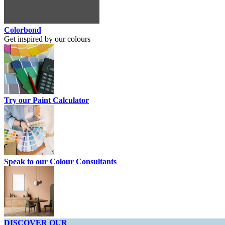
Colorbond
Get inspired by our colours
Try our Paint Calculator
Speak to our Colour Consultants
DISCOVER OUR