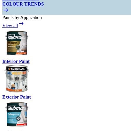
COLOUR TRENDS
Paints by Application
View all
Interior Paint
Exterior Paint