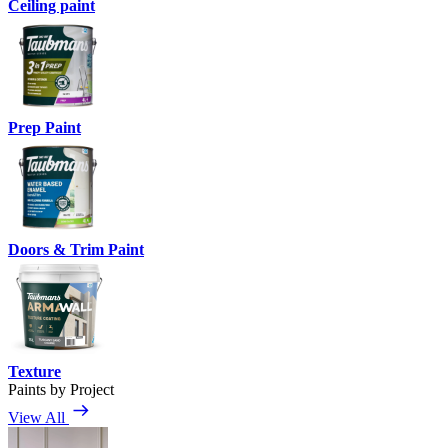
Ceiling paint
Prep Paint
Doors & Trim Paint
Texture
Paints by Project
View All