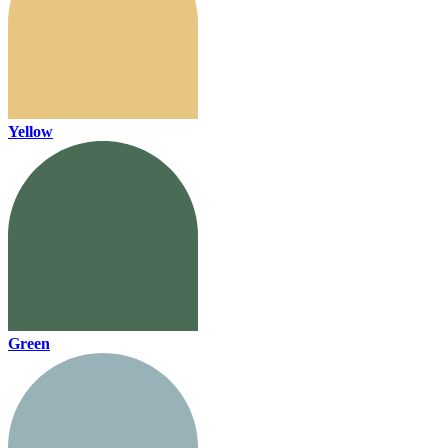
Yellow
Green