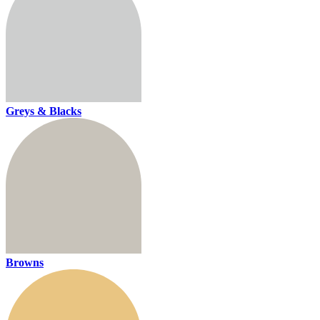
Greys & Blacks
Browns