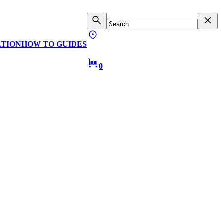
ATION
HOW TO GUIDES
0