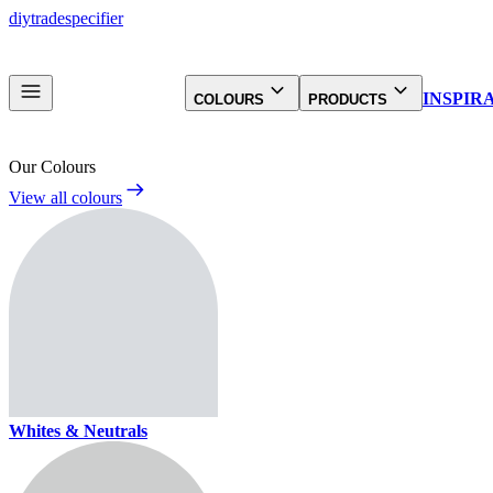
diy
trade
specifier
INSPIR
COLOURS
PRODUCTS
Our Colours
View all colours
Whites & Neutrals