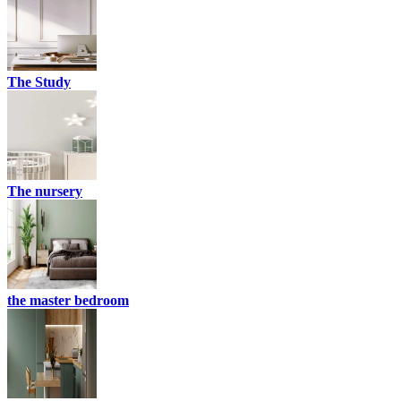
The Study
The nursery
the master bedroom