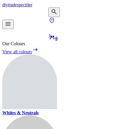
diy
trade
specifier
0
Our Colours
View all colours
Whites & Neutrals