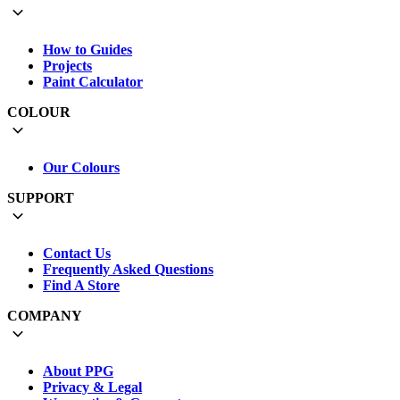
How to Guides
Projects
Paint Calculator
COLOUR
Our Colours
SUPPORT
Contact Us
Frequently Asked Questions
Find A Store
COMPANY
About PPG
Privacy & Legal