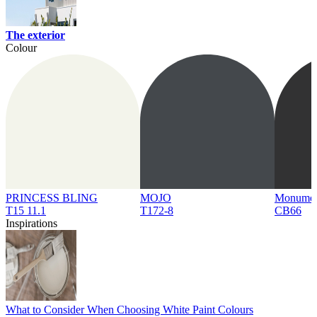
The exterior
Colour
PRINCESS BLING
MOJO
Monume
T15 11.1
T172-8
CB66
Inspirations
What to Consider When Choosing White Paint Colours