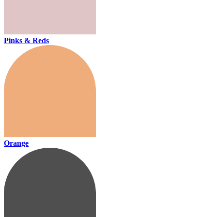
Pinks & Reds
Orange