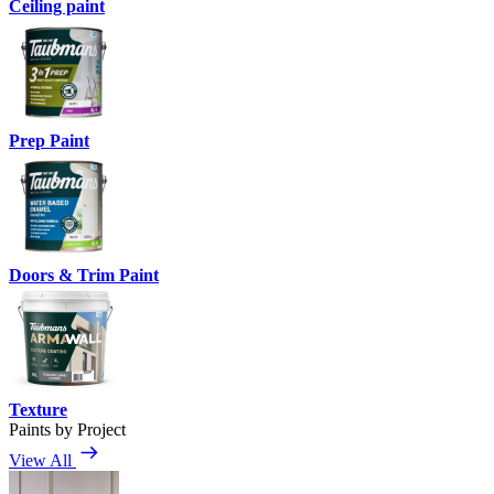
Ceiling paint
Prep Paint
Doors & Trim Paint
Texture
Paints by Project
View All