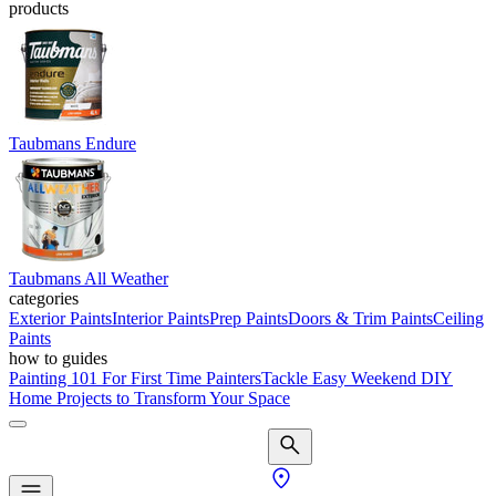
products
Taubmans Endure
Taubmans All Weather
categories
Exterior Paints
Interior Paints
Prep Paints
Doors & Trim Paints
Ceiling
Paints
how to guides
Painting 101 For First Time Painters
Tackle Easy Weekend DIY
Home Projects to Transform Your Space