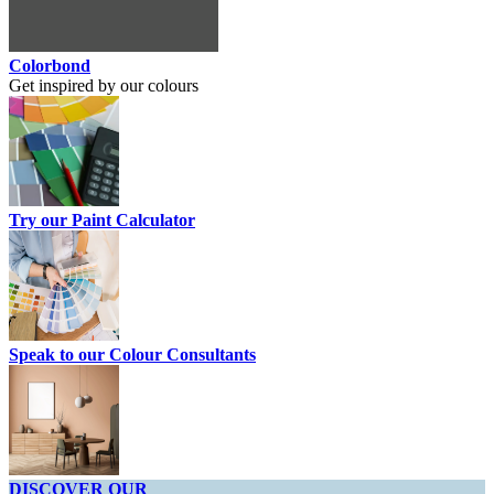
Colorbond
Get inspired by our colours
Try our Paint Calculator
Speak to our Colour Consultants
DISCOVER OUR