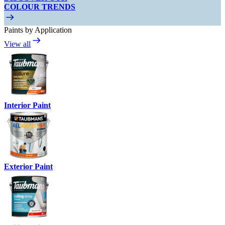
COLOUR TRENDS
Paints by Application
View all
Interior Paint
Exterior Paint