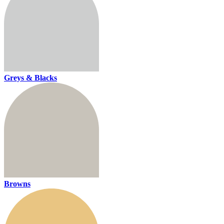
Greys & Blacks
Browns