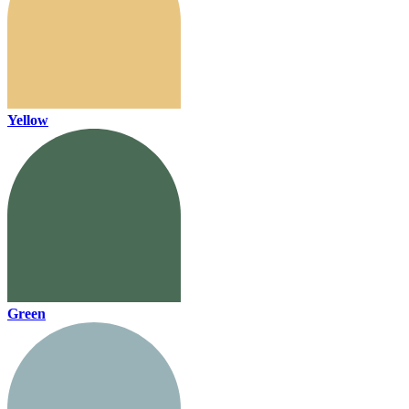
Yellow
Green