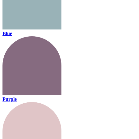
Blue
Purple