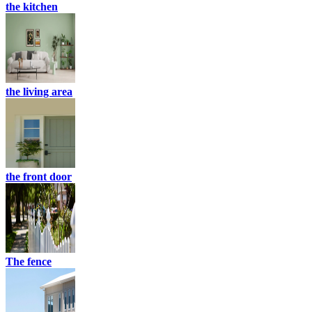
the kitchen
the living area
the front door
The fence