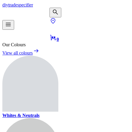
diy
trade
specifier
0
Our Colours
View all colours
Whites & Neutrals