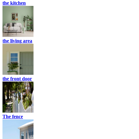
the kitchen
the living area
the front door
The fence