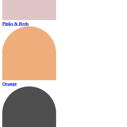
Pinks & Reds
Orange