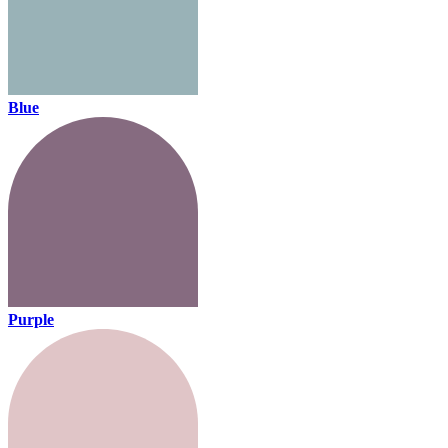
Blue
Purple