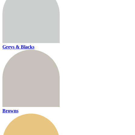
Greys & Blacks
Browns