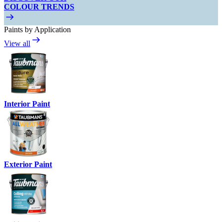
COLOUR TRENDS
Paints by Application
View all
Interior Paint
Exterior Paint