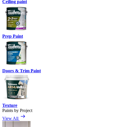
Ceiling paint
Prep Paint
Doors & Trim Paint
Texture
Paints by Project
View All