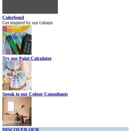
Colorbond
Get inspired by our colours
Try our Paint Calculator
Speak to our Colour Consultants
DISCOVER OUR