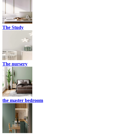
The Study
The nursery
the master bedroom