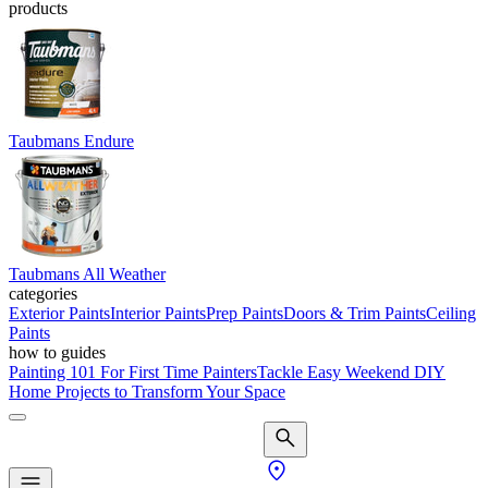
products
Taubmans Endure
Taubmans All Weather
categories
Exterior Paints
Interior Paints
Prep Paints
Doors & Trim Paints
Ceiling
Paints
how to guides
Painting 101 For First Time Painters
Tackle Easy Weekend DIY
Home Projects to Transform Your Space