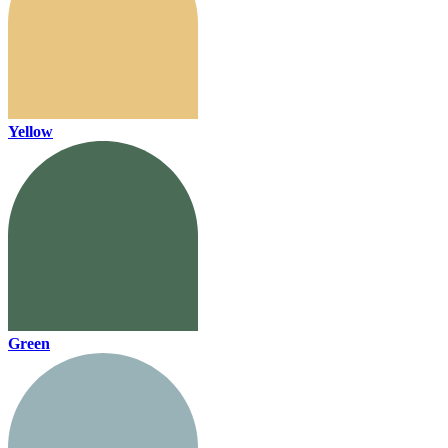
Yellow
Green