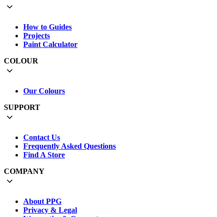
How to Guides
Projects
Paint Calculator
COLOUR
Our Colours
SUPPORT
Contact Us
Frequently Asked Questions
Find A Store
COMPANY
About PPG
Privacy & Legal