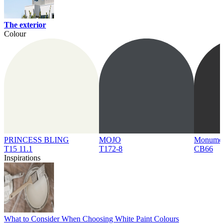
The exterior
Colour
PRINCESS BLING
MOJO
Monume
T15 11.1
T172-8
CB66
Inspirations
What to Consider When Choosing White Paint Colours