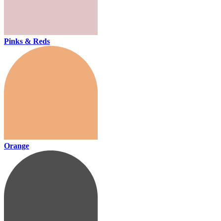
Pinks & Reds
Orange