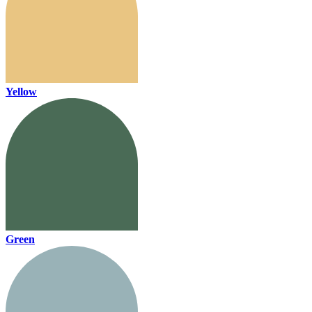
Yellow
Green