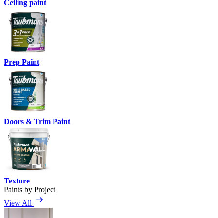
Ceiling paint
Prep Paint
Doors & Trim Paint
Texture
Paints by Project
View All