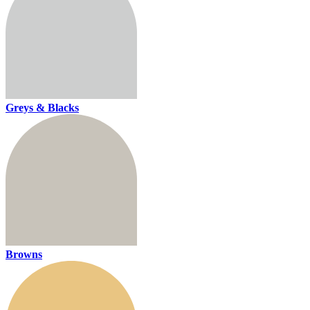
Greys & Blacks
Browns