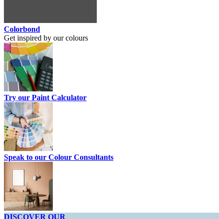
Colorbond
Get inspired by our colours
Try our Paint Calculator
Speak to our Colour Consultants
DISCOVER OUR