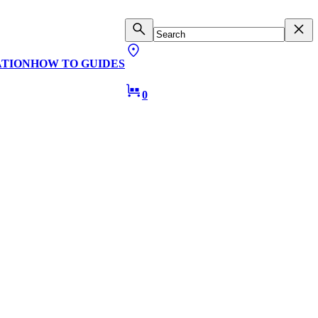
ATION
HOW TO GUIDES
0