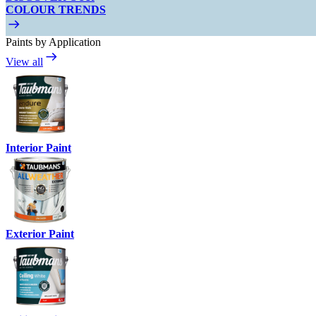
COLOUR TRENDS
Paints by Application
View all
Interior Paint
Exterior Paint