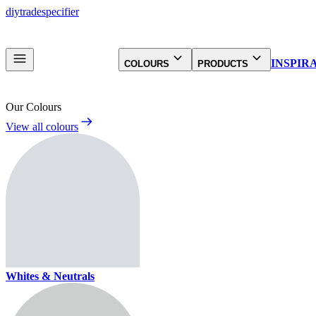
diy
trade
specifier
INSPIR
COLOURS
PRODUCTS
Our Colours
View all colours
Whites & Neutrals