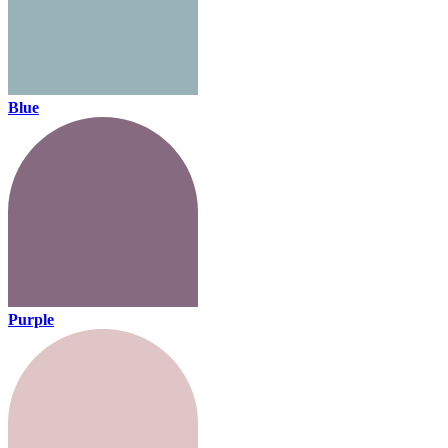
Blue
Purple