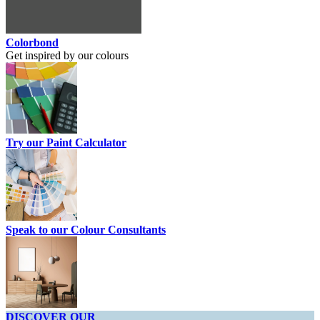
Colorbond
Get inspired by our colours
Try our Paint Calculator
Speak to our Colour Consultants
DISCOVER OUR