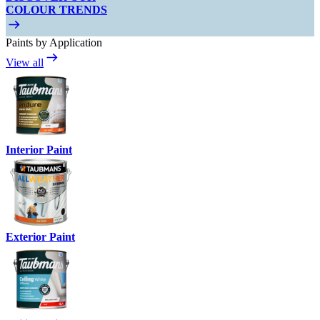
COLOUR TRENDS
Paints by Application
View all
Interior Paint
Exterior Paint