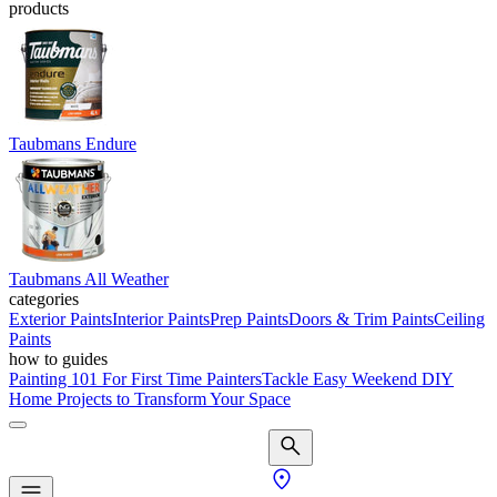
products
Taubmans Endure
Taubmans All Weather
categories
Exterior Paints
Interior Paints
Prep Paints
Doors & Trim Paints
Ceiling
Paints
how to guides
Painting 101 For First Time Painters
Tackle Easy Weekend DIY
Home Projects to Transform Your Space