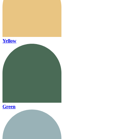
Yellow
Green