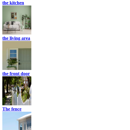
the kitchen
the living area
the front door
The fence