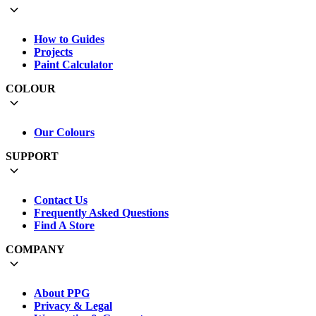
How to Guides
Projects
Paint Calculator
COLOUR
Our Colours
SUPPORT
Contact Us
Frequently Asked Questions
Find A Store
COMPANY
About PPG
Privacy & Legal