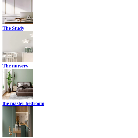
The Study
The nursery
the master bedroom