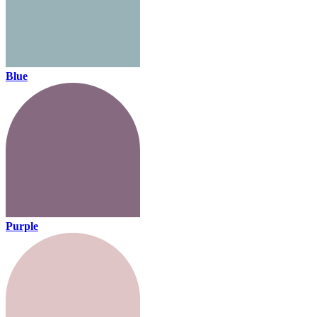
Blue
Purple