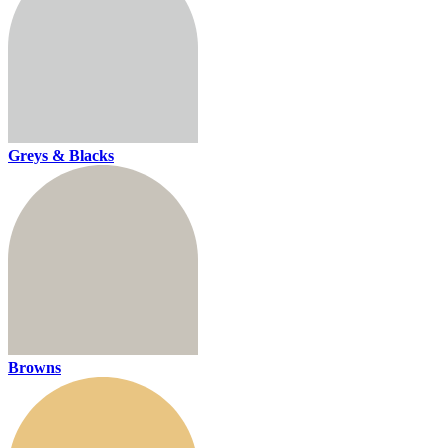
Greys & Blacks
Browns