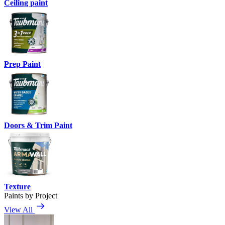
Ceiling paint
Prep Paint
Doors & Trim Paint
Texture
Paints by Project
View All