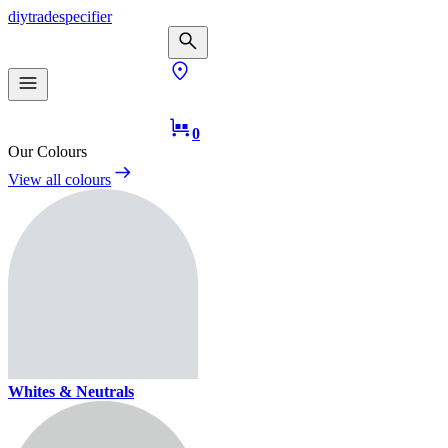
diy
trade
specifier
0
Our Colours
View all colours
Whites & Neutrals