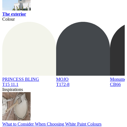
The exterior
Colour
PRINCESS BLING
MOJO
Monume
T15 11.1
T172-8
CB66
Inspirations
What to Consider When Choosing White Paint Colours