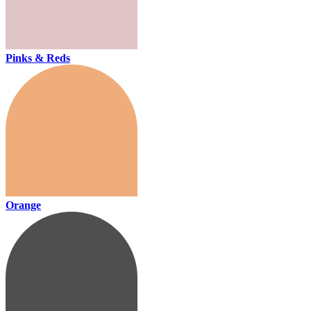
Pinks & Reds
Orange