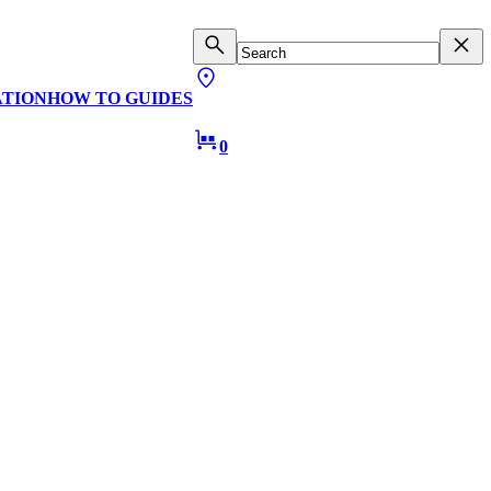
ATION
HOW TO GUIDES
0