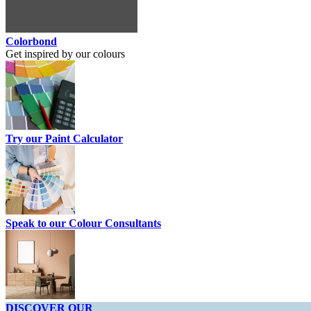
Colorbond
Get inspired by our colours
Try our Paint Calculator
Speak to our Colour Consultants
DISCOVER OUR