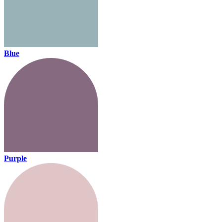
Blue
Purple