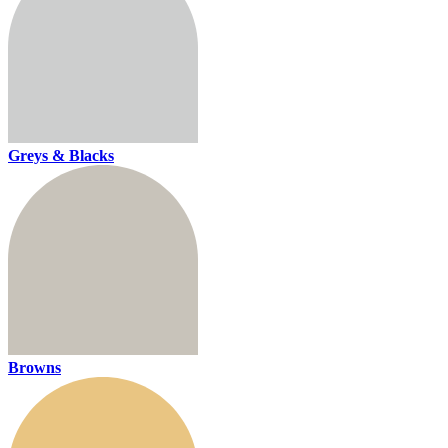
Greys & Blacks
Browns