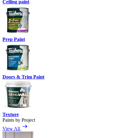
Ceiling paint
Prep Paint
Doors & Trim Paint
Texture
Paints by Project
View All