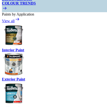
COLOUR TRENDS
Paints by Application
View all
Interior Paint
Exterior Paint