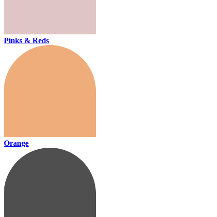
Pinks & Reds
Orange