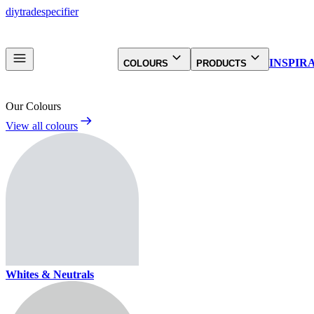
diy
trade
specifier
INSPIR
COLOURS
PRODUCTS
Our Colours
View all colours
Whites & Neutrals