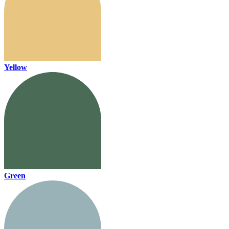
Yellow
Green