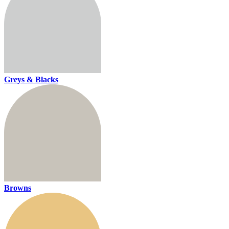
Greys & Blacks
Browns