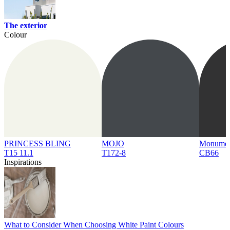
The exterior
Colour
PRINCESS BLING
MOJO
Monume
T15 11.1
T172-8
CB66
Inspirations
What to Consider When Choosing White Paint Colours