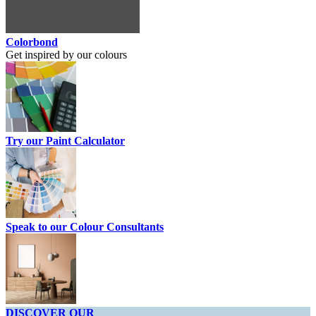
Colorbond
Get inspired by our colours
Try our Paint Calculator
Speak to our Colour Consultants
DISCOVER OUR