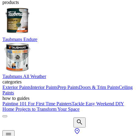
products
Taubmans Endure
Taubmans All Weather
categories
Exterior Paints
Interior Paints
Prep Paints
Doors & Trim Paints
Ceiling
Paints
how to guides
Painting 101 For First Time Painters
Tackle Easy Weekend DIY
Home Projects to Transform Your Space