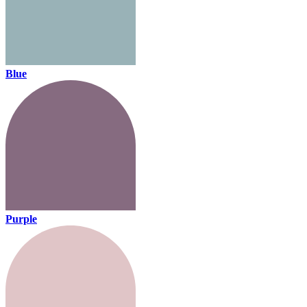
Blue
Purple