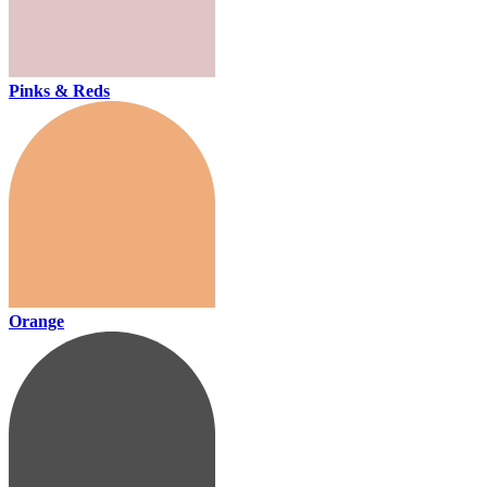
Pinks & Reds
Orange