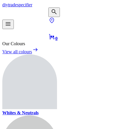
diy
trade
specifier
0
Our Colours
View all colours
Whites & Neutrals