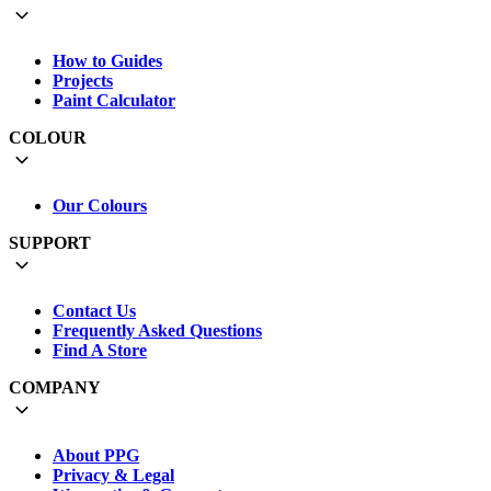
How to Guides
Projects
Paint Calculator
COLOUR
Our Colours
SUPPORT
Contact Us
Frequently Asked Questions
Find A Store
COMPANY
About PPG
Privacy & Legal