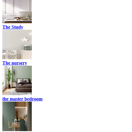
The Study
The nursery
the master bedroom