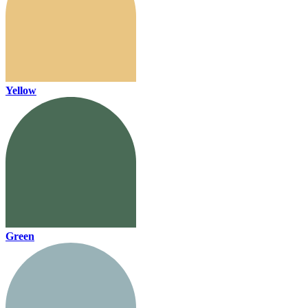
Yellow
Green