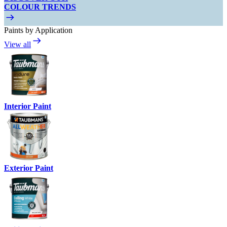
COLOUR TRENDS
Paints by Application
View all
Interior Paint
Exterior Paint