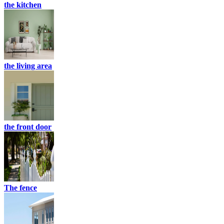
the kitchen
the living area
the front door
The fence