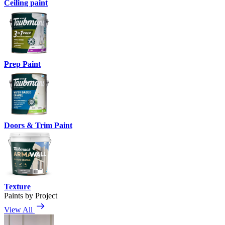
Ceiling paint
Prep Paint
Doors & Trim Paint
Texture
Paints by Project
View All