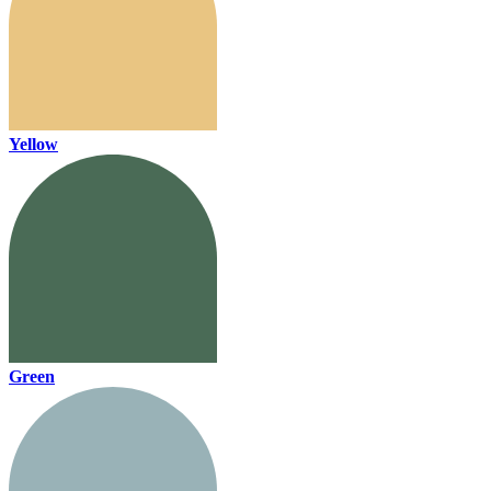
Yellow
Green