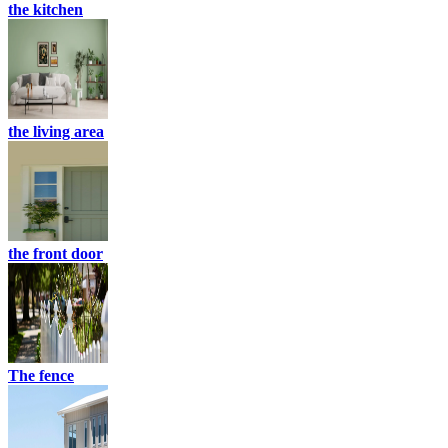
the kitchen
the living area
the front door
The fence