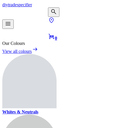
diy
trade
specifier
0
Our Colours
View all colours
Whites & Neutrals