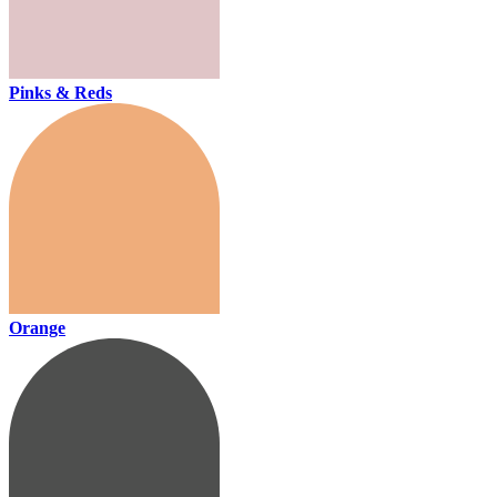
Pinks & Reds
Orange