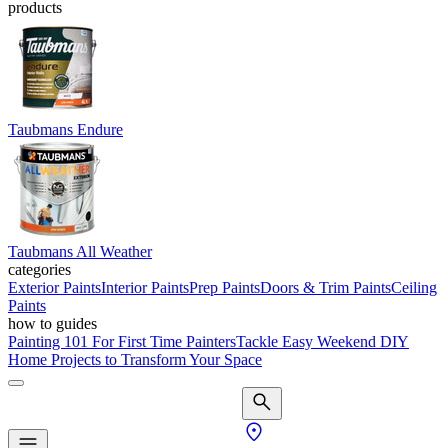
products
Taubmans Endure
Taubmans All Weather
categories
Exterior Paints
Interior Paints
Prep Paints
Doors & Trim Paints
Ceiling
Paints
how to guides
Painting 101 For First Time Painters
Tackle Easy Weekend DIY
Home Projects to Transform Your Space