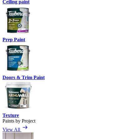
Ceiling paint
Prep Paint
Doors & Trim Paint
Texture
Paints by Project
View All