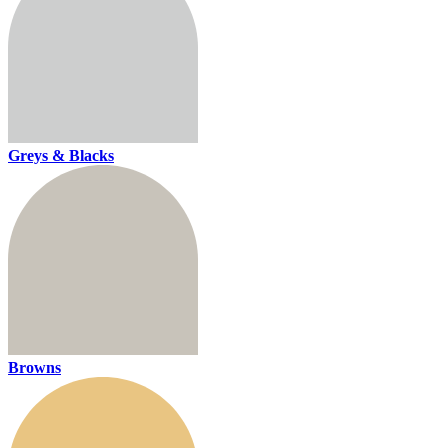
Greys & Blacks
Browns