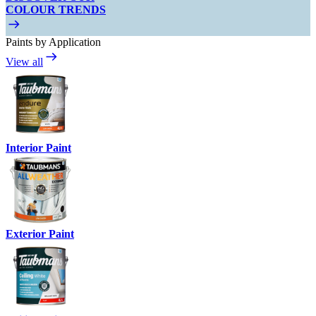
COLOUR TRENDS
Paints by Application
View all
Interior Paint
Exterior Paint