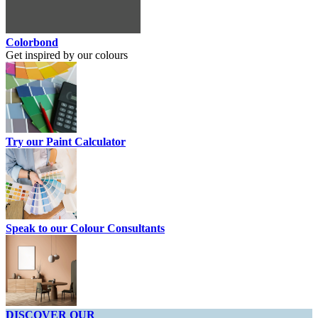
Colorbond
Get inspired by our colours
Try our Paint Calculator
Speak to our Colour Consultants
DISCOVER OUR