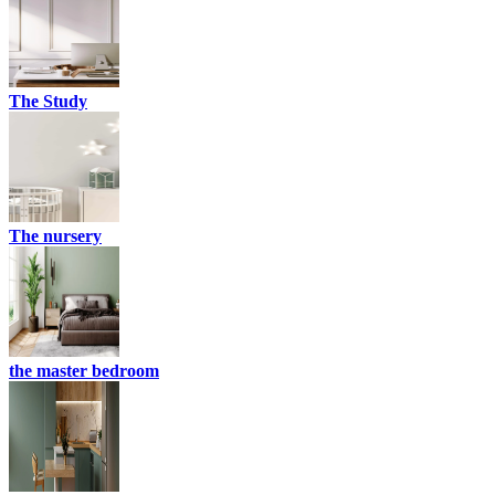
The Study
The nursery
the master bedroom