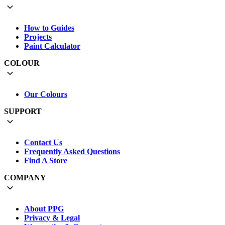
How to Guides
Projects
Paint Calculator
COLOUR
Our Colours
SUPPORT
Contact Us
Frequently Asked Questions
Find A Store
COMPANY
About PPG
Privacy & Legal