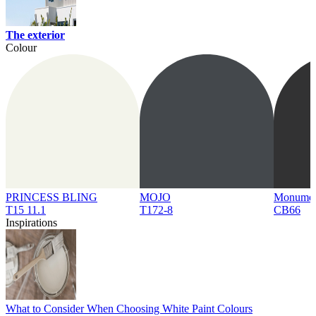
The exterior
Colour
PRINCESS BLING
MOJO
Monume
T15 11.1
T172-8
CB66
Inspirations
What to Consider When Choosing White Paint Colours