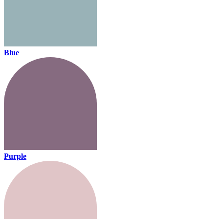
Blue
Purple