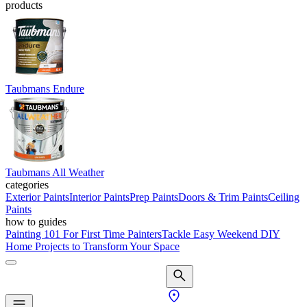
products
Taubmans Endure
Taubmans All Weather
categories
Exterior Paints
Interior Paints
Prep Paints
Doors & Trim Paints
Ceiling
Paints
how to guides
Painting 101 For First Time Painters
Tackle Easy Weekend DIY
Home Projects to Transform Your Space