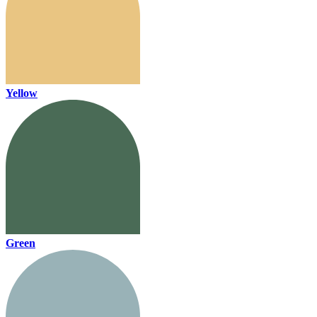
Yellow
Green