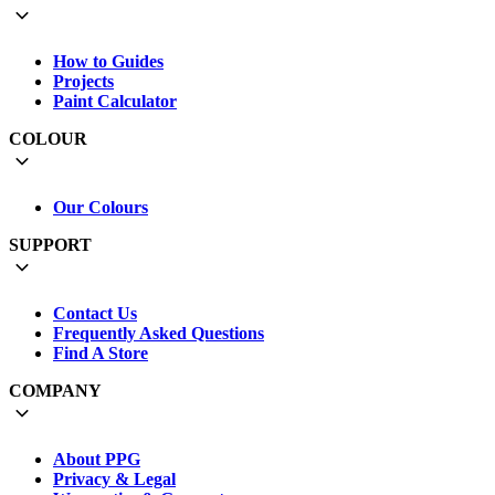
How to Guides
Projects
Paint Calculator
COLOUR
Our Colours
SUPPORT
Contact Us
Frequently Asked Questions
Find A Store
COMPANY
About PPG
Privacy & Legal