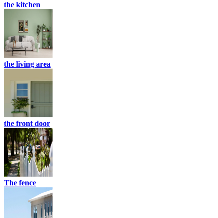
the kitchen
the living area
the front door
The fence