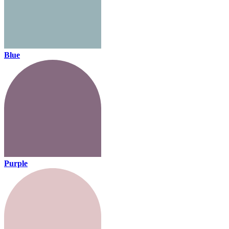
Blue
Purple