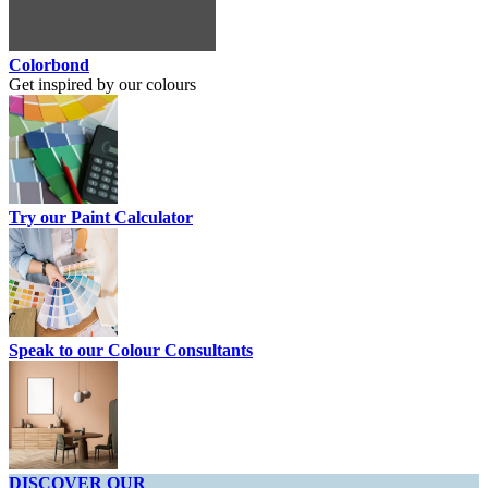
Colorbond
Get inspired by our colours
Try our Paint Calculator
Speak to our Colour Consultants
DISCOVER OUR