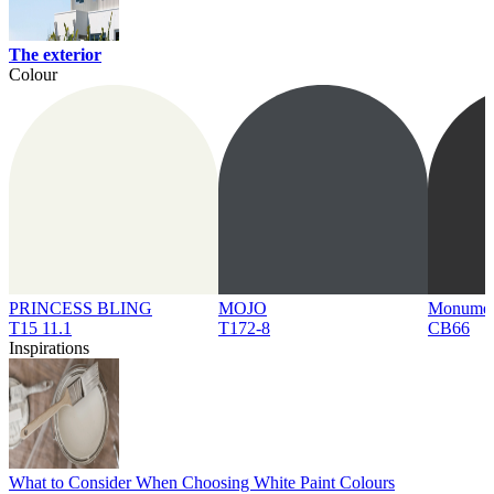
The exterior
Colour
PRINCESS BLING
MOJO
Monume
T15 11.1
T172-8
CB66
Inspirations
What to Consider When Choosing White Paint Colours