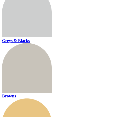
Greys & Blacks
Browns