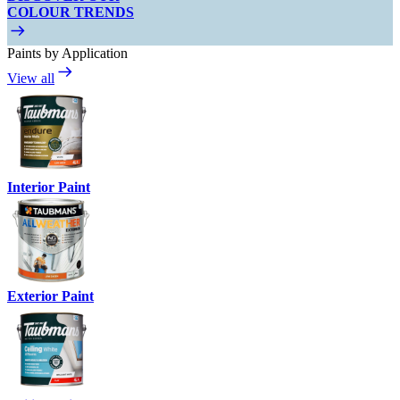
COLOUR TRENDS
Paints by Application
View all
Interior Paint
Exterior Paint