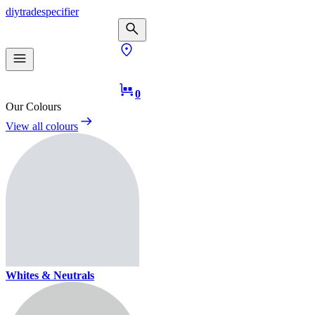
diy
trade
specifier
0
Our Colours
View all colours
Whites & Neutrals