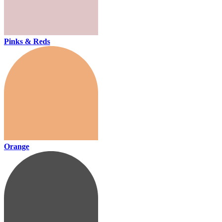
Pinks & Reds
Orange