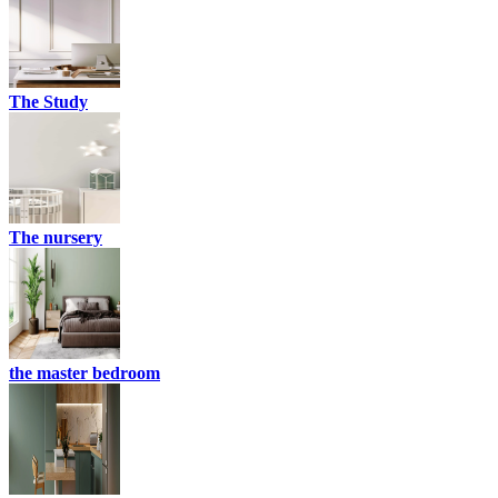
The Study
The nursery
the master bedroom