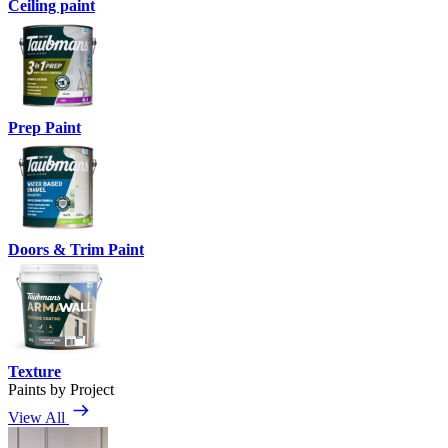
Ceiling paint
Prep Paint
Doors & Trim Paint
Texture
Paints by Project
View All