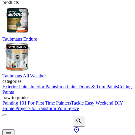
products
Taubmans Endure
Taubmans All Weather
categories
Exterior Paints
Interior Paints
Prep Paints
Doors & Trim Paints
Ceiling
Paints
how to guides
Painting 101 For First Time Painters
Tackle Easy Weekend DIY
Home Projects to Transform Your Space