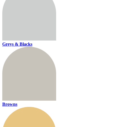
Greys & Blacks
Browns