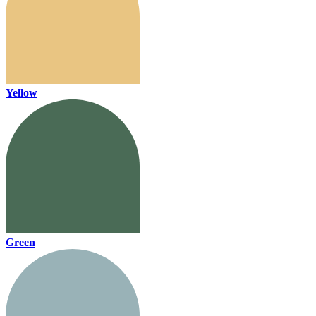
Yellow
Green