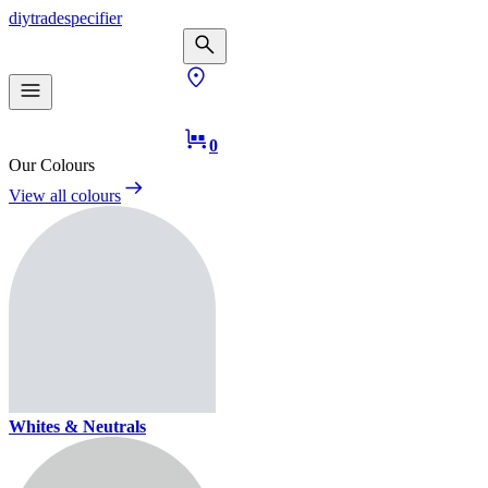
diy
trade
specifier
0
Our Colours
View all colours
Whites & Neutrals