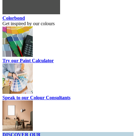
Colorbond
Get inspired by our colours
Try our Paint Calculator
Speak to our Colour Consultants
DISCOVER OUR