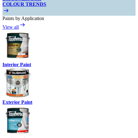
COLOUR TRENDS
Paints by Application
View all
Interior Paint
Exterior Paint