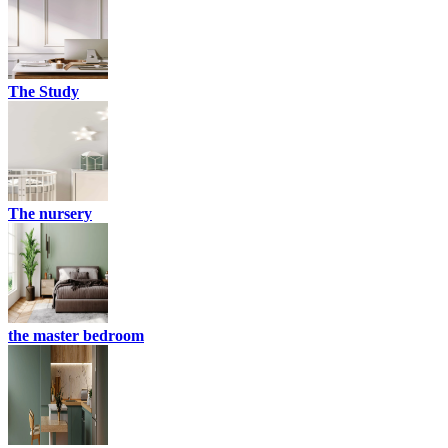
The Study
The nursery
the master bedroom