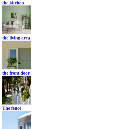
the kitchen
the living area
the front door
The fence