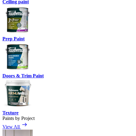
Ceiling paint
Prep Paint
Doors & Trim Paint
Texture
Paints by Project
View All