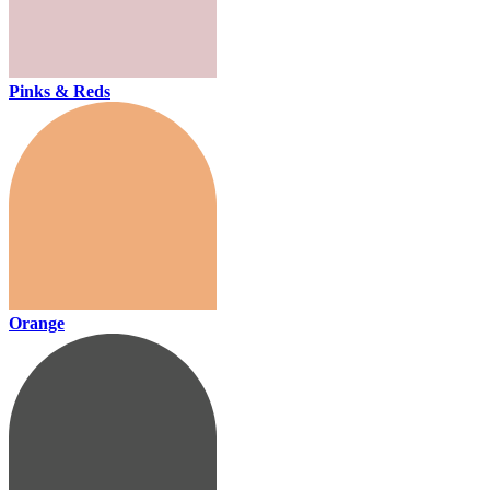
Pinks & Reds
Orange