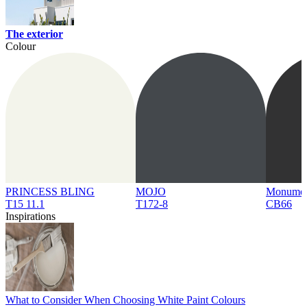
The exterior
Colour
PRINCESS BLING
MOJO
Monume
T15 11.1
T172-8
CB66
Inspirations
What to Consider When Choosing White Paint Colours