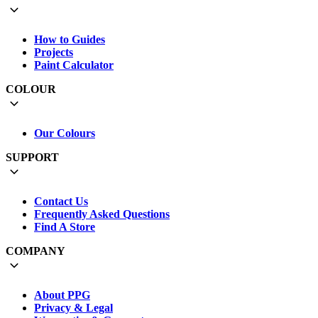
How to Guides
Projects
Paint Calculator
COLOUR
Our Colours
SUPPORT
Contact Us
Frequently Asked Questions
Find A Store
COMPANY
About PPG
Privacy & Legal