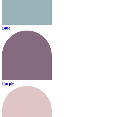
Blue
Purple