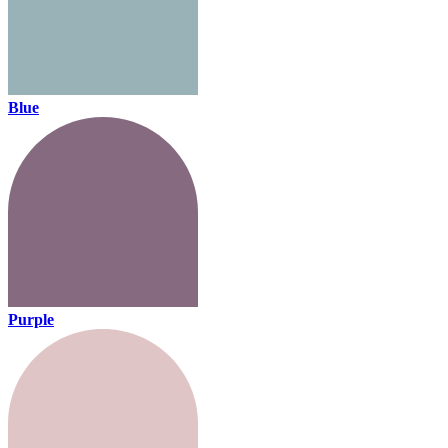
Blue
Purple