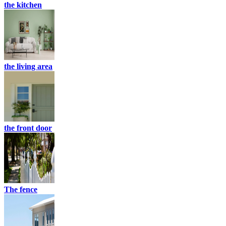
the kitchen
the living area
the front door
The fence