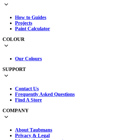
How to Guides
Projects
Paint Calculator
COLOUR
Our Colours
SUPPORT
Contact Us
Frequently Asked Questions
Find A Store
COMPANY
About Taubmans
Privacy & Legal