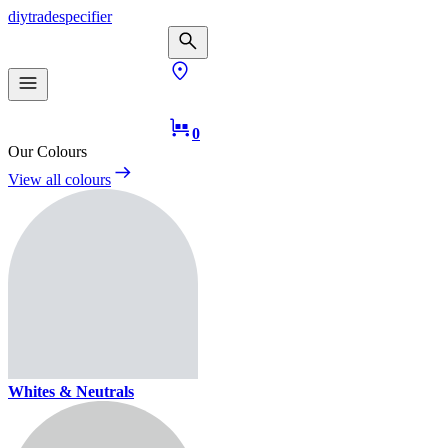
diy
trade
specifier
0
Our Colours
View all colours
Whites & Neutrals