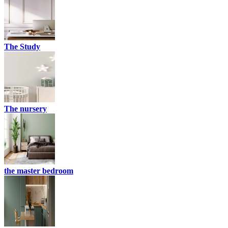
The Study
The nursery
the master bedroom