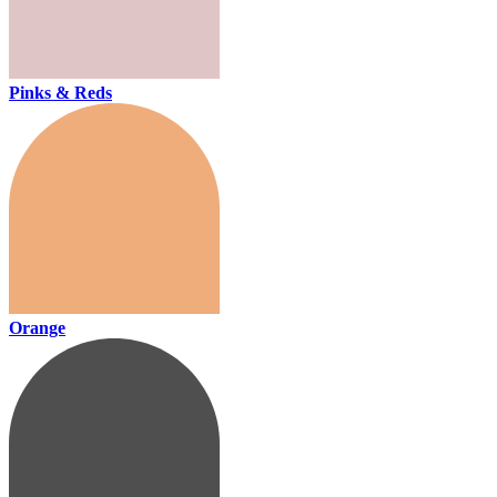
Pinks & Reds
Orange