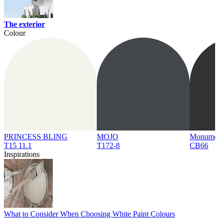
The exterior
Colour
PRINCESS BLING
MOJO
Monume
T15 11.1
T172-8
CB66
Inspirations
What to Consider When Choosing White Paint Colours