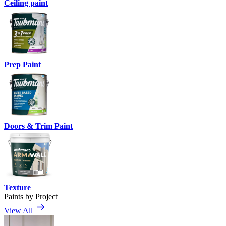
Ceiling paint
Prep Paint
Doors & Trim Paint
Texture
Paints by Project
View All