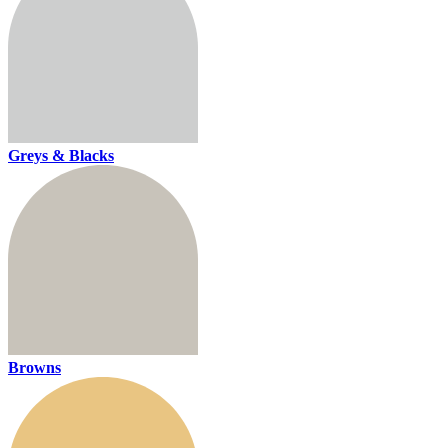
Greys & Blacks
Browns