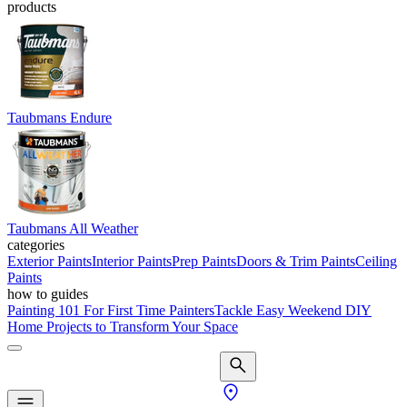
products
Taubmans Endure
Taubmans All Weather
categories
Exterior Paints
Interior Paints
Prep Paints
Doors & Trim Paints
Ceiling
Paints
how to guides
Painting 101 For First Time Painters
Tackle Easy Weekend DIY
Home Projects to Transform Your Space