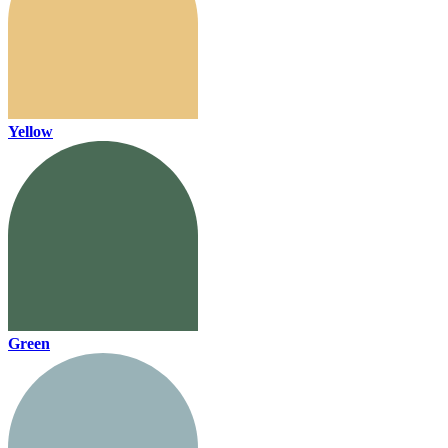
Yellow
Green