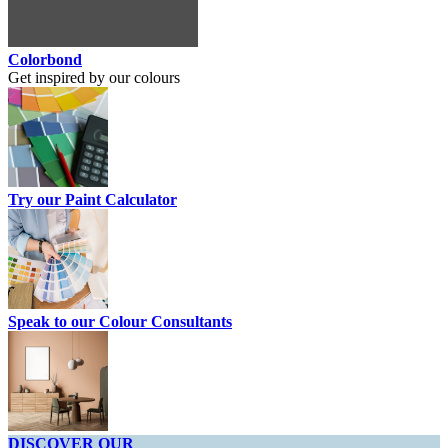
Colorbond
Get inspired by our colours
Try our Paint Calculator
Speak to our Colour Consultants
DISCOVER OUR