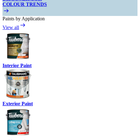
COLOUR TRENDS
Paints by Application
View all
Interior Paint
Exterior Paint