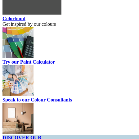
Colorbond
Get inspired by our colours
Try our Paint Calculator
Speak to our Colour Consultants
DISCOVER OUR