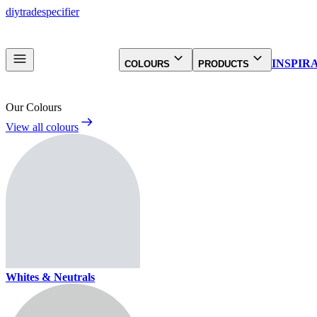
diy
trade
specifier
INSPIR
COLOURS
PRODUCTS
Our Colours
View all colours
Whites & Neutrals