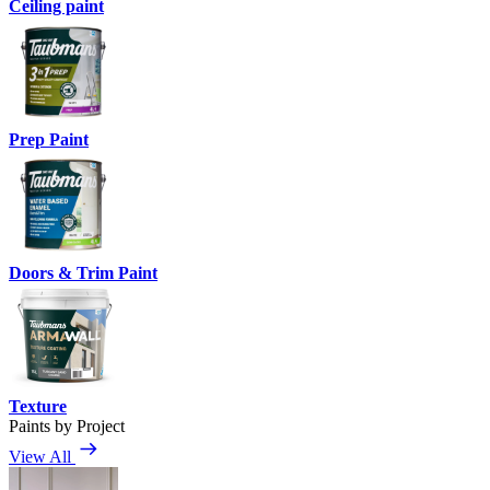
Ceiling paint
Prep Paint
Doors & Trim Paint
Texture
Paints by Project
View All