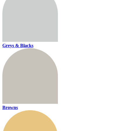
Greys & Blacks
Browns