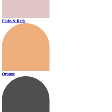
Pinks & Reds
Orange