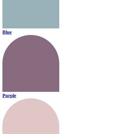
Blue
Purple