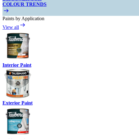
COLOUR TRENDS
Paints by Application
View all
Interior Paint
Exterior Paint