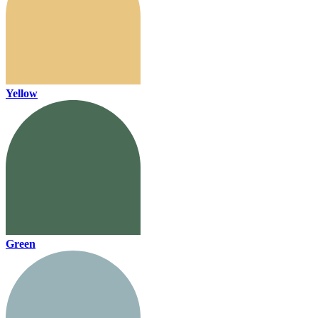
Yellow
Green