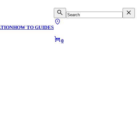
ATION
HOW TO GUIDES
0