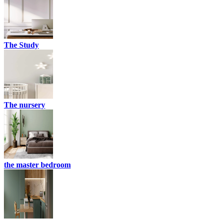
The Study
The nursery
the master bedroom