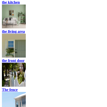
the kitchen
the living area
the front door
The fence