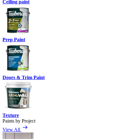
Ceiling paint
Prep Paint
Doors & Trim Paint
Texture
Paints by Project
View All