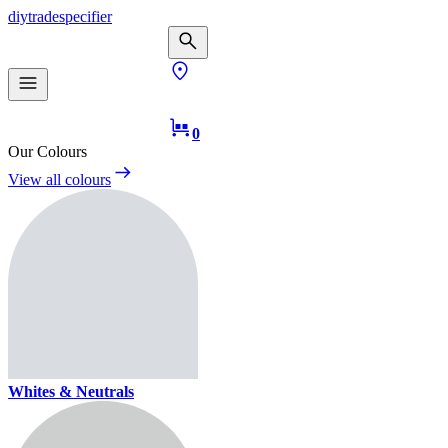
diy
trade
specifier
0
Our Colours
View all colours
Whites & Neutrals