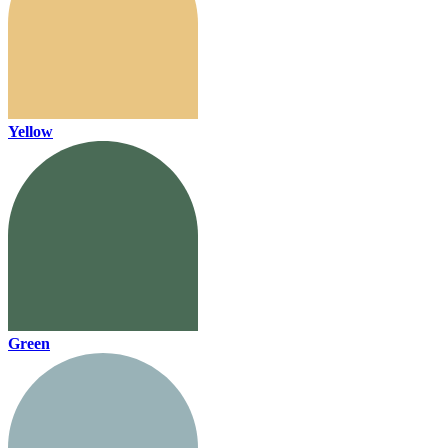
Yellow
Green