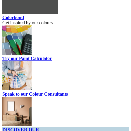
Colorbond
Get inspired by our colours
Try our Paint Calculator
Speak to our Colour Consultants
DISCOVER OUR