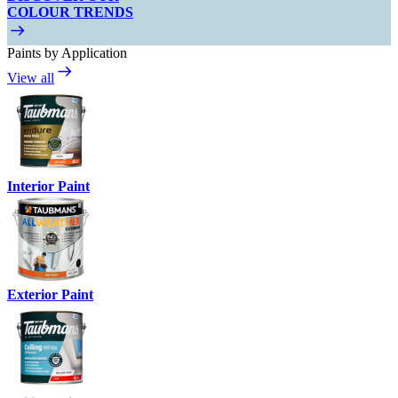
COLOUR TRENDS
Paints by Application
View all
Interior Paint
Exterior Paint