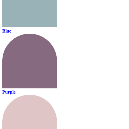
Blue
Purple