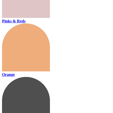
Pinks & Reds
Orange