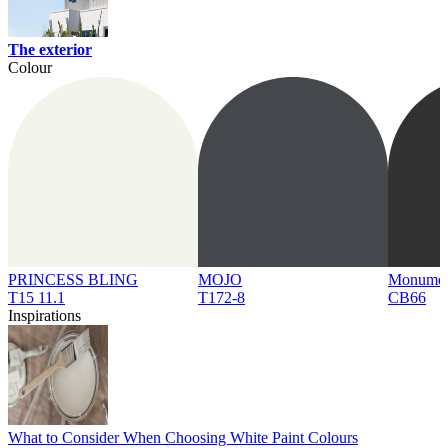
The exterior
Colour
PRINCESS BLING
MOJO
Monume
T15 11.1
T172-8
CB66
Inspirations
What to Consider When Choosing White Paint Colours