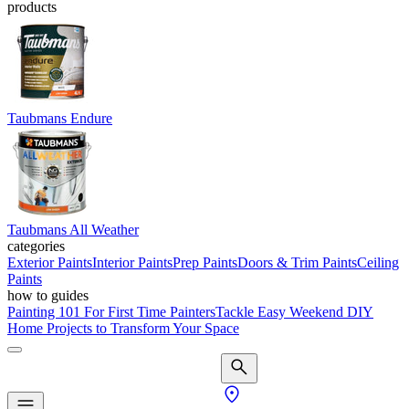
products
Taubmans Endure
Taubmans All Weather
categories
Exterior Paints
Interior Paints
Prep Paints
Doors & Trim Paints
Ceiling
Paints
how to guides
Painting 101 For First Time Painters
Tackle Easy Weekend DIY
Home Projects to Transform Your Space