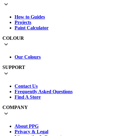
How to Guides
Projects
Paint Calculator
COLOUR
Our Colours
SUPPORT
Contact Us
Frequently Asked Questions
Find A Store
COMPANY
About PPG
Privacy & Legal