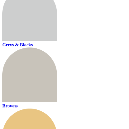
Greys & Blacks
Browns