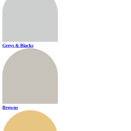
Greys & Blacks
Browns