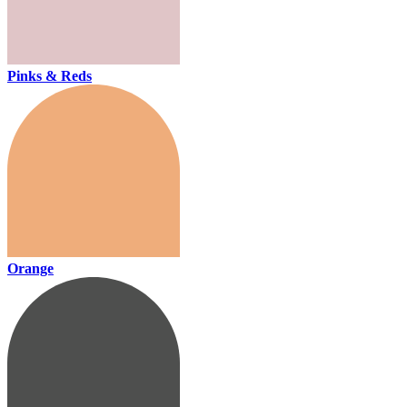
Pinks & Reds
Orange