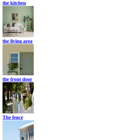
the kitchen
the living area
the front door
The fence