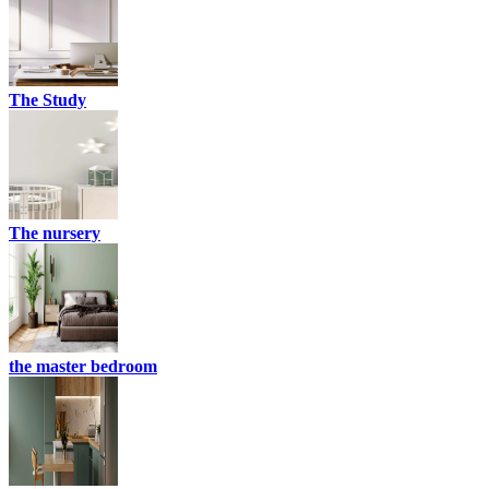
The Study
The nursery
the master bedroom