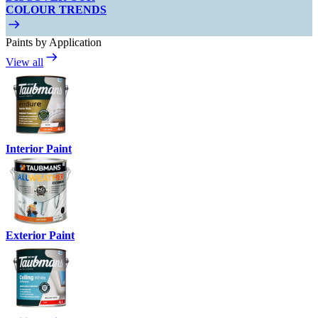
COLOUR TRENDS
Paints by Application
View all
Interior Paint
Exterior Paint