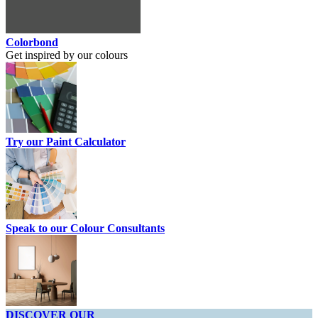
Colorbond
Get inspired by our colours
Try our Paint Calculator
Speak to our Colour Consultants
DISCOVER OUR