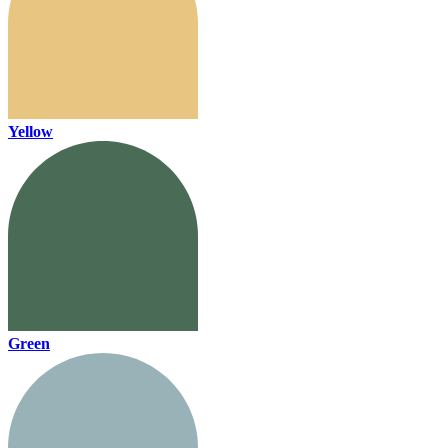
Yellow
Green