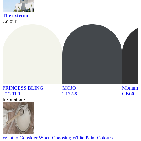
The exterior
Colour
PRINCESS BLING
MOJO
Monume
T15 11.1
T172-8
CB66
Inspirations
What to Consider When Choosing White Paint Colours