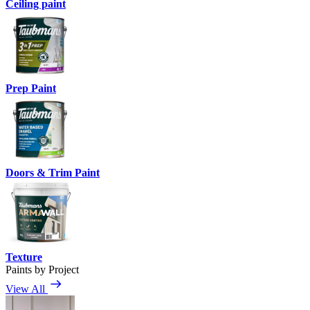
Ceiling paint
Prep Paint
Doors & Trim Paint
Texture
Paints by Project
View All