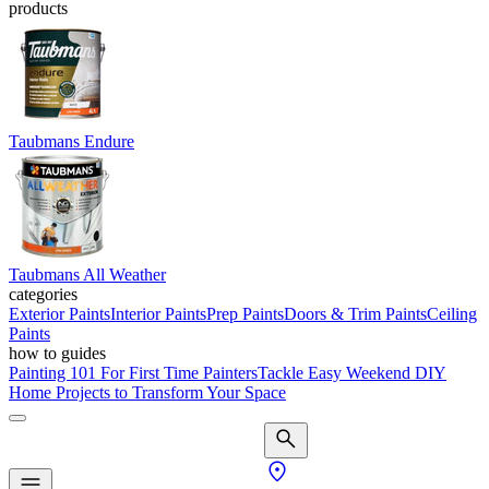
products
Taubmans Endure
Taubmans All Weather
categories
Exterior Paints
Interior Paints
Prep Paints
Doors & Trim Paints
Ceiling
Paints
how to guides
Painting 101 For First Time Painters
Tackle Easy Weekend DIY
Home Projects to Transform Your Space