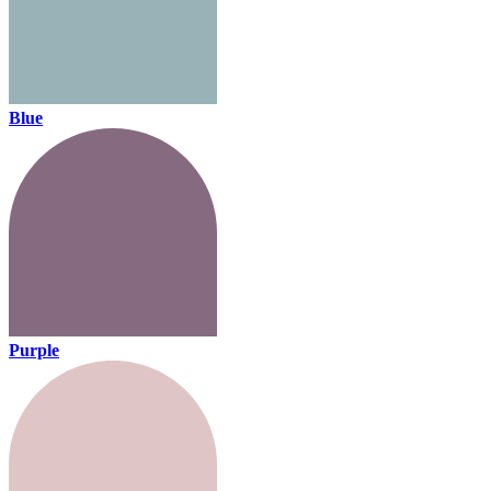
Blue
Purple