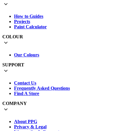
How to Guides
Projects
Paint Calculator
COLOUR
Our Colours
SUPPORT
Contact Us
Frequently Asked Questions
Find A Store
COMPANY
About PPG
Privacy & Legal