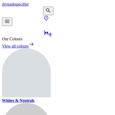
diy
trade
specifier
0
Our Colours
View all colours
Whites & Neutrals