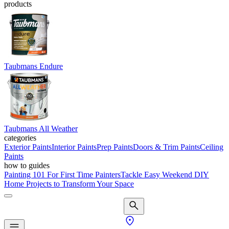
products
Taubmans Endure
Taubmans All Weather
categories
Exterior Paints
Interior Paints
Prep Paints
Doors & Trim Paints
Ceiling
Paints
how to guides
Painting 101 For First Time Painters
Tackle Easy Weekend DIY
Home Projects to Transform Your Space