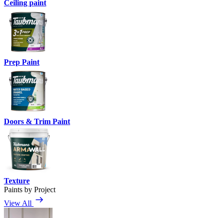
Ceiling paint
Prep Paint
Doors & Trim Paint
Texture
Paints by Project
View All