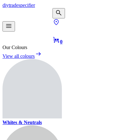
diy
trade
specifier
0
Our Colours
View all colours
Whites & Neutrals