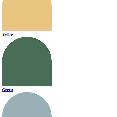
Yellow
Green