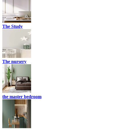
The Study
The nursery
the master bedroom