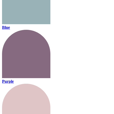
Blue
Purple