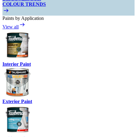
COLOUR TRENDS
Paints by Application
View all
Interior Paint
Exterior Paint