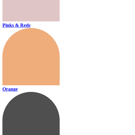
Pinks & Reds
Orange