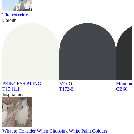
The exterior
Colour
PRINCESS BLING
MOJO
Monume
T15 11.1
T172-8
CB66
Inspirations
What to Consider When Choosing White Paint Colours