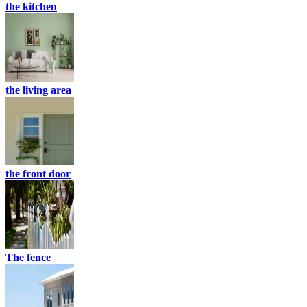
the kitchen
the living area
the front door
The fence