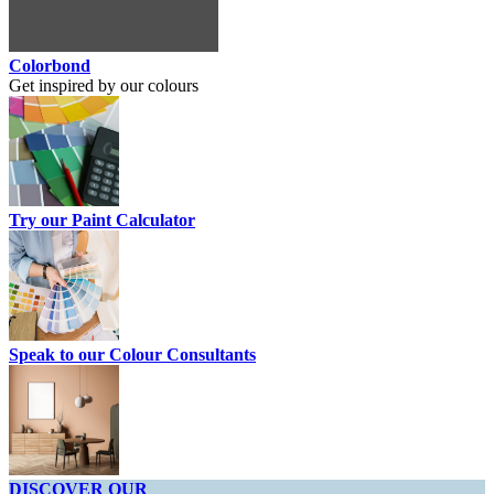
Colorbond
Get inspired by our colours
Try our Paint Calculator
Speak to our Colour Consultants
DISCOVER OUR