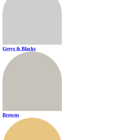
Greys & Blacks
Browns