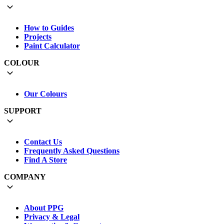
How to Guides
Projects
Paint Calculator
COLOUR
Our Colours
SUPPORT
Contact Us
Frequently Asked Questions
Find A Store
COMPANY
About PPG
Privacy & Legal