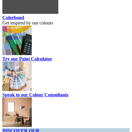
Colorbond
Get inspired by our colours
Try our Paint Calculator
Speak to our Colour Consultants
DISCOVER OUR