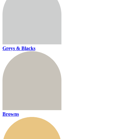
Greys & Blacks
Browns