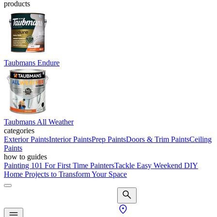
products
Taubmans Endure
Taubmans All Weather
categories
Exterior Paints
Interior Paints
Prep Paints
Doors & Trim Paints
Ceiling
Paints
how to guides
Painting 101 For First Time Painters
Tackle Easy Weekend DIY
Home Projects to Transform Your Space