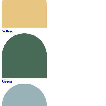
Yellow
Green