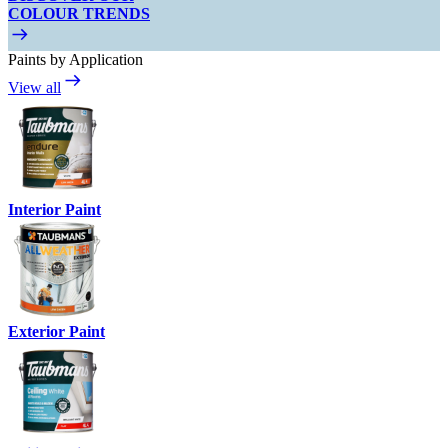
COLOUR TRENDS
Paints by Application
View all
Interior Paint
Exterior Paint