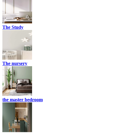
The Study
The nursery
the master bedroom