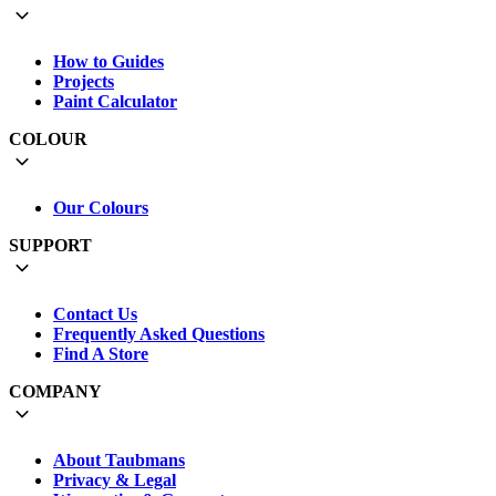
How to Guides
Projects
Paint Calculator
COLOUR
Our Colours
SUPPORT
Contact Us
Frequently Asked Questions
Find A Store
COMPANY
About Taubmans
Privacy & Legal