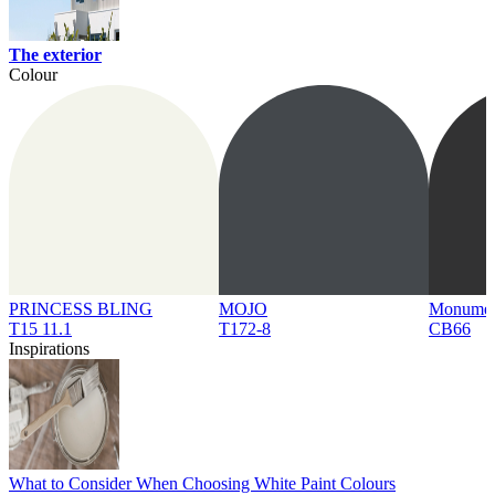
The exterior
Colour
PRINCESS BLING
MOJO
Monume
T15 11.1
T172-8
CB66
Inspirations
What to Consider When Choosing White Paint Colours