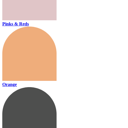
Pinks & Reds
Orange