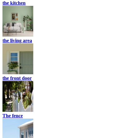
the kitchen
the living area
the front door
The fence