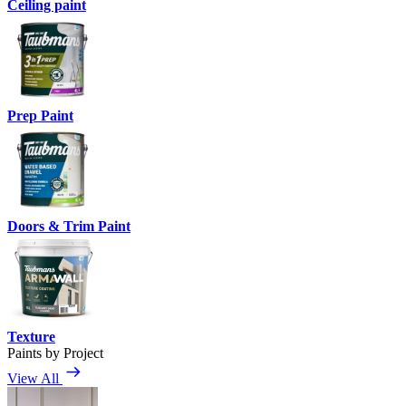
Ceiling paint
Prep Paint
Doors & Trim Paint
Texture
Paints by Project
View All