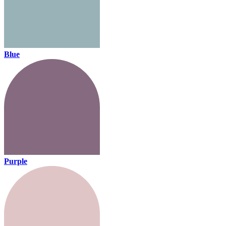
Blue
Purple