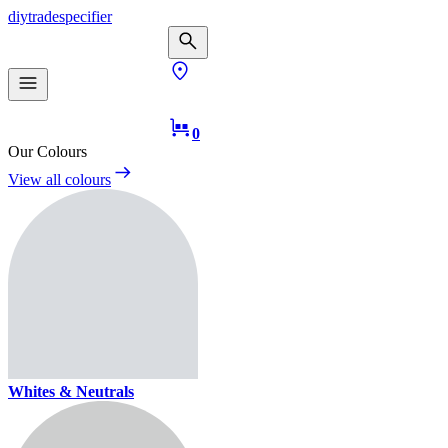
diy
trade
specifier
0
Our Colours
View all colours
Whites & Neutrals