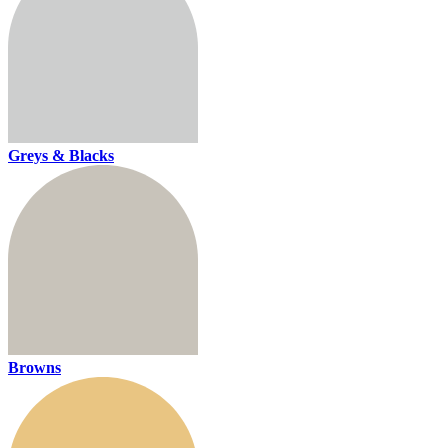
Greys & Blacks
Browns