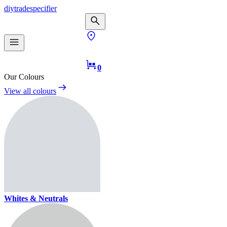
diy
trade
specifier
0
Our Colours
View all colours
Whites & Neutrals