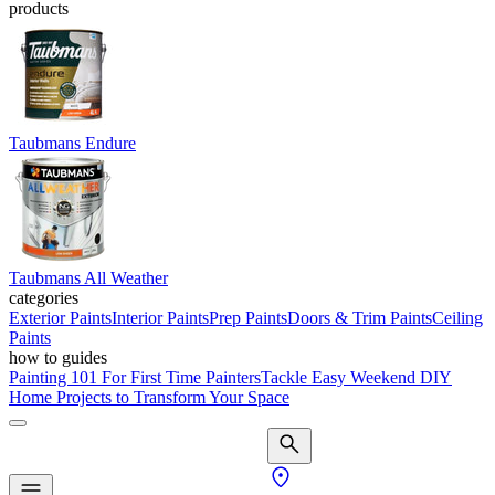
products
Taubmans Endure
Taubmans All Weather
categories
Exterior Paints
Interior Paints
Prep Paints
Doors & Trim Paints
Ceiling
Paints
how to guides
Painting 101 For First Time Painters
Tackle Easy Weekend DIY
Home Projects to Transform Your Space