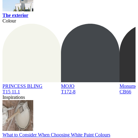
The exterior
Colour
PRINCESS BLING
MOJO
Monume
T15 11.1
T172-8
CB66
Inspirations
What to Consider When Choosing White Paint Colours