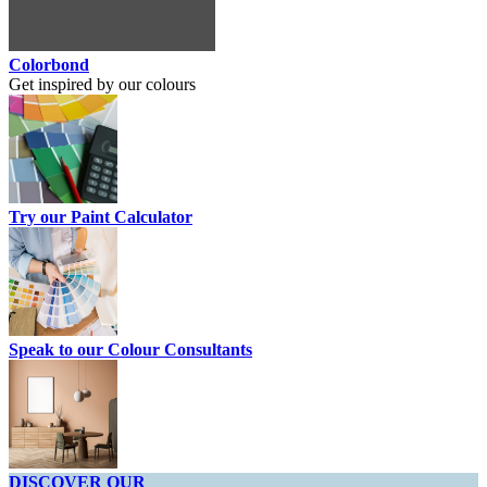
Colorbond
Get inspired by our colours
Try our Paint Calculator
Speak to our Colour Consultants
DISCOVER OUR