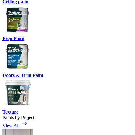
Ceiling paint
Prep Paint
Doors & Trim Paint
Texture
Paints by Project
View All