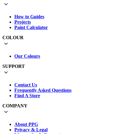
How to Guides
Projects
Paint Calculator
COLOUR
Our Colours
SUPPORT
Contact Us
Frequently Asked Questions
Find A Store
COMPANY
About PPG
Privacy & Legal