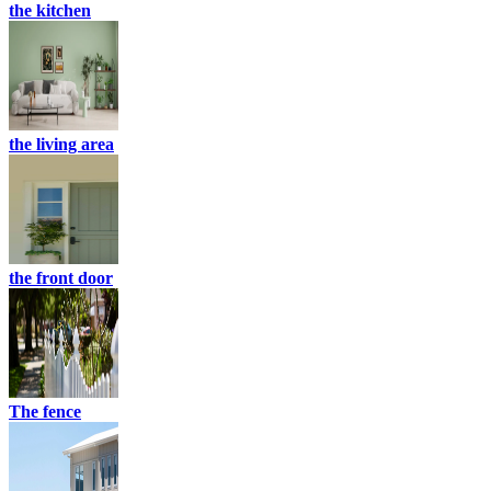
the kitchen
the living area
the front door
The fence