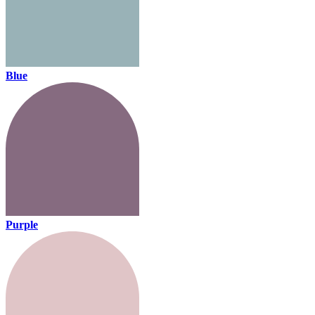
Blue
Purple