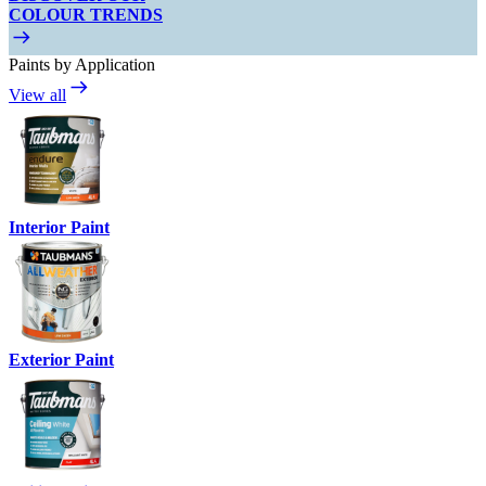
COLOUR TRENDS
Paints by Application
View all
Interior Paint
Exterior Paint