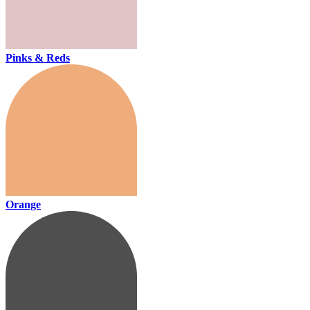
Pinks & Reds
Orange