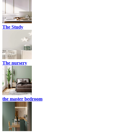
The Study
The nursery
the master bedroom