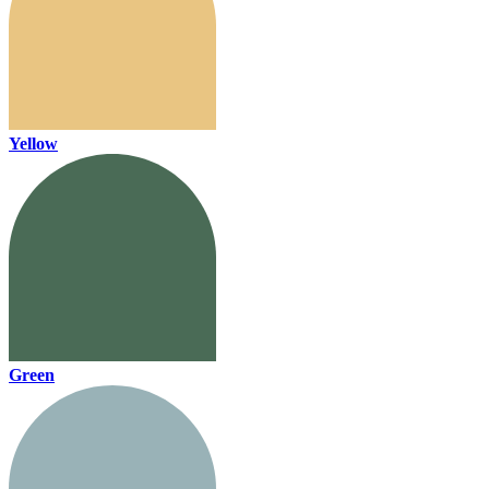
Yellow
Green