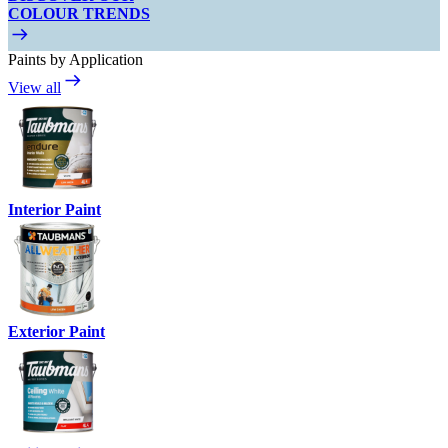
COLOUR TRENDS
Paints by Application
View all
Interior Paint
Exterior Paint