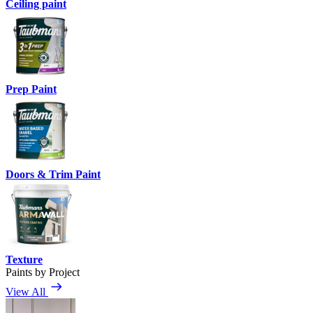
Ceiling paint
Prep Paint
Doors & Trim Paint
Texture
Paints by Project
View All