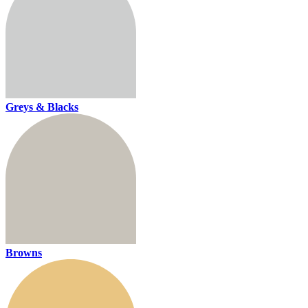
Greys & Blacks
Browns