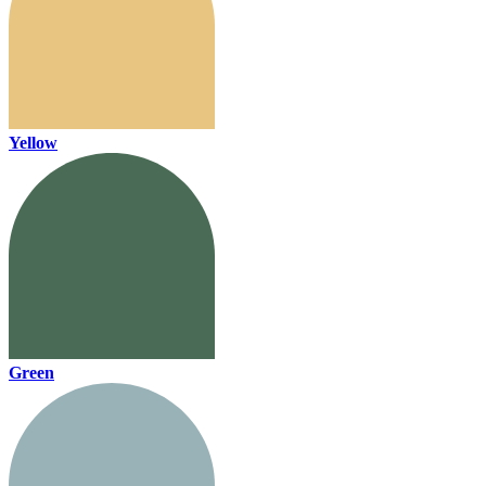
Yellow
Green