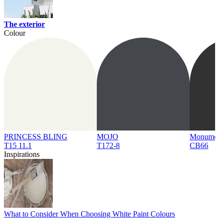
The exterior
Colour
PRINCESS BLING
MOJO
Monume
T15 11.1
T172-8
CB66
Inspirations
What to Consider When Choosing White Paint Colours