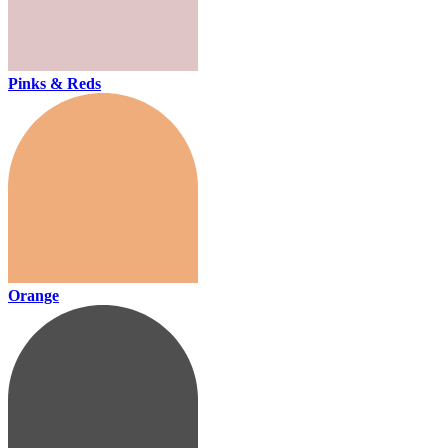
Pinks & Reds
Orange