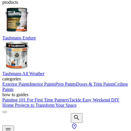
products
Taubmans Endure
Taubmans All Weather
categories
Exterior Paints
Interior Paints
Prep Paints
Doors & Trim Paints
Ceiling
Paints
how to guides
Painting 101 For First Time Painters
Tackle Easy Weekend DIY
Home Projects to Transform Your Space