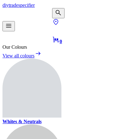
diy
trade
specifier
0
Our Colours
View all colours
Whites & Neutrals