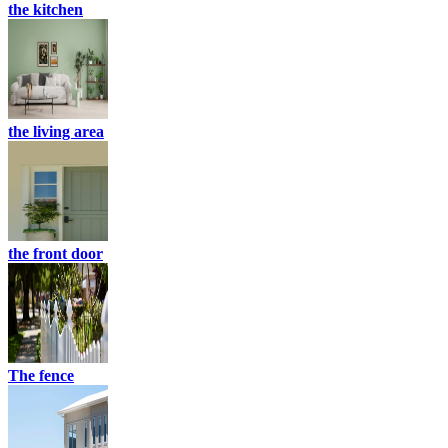
the kitchen
the living area
the front door
The fence