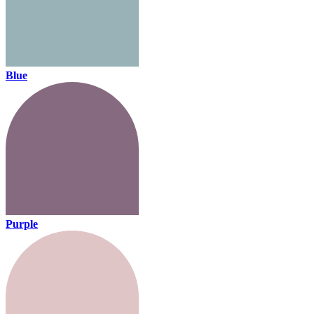
Blue
Purple