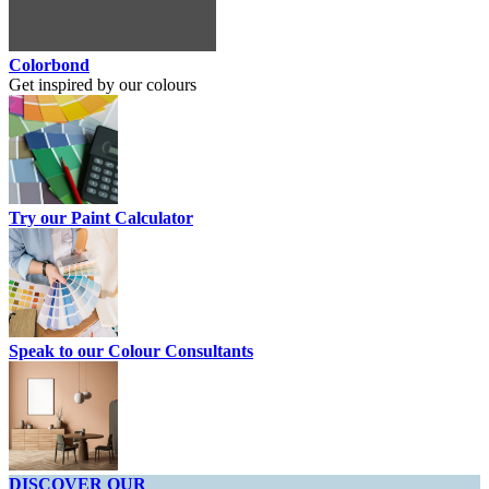
Colorbond
Get inspired by our colours
Try our Paint Calculator
Speak to our Colour Consultants
DISCOVER OUR