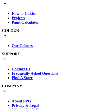
How to Guides
Projects
Paint Calculator
COLOUR
Our Colours
SUPPORT
Contact Us
Frequently Asked Questions
Find A Store
COMPANY
About PPG
Privacy & Legal