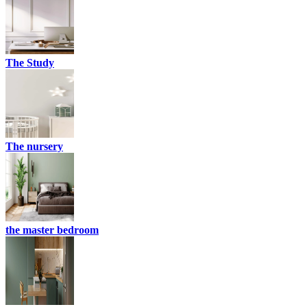
The Study
The nursery
the master bedroom