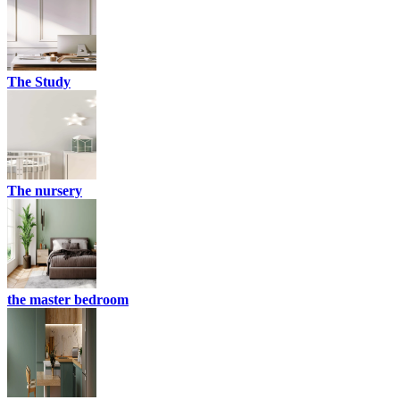
The Study
The nursery
the master bedroom