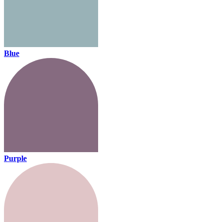
Blue
Purple