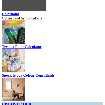
Colorbond
Get inspired by our colours
Try our Paint Calculator
Speak to our Colour Consultants
DISCOVER OUR