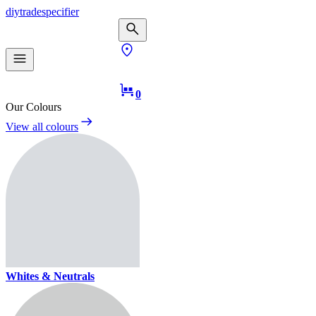
diy
trade
specifier
0
Our Colours
View all colours
Whites & Neutrals