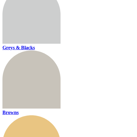
Greys & Blacks
Browns