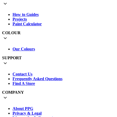
How to Guides
Projects
Paint Calculator
COLOUR
Our Colours
SUPPORT
Contact Us
Frequently Asked Questions
Find A Store
COMPANY
About PPG
Privacy & Legal