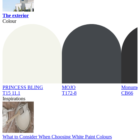
The exterior
Colour
PRINCESS BLING
MOJO
Monume
T15 11.1
T172-8
CB66
Inspirations
What to Consider When Choosing White Paint Colours