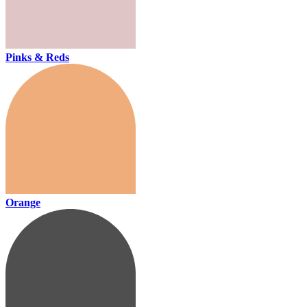
Pinks & Reds
Orange