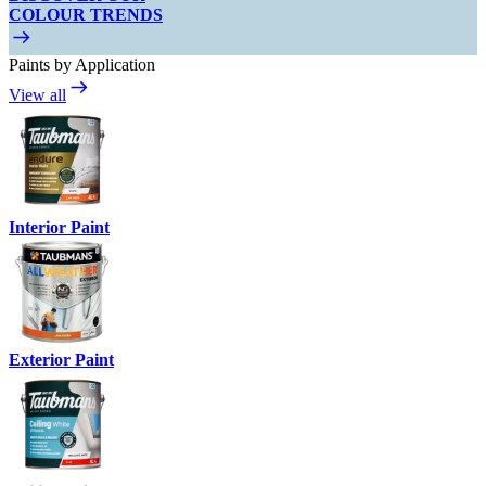
COLOUR TRENDS
Paints by Application
View all
Interior Paint
Exterior Paint