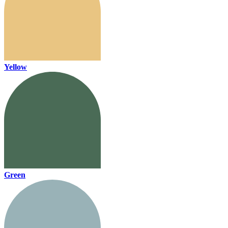
Yellow
Green