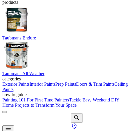
products
Taubmans Endure
Taubmans All Weather
categories
Exterior Paints
Interior Paints
Prep Paints
Doors & Trim Paints
Ceiling
Paints
how to guides
Painting 101 For First Time Painters
Tackle Easy Weekend DIY
Home Projects to Transform Your Space