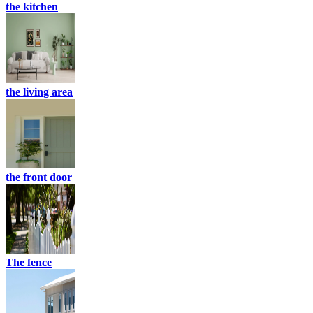
the kitchen
the living area
the front door
The fence