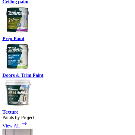
Ceiling paint
Prep Paint
Doors & Trim Paint
Texture
Paints by Project
View All