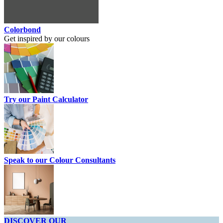
Colorbond
Get inspired by our colours
Try our Paint Calculator
Speak to our Colour Consultants
DISCOVER OUR