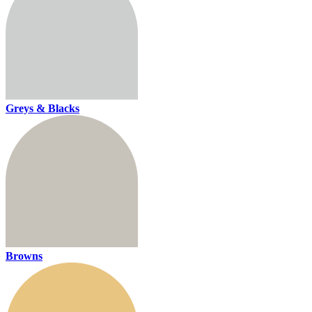
Greys & Blacks
Browns