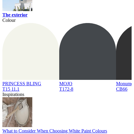
The exterior
Colour
PRINCESS BLING
MOJO
Monume
T15 11.1
T172-8
CB66
Inspirations
What to Consider When Choosing White Paint Colours