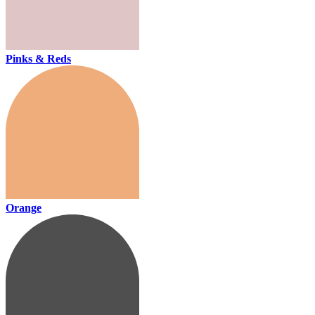
Pinks & Reds
Orange