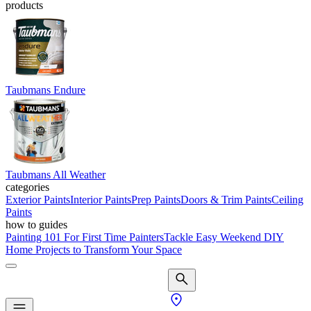
products
Taubmans Endure
Taubmans All Weather
categories
Exterior Paints
Interior Paints
Prep Paints
Doors & Trim Paints
Ceiling
Paints
how to guides
Painting 101 For First Time Painters
Tackle Easy Weekend DIY
Home Projects to Transform Your Space