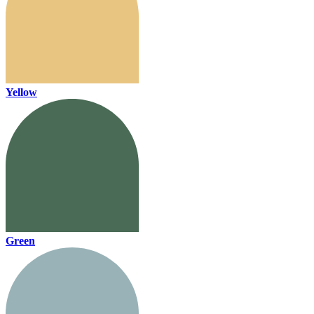
Yellow
Green