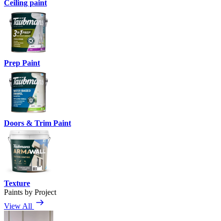
Ceiling paint
Prep Paint
Doors & Trim Paint
Texture
Paints by Project
View All