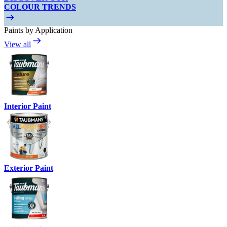
COLOUR TRENDS
Paints by Application
View all
Interior Paint
Exterior Paint