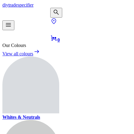
diy
trade
specifier
0
Our Colours
View all colours
Whites & Neutrals