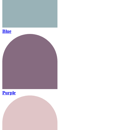
Blue
Purple