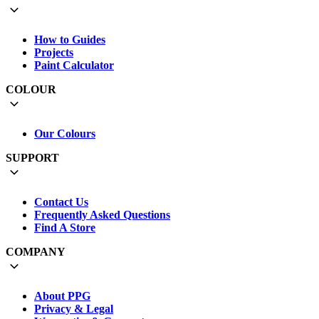
How to Guides
Projects
Paint Calculator
COLOUR
Our Colours
SUPPORT
Contact Us
Frequently Asked Questions
Find A Store
COMPANY
About PPG
Privacy & Legal