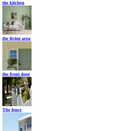
the kitchen
the living area
the front door
The fence