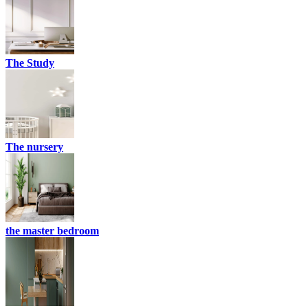
The Study
The nursery
the master bedroom