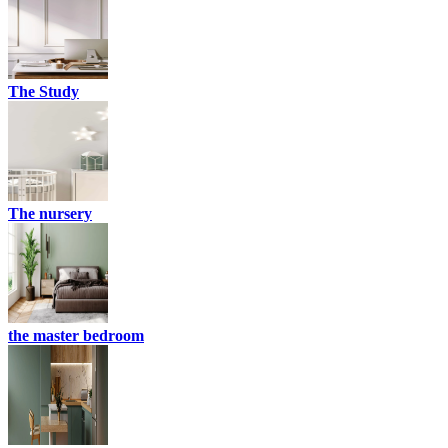
The Study
The nursery
the master bedroom