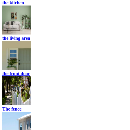
the kitchen
the living area
the front door
The fence