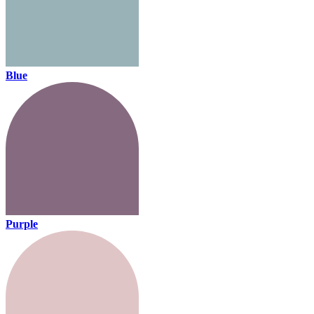
Blue
Purple