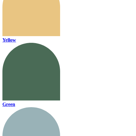
Yellow
Green