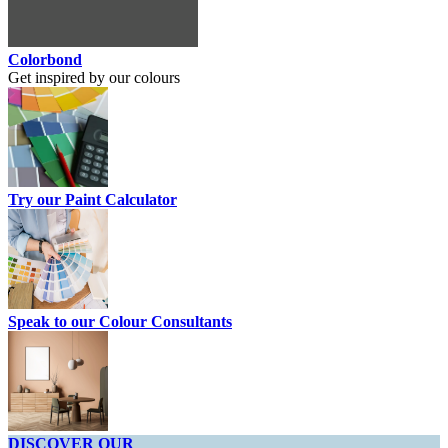
Colorbond
Get inspired by our colours
Try our Paint Calculator
Speak to our Colour Consultants
DISCOVER OUR