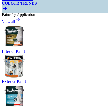
COLOUR TRENDS
Paints by Application
View all
Interior Paint
Exterior Paint