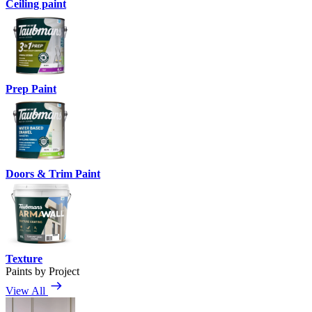
Ceiling paint
Prep Paint
Doors & Trim Paint
Texture
Paints by Project
View All