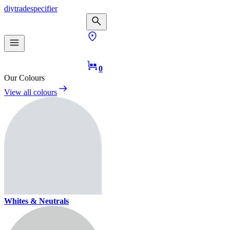
diy
trade
specifier
0
Our Colours
View all colours
Whites & Neutrals