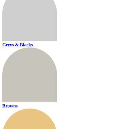
Greys & Blacks
Browns