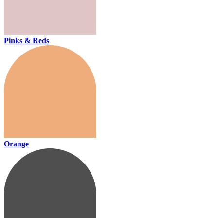
Pinks & Reds
Orange