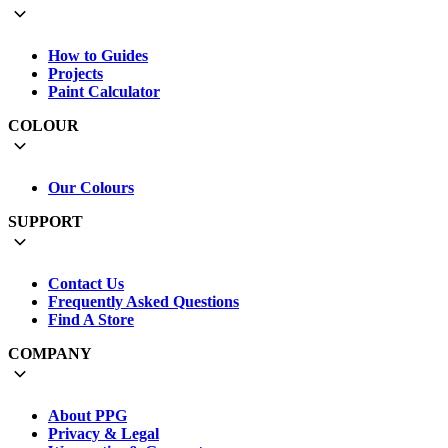
How to Guides
Projects
Paint Calculator
COLOUR
Our Colours
SUPPORT
Contact Us
Frequently Asked Questions
Find A Store
COMPANY
About PPG
Privacy & Legal