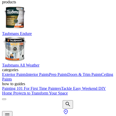
products
Taubmans Endure
Taubmans All Weather
categories
Exterior Paints
Interior Paints
Prep Paints
Doors & Trim Paints
Ceiling
Paints
how to guides
Painting 101 For First Time Painters
Tackle Easy Weekend DIY
Home Projects to Transform Your Space