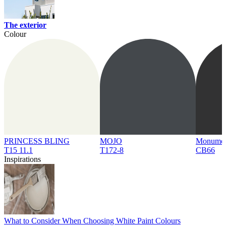
The exterior
Colour
PRINCESS BLING
MOJO
Monume
T15 11.1
T172-8
CB66
Inspirations
What to Consider When Choosing White Paint Colours