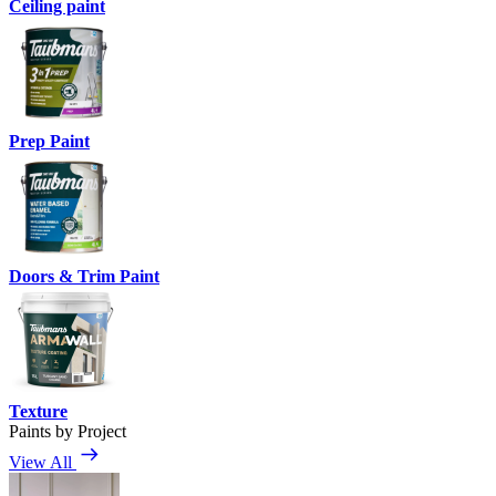
Ceiling paint
Prep Paint
Doors & Trim Paint
Texture
Paints by Project
View All