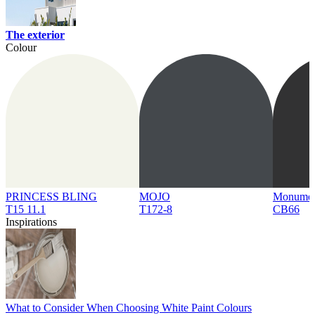
The exterior
Colour
PRINCESS BLING
MOJO
Monume
T15 11.1
T172-8
CB66
Inspirations
What to Consider When Choosing White Paint Colours