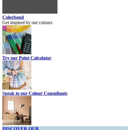
Colorbond
Get inspired by our colours
Try our Paint Calculator
Speak to our Colour Consultants
DISCOVER OUR