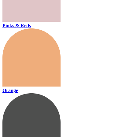
Pinks & Reds
Orange