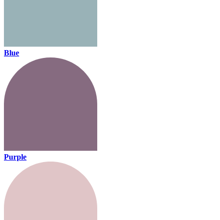
Blue
Purple