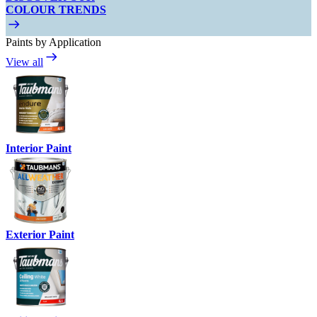
COLOUR TRENDS
Paints by Application
View all
Interior Paint
Exterior Paint