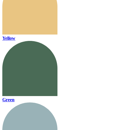
Yellow
Green