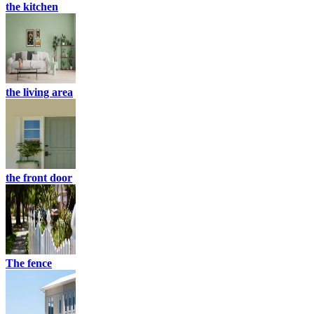
the kitchen
the living area
the front door
The fence