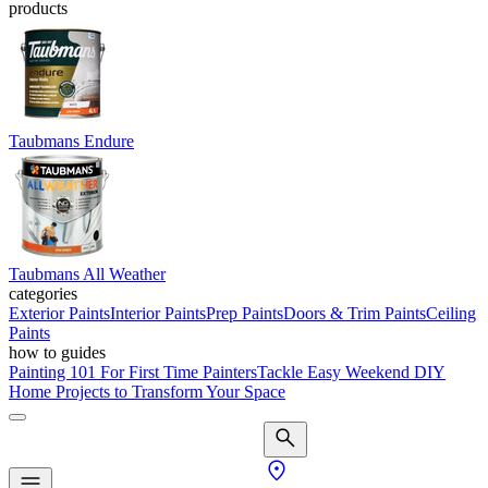
products
Taubmans Endure
Taubmans All Weather
categories
Exterior Paints
Interior Paints
Prep Paints
Doors & Trim Paints
Ceiling
Paints
how to guides
Painting 101 For First Time Painters
Tackle Easy Weekend DIY
Home Projects to Transform Your Space