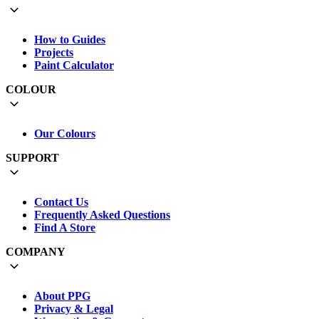
How to Guides
Projects
Paint Calculator
COLOUR
Our Colours
SUPPORT
Contact Us
Frequently Asked Questions
Find A Store
COMPANY
About PPG
Privacy & Legal