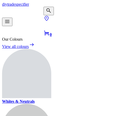
diy
trade
specifier
0
Our Colours
View all colours
Whites & Neutrals