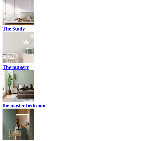
The Study
The nursery
the master bedroom