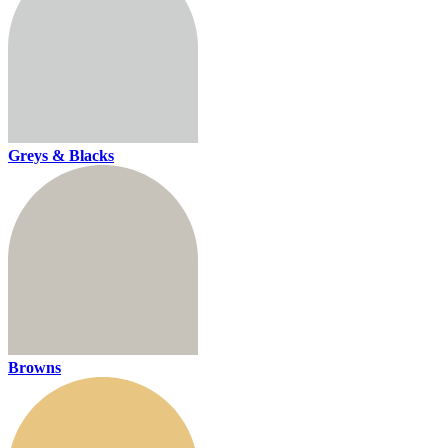
Greys & Blacks
Browns