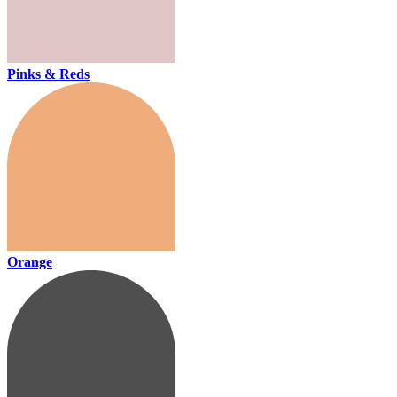
Pinks & Reds
Orange