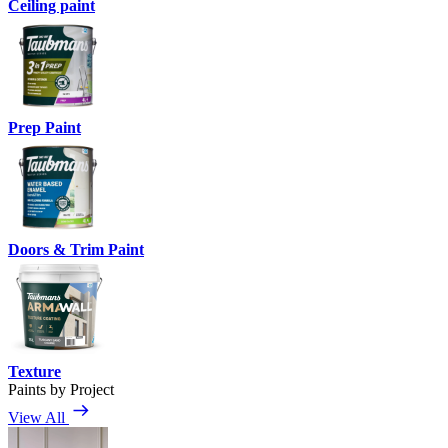
Ceiling paint
Prep Paint
Doors & Trim Paint
Texture
Paints by Project
View All