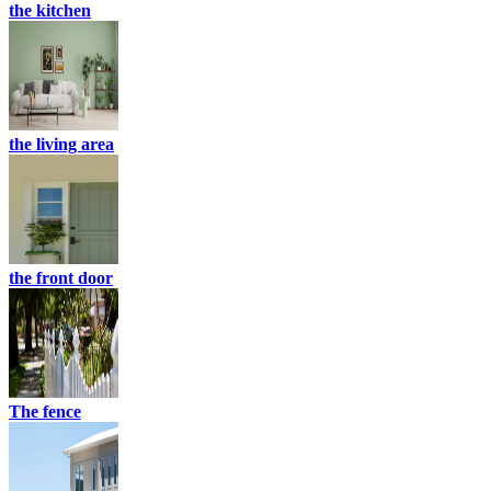
the kitchen
the living area
the front door
The fence