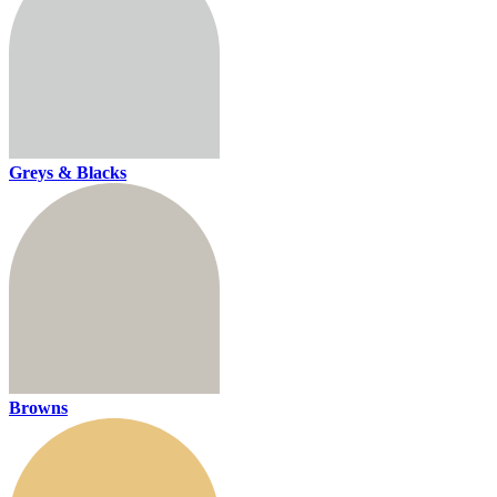
Greys & Blacks
Browns