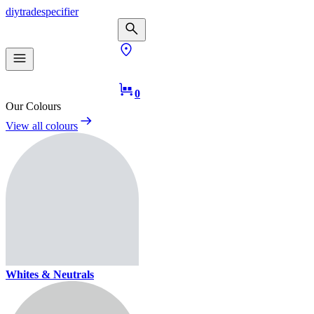
diy
trade
specifier
0
Our Colours
View all colours
Whites & Neutrals