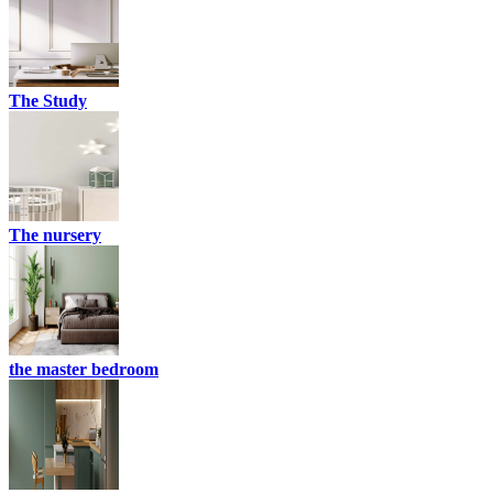
The Study
The nursery
the master bedroom