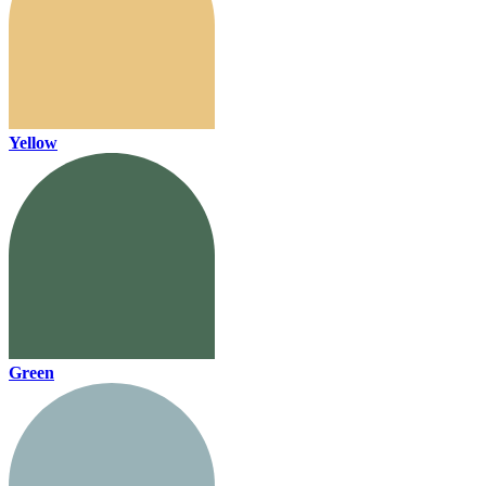
Yellow
Green