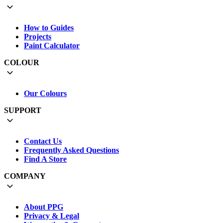
How to Guides
Projects
Paint Calculator
COLOUR
Our Colours
SUPPORT
Contact Us
Frequently Asked Questions
Find A Store
COMPANY
About PPG
Privacy & Legal