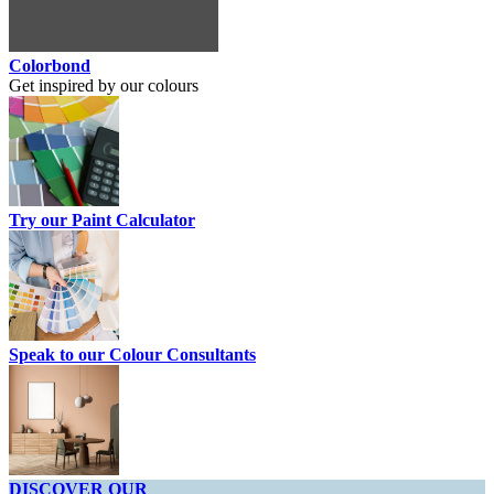
Colorbond
Get inspired by our colours
Try our Paint Calculator
Speak to our Colour Consultants
DISCOVER OUR