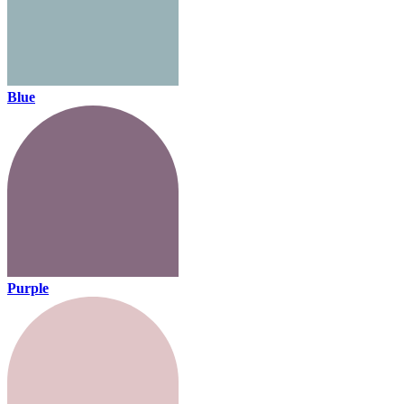
Blue
Purple