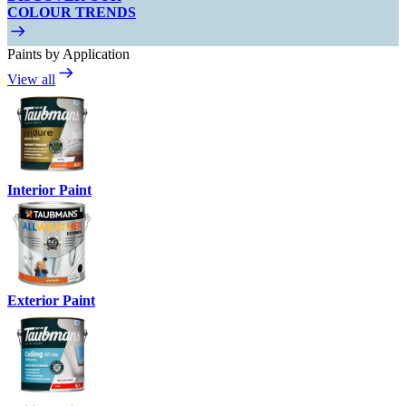
COLOUR TRENDS
Paints by Application
View all
Interior Paint
Exterior Paint