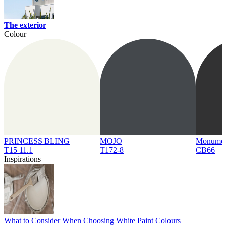
The exterior
Colour
PRINCESS BLING
MOJO
Monume
T15 11.1
T172-8
CB66
Inspirations
What to Consider When Choosing White Paint Colours