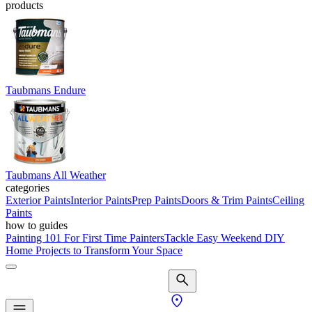
products
Taubmans Endure
Taubmans All Weather
categories
Exterior Paints
Interior Paints
Prep Paints
Doors & Trim Paints
Ceiling
Paints
how to guides
Painting 101 For First Time Painters
Tackle Easy Weekend DIY
Home Projects to Transform Your Space