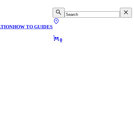
ATION
HOW TO GUIDES
0