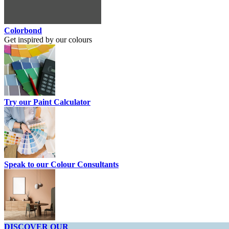
Colorbond
Get inspired by our colours
Try our Paint Calculator
Speak to our Colour Consultants
DISCOVER OUR