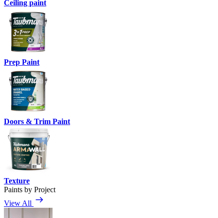
Ceiling paint
Prep Paint
Doors & Trim Paint
Texture
Paints by Project
View All