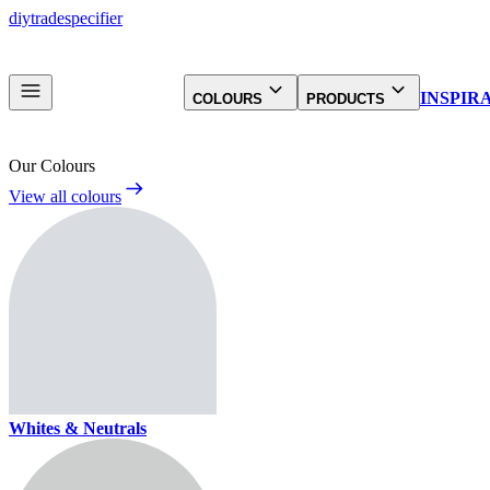
diy
trade
specifier
INSPIR
COLOURS
PRODUCTS
Our Colours
View all colours
Whites & Neutrals