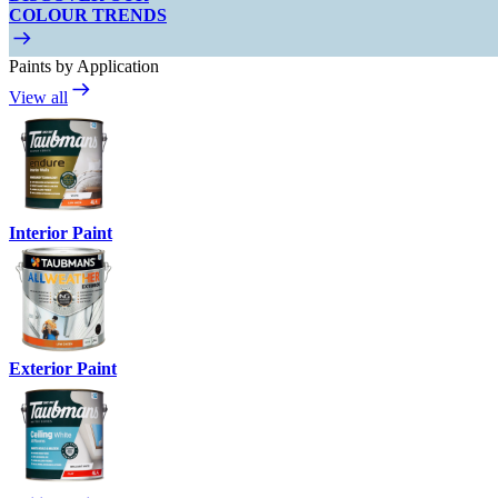
COLOUR TRENDS
Paints by Application
View all
Interior Paint
Exterior Paint