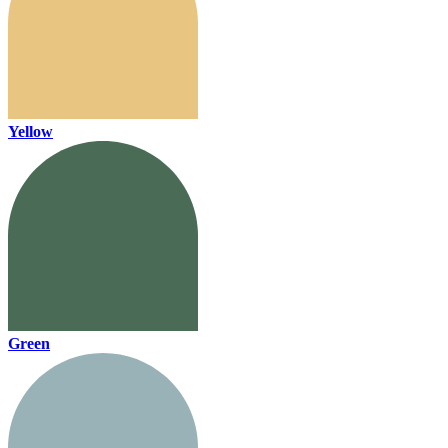
Yellow
Green