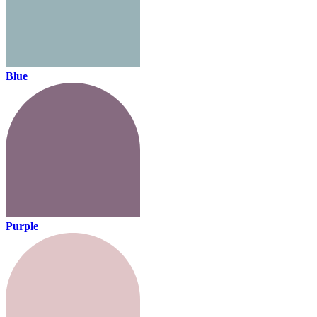
Blue
Purple