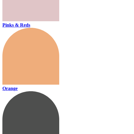
Pinks & Reds
Orange