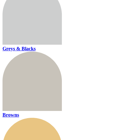
Greys & Blacks
Browns