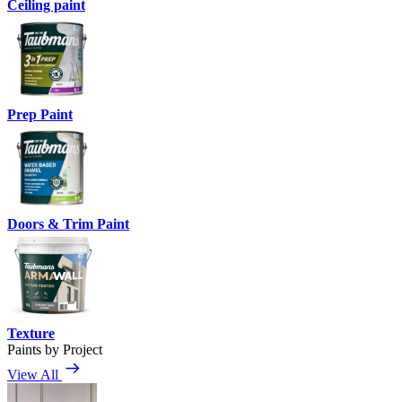
Ceiling paint
Prep Paint
Doors & Trim Paint
Texture
Paints by Project
View All