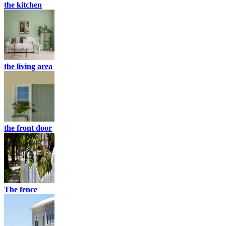
the kitchen
the living area
the front door
The fence