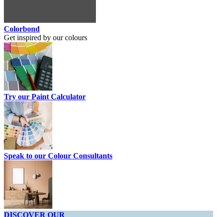
Colorbond
Get inspired by our colours
Try our Paint Calculator
Speak to our Colour Consultants
DISCOVER OUR