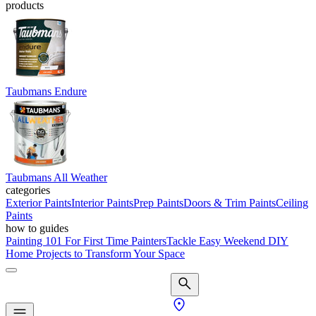
products
Taubmans Endure
Taubmans All Weather
categories
Exterior Paints
Interior Paints
Prep Paints
Doors & Trim Paints
Ceiling
Paints
how to guides
Painting 101 For First Time Painters
Tackle Easy Weekend DIY
Home Projects to Transform Your Space