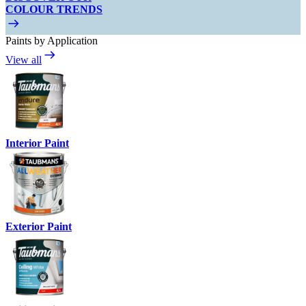
COLOUR TRENDS
Paints by Application
View all
Interior Paint
Exterior Paint