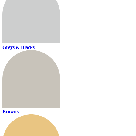
Greys & Blacks
Browns