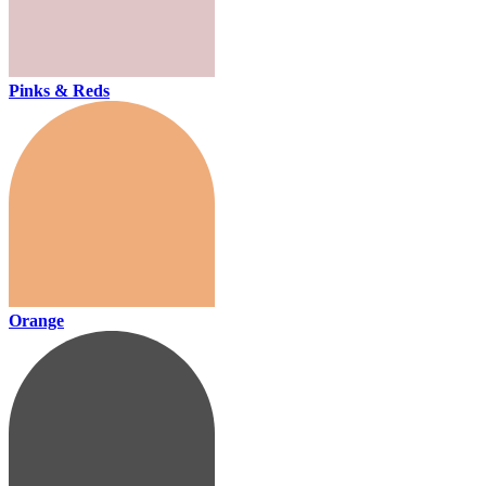
Pinks & Reds
Orange