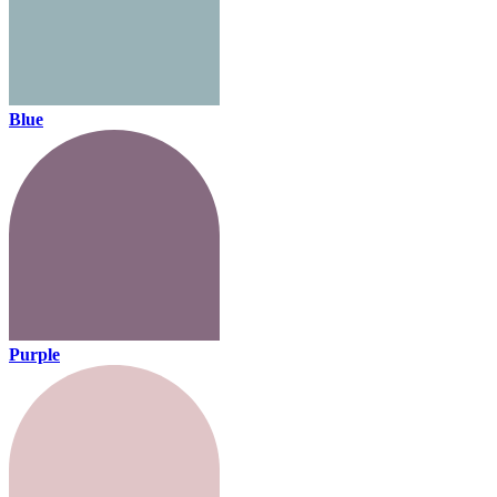
Blue
Purple