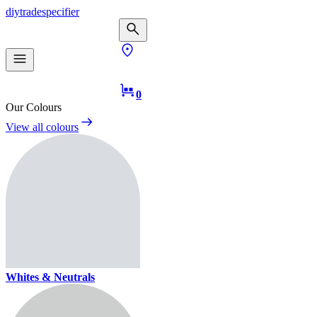
diy
trade
specifier
0
Our Colours
View all colours
Whites & Neutrals