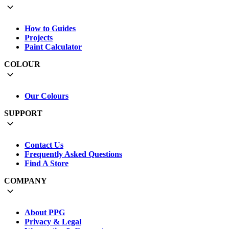
How to Guides
Projects
Paint Calculator
COLOUR
Our Colours
SUPPORT
Contact Us
Frequently Asked Questions
Find A Store
COMPANY
About PPG
Privacy & Legal