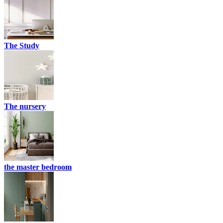
The Study
The nursery
the master bedroom