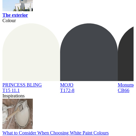
The exterior
Colour
PRINCESS BLING
MOJO
Monume
T15 11.1
T172-8
CB66
Inspirations
What to Consider When Choosing White Paint Colours