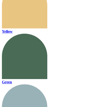
Yellow
Green