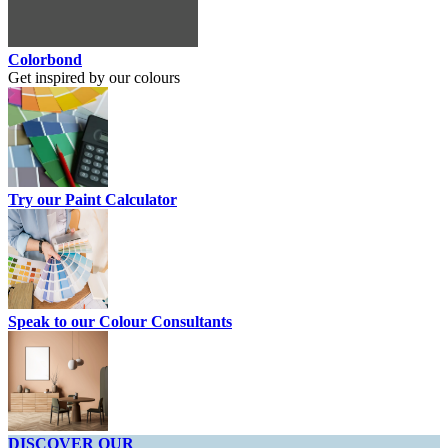
Colorbond
Get inspired by our colours
Try our Paint Calculator
Speak to our Colour Consultants
DISCOVER OUR