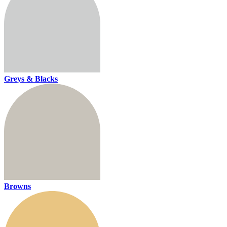
Greys & Blacks
Browns