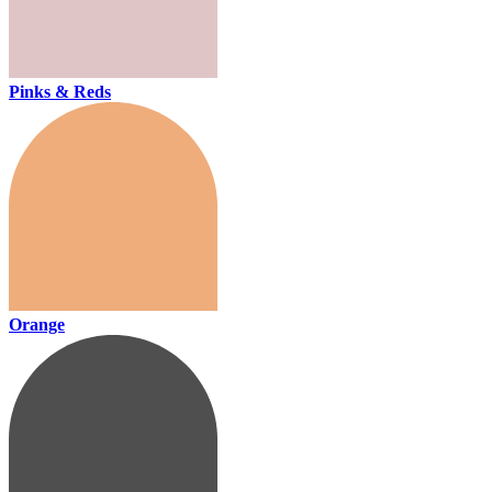
Pinks & Reds
Orange