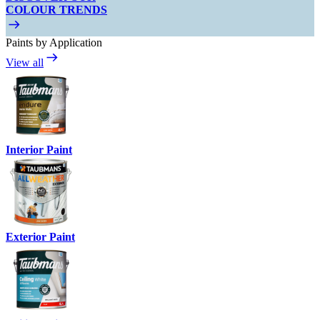
COLOUR TRENDS
Paints by Application
View all
Interior Paint
Exterior Paint