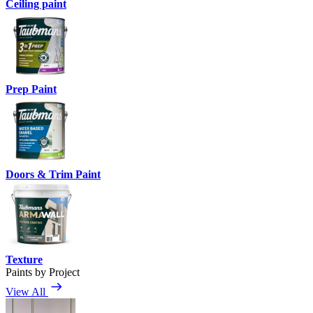
Ceiling paint
Prep Paint
Doors & Trim Paint
Texture
Paints by Project
View All