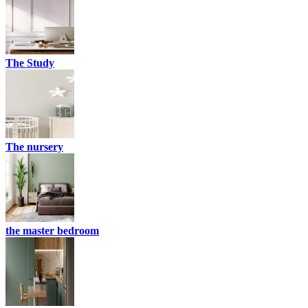
The Study
The nursery
the master bedroom