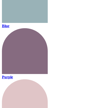
Blue
Purple