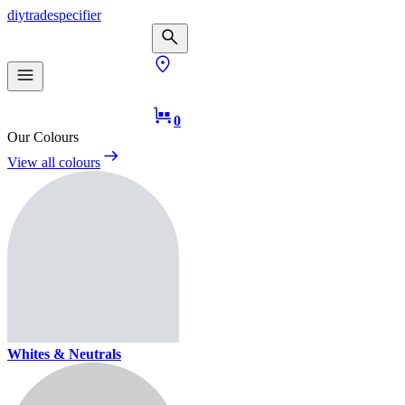
diy
trade
specifier
0
Our Colours
View all colours
Whites & Neutrals