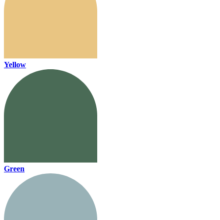
Yellow
Green