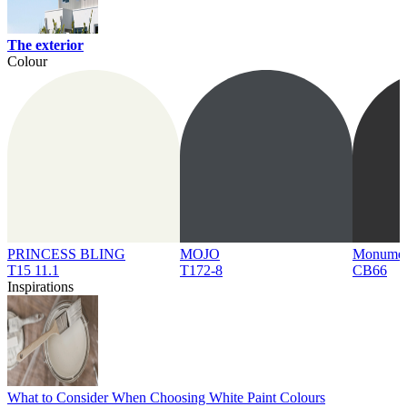
The exterior
Colour
PRINCESS BLING
MOJO
Monume
T15 11.1
T172-8
CB66
Inspirations
What to Consider When Choosing White Paint Colours