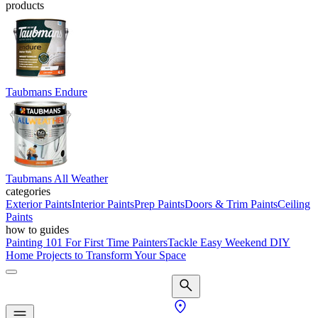
products
Taubmans Endure
Taubmans All Weather
categories
Exterior Paints
Interior Paints
Prep Paints
Doors & Trim Paints
Ceiling
Paints
how to guides
Painting 101 For First Time Painters
Tackle Easy Weekend DIY
Home Projects to Transform Your Space