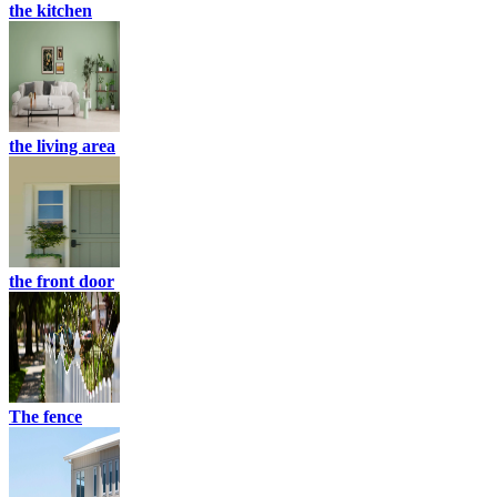
the kitchen
the living area
the front door
The fence