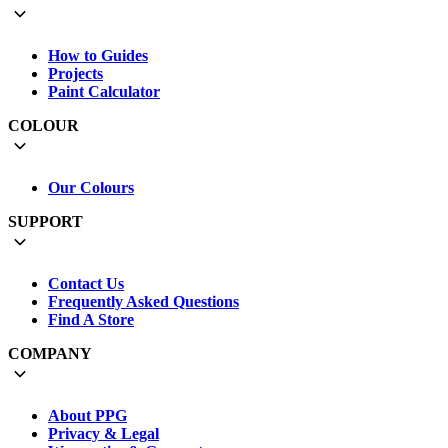
How to Guides
Projects
Paint Calculator
COLOUR
Our Colours
SUPPORT
Contact Us
Frequently Asked Questions
Find A Store
COMPANY
About PPG
Privacy & Legal